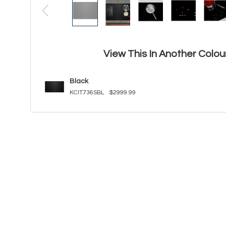
View This In Another Colou
Black
KCIT736SBL
$2999.99