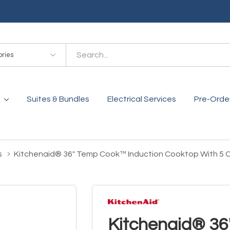
es
Suites & Bundles
Electrical Services
Pre-Orde
s
Kitchenaid® 36" Temp Cook™ Induction Cooktop With 5
Kitchenaid® 3