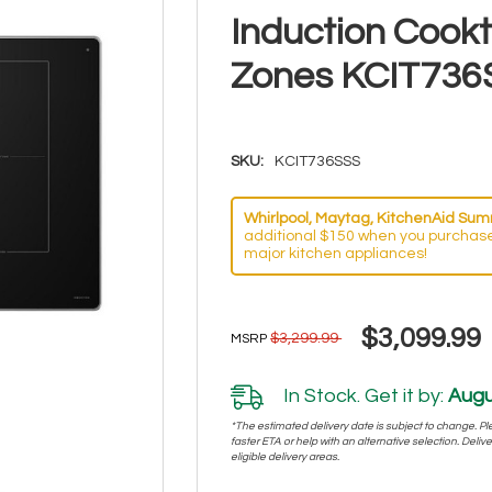
Induction Cook
Zones KCIT736
SKU:
KCIT736SSS
Whirlpool, Maytag, KitchenAid Summ
additional $150 when you purchase
major kitchen appliances!
$3,099.99
$3,299.99
MSRP
In Stock. Get it by:
Augu
*The estimated delivery date is subject to change. Plea
faster ETA or help with an alternative selection. Deliver
eligible delivery areas.