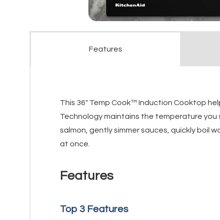
Features
This 36" Temp Cook™ Induction Cooktop helps
Technology maintains the temperature you s
salmon, gently simmer sauces, quickly boil w
at once.
Features
Top 3 Features