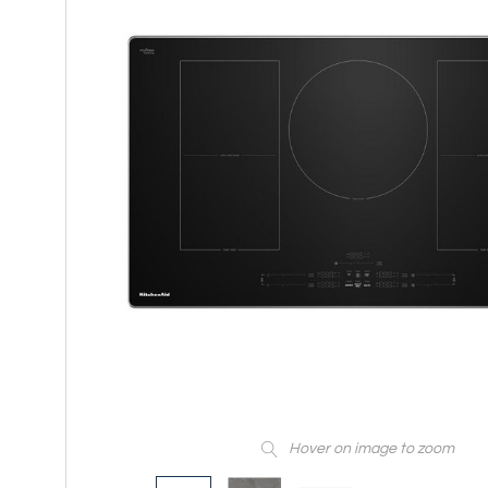
Hover on image to zoom