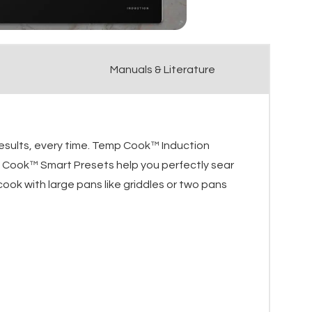
Manuals & Literature
results, every time. Temp Cook™ Induction
 Cook™ Smart Presets help you perfectly sear
ook with large pans like griddles or two pans