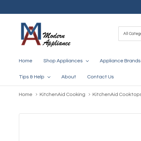
All
Search
Categori
Home
Shop Appliances
Appliance Brands
Tips & Help
About
Contact Us
Home
KitchenAid Cooking
KitchenAid Cooktop