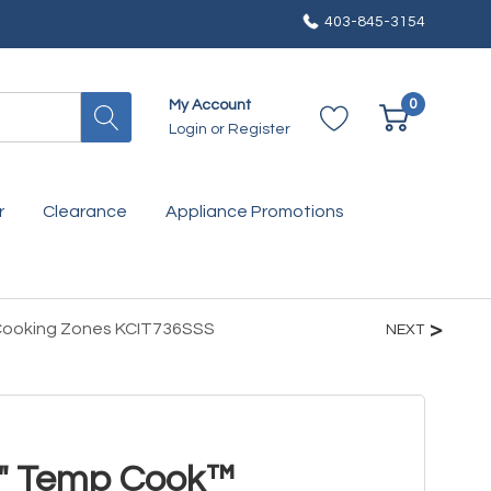
403-845-3154
0
My Account
Login
or
Register
r
Clearance
Appliance Promotions
 Cooking Zones KCIT736SSS
NEXT
6" Temp Cook™