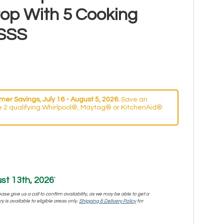
top With 5 Cooking
SSS
er Savings, July 16 - August 5, 2026.
Save an
 2 qualifying Whirlpool®, Maytag® or KitchenAid®
st 13th, 2026
*
se give us a call to confirm availability, as we may be able to get a
y is available to eligible areas only.
Shipping & Delivery Policy
for