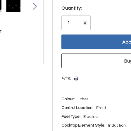
Hurry!
Quantity:
Only
left
r
Print:
Colour:
Other
Control Location:
Front
Fuel Type:
Electric
Cooktop Element Style:
Induction