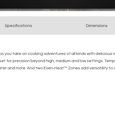
Spec
ification
s
Dimensions
 you take on cooking adventures of all kinds with delicious 
et for precision beyond high, medium and low settings. Temp
ater and more. And two Even-Heat™ Zones add versatility to c