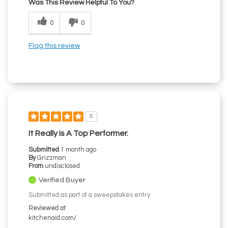
Was This Review Helpful To You?
0
0
Flag this review
5
It Really Is A Top Performer.
Submitted
1 month ago
By
Grizzman
From
undisclosed
Verified Buyer
Submitted as part of a sweepstakes entry
Reviewed at
kitchenaid.com/