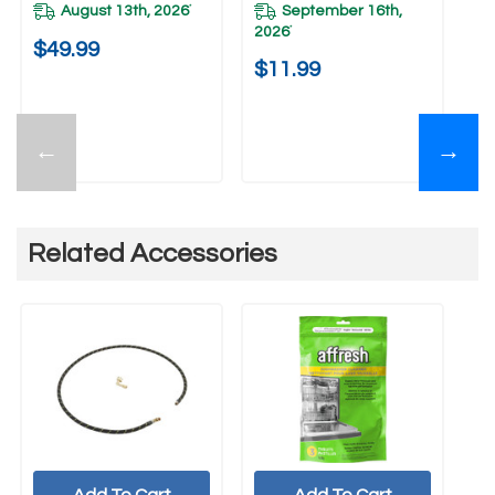
August 13th, 2026
September 16th,
*
2026
*
$49.99
$
$11.99
←
→
Related Accessories
Add To Cart
Add To Cart