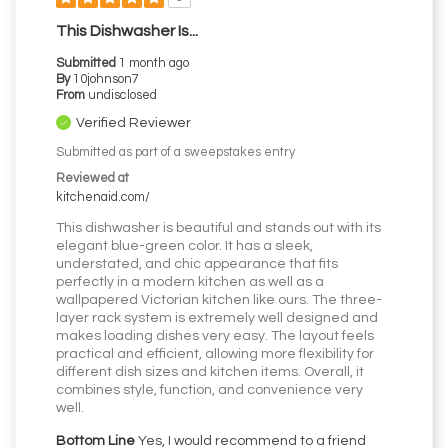
This Dishwasher Is...
Submitted
1 month ago
By
10johnson7
From
undisclosed
Verified Reviewer
Submitted as part of a sweepstakes entry
Reviewed at
kitchenaid.com/
This dishwasher is beautiful and stands out with its
elegant blue-green color. It has a sleek,
understated, and chic appearance that fits
perfectly in a modern kitchen as well as a
wallpapered Victorian kitchen like ours. The three-
layer rack system is extremely well designed and
makes loading dishes very easy. The layout feels
practical and efficient, allowing more flexibility for
different dish sizes and kitchen items. Overall, it
combines style, function, and convenience very
well.
Bottom Line
Yes, I would recommend to a friend