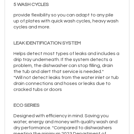
5 WASH CYCLES
provide flexibility so you can adapt to any pile
up of plates with quick wash cycles, heavy wash
cycles and more.
LEAK IDENTIFICATION SYSTEM
Helps detect most types of leaks and includes a
drip tray underneath. If the system detects a
problem, the dishwasher can stop filling, drain
the tub and alert that service is needed.*
*Will not detect leaks from the water inlet or tub
drain connections and hoses or leaks due to
cracked tubs or doors
ECO SERIES
Designed with efficiency in mind. Saving you
water, energy and money with quality wash and
dry performance. *Compared to dishwashers
meeting the minimum 2023 Department of