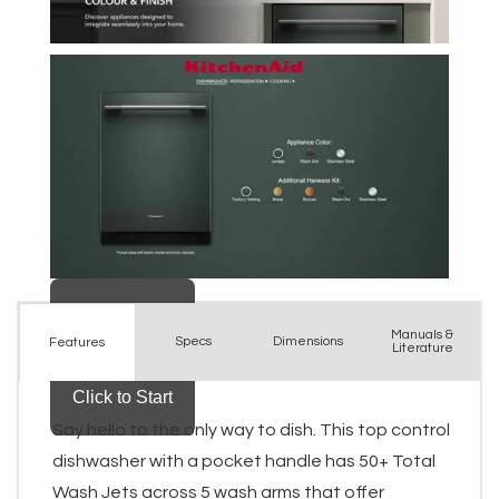
Manuals &
Spec
s
Dimensions
Features
Literature
Say hello to the only way to dish. This top control
dishwasher with a pocket handle has 50+ Total
Wash Jets across 5 wash arms that offer