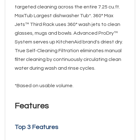
targeted cleaning across the entire 7.25 cu.ft.
MaxTub Largest dishwasher Tub*. 360° Max
Jets™ Third Rack uses 360° wash jets to clean
glasses, mugs and bowls. Advanced ProDry™
System serves up KitchenAid brand's driest dry.
True Self-Cleaning Filtration eliminates manual
filter cleaning by continuously circulating clean
water during wash and rinse cycles.
*Based on usable volume.
Features
Top 3 Features