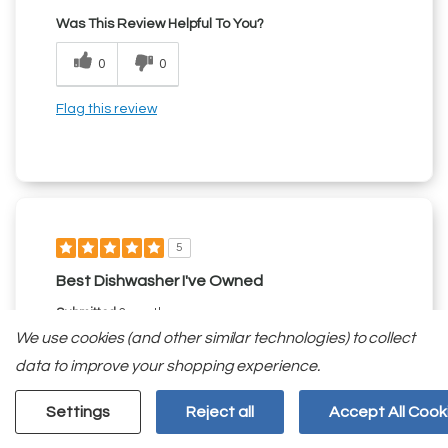
Was This Review Helpful To You?
0
0
Flag this review
5
Best Dishwasher I've Owned
Submitted
2 months ago
By
Sean12345
We use cookies (and other similar technologies) to collect
From
undisclosed
data to improve your shopping experience.
Verified Reviewer
Submitted as part of a sweepstakes entry
Settings
Reject all
Accept All Cook
Reviewed at
kitchenaid.com/