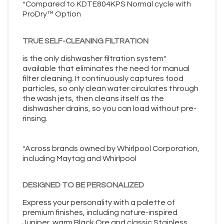
*Compared to KDTE804KPS Normal cycle with
ProDry™ Option
TRUE SELF-CLEANING FILTRATION
is the only dishwasher filtration system*
available that eliminates the need for manual
filter cleaning. It continuously captures food
particles, so only clean water circulates through
the wash jets, then cleans itself as the
dishwasher drains, so you can load without pre-
rinsing.
*Across brands owned by Whirlpool Corporation,
including Maytag and Whirlpool
DESIGNED TO BE PERSONALIZED
Express your personality with a palette of
premium finishes, including nature-inspired
Juniper, warm Black Ore and classic Stainless