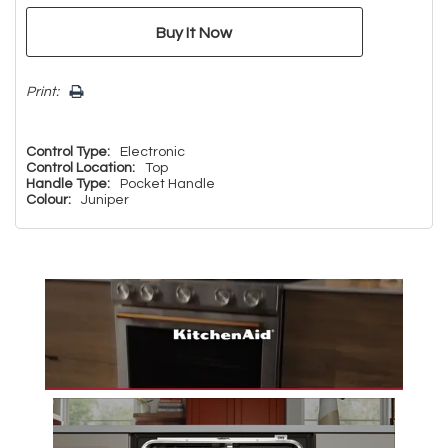
Print:
Control Type:
Electronic
Control Location:
Top
Handle Type:
Pocket Handle
Colour:
Juniper