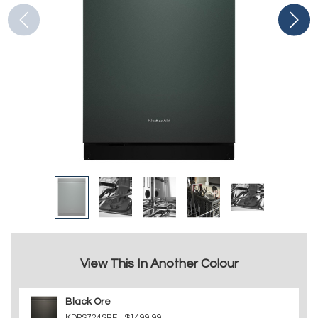
View This In Another Colour
Black Ore
KDPS724SBE
$1499.99