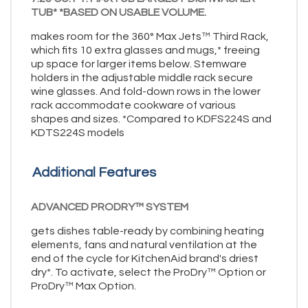
TUB* *BASED ON USABLE VOLUME.
makes room for the 360° Max Jets™ Third Rack,
which fits 10 extra glasses and mugs,* freeing
up space for larger items below. Stemware
holders in the adjustable middle rack secure
wine glasses. And fold-down rows in the lower
rack accommodate cookware of various
shapes and sizes. *Compared to KDFS224S and
KDTS224S models
Additional Features
ADVANCED PRODRY™ SYSTEM
gets dishes table-ready by combining heating
elements, fans and natural ventilation at the
end of the cycle for KitchenAid brand's driest
dry*. To activate, select the ProDry™ Option or
ProDry™ Max Option.