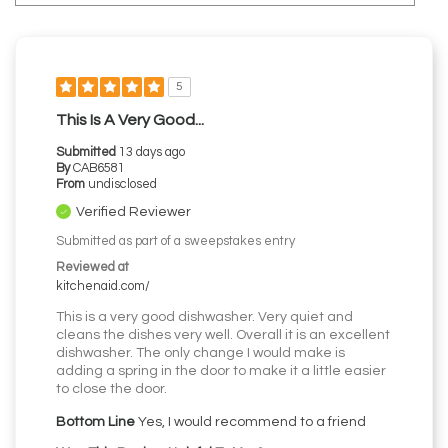
5
This Is A Very Good...
Submitted
13 days ago
By
CAB6581
From
undisclosed
Verified Reviewer
Submitted as part of a sweepstakes entry
Reviewed at
kitchenaid.com/
This is a very good dishwasher. Very quiet and
cleans the dishes very well. Overall it is an excellent
dishwasher. The only change I would make is
adding a spring in the door to make it a little easier
to close the door.
Bottom Line
Yes, I would recommend to a friend