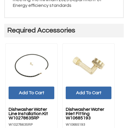
Energy efficiency standards
Required Accessories
Add To Cart
Add To Cart
UNBRANDED
UNBRANDED
U
Dishwasher Water
Dishwasher Water
Di
Line Installation Kit
Inlet Fitting
Co
W10278635RP
W10685193
W
W10278635RP
W10685193
W1