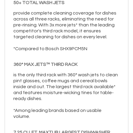
50+ TOTAL WASH JETS
provide complete cleaning coverage for dishes
across all three racks, eliminating the need for
pre-rinsing. With 3x more jets* than the leading
competitor's third rack model, it ensures
targeted cleaning for dishes on every level.
*Compared to Bosch SHX9PCM5N
360° MAX JETS™ THIRD RACK
is the only third rack with 360° wash jets to clean
pint glasses, coffee mugs and cereal bowls
inside and out. The largest third rack available*
and features moisture-wicking tines for table-
ready dishes.
*Among leading brands based on usable
volume.
7.25 CU. FT. MAXTUB LARGEST DISHWASHER