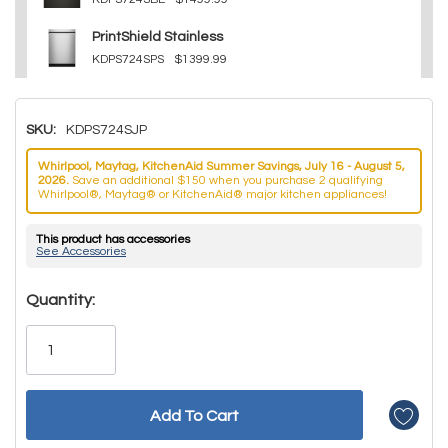
PrintShield Stainless
KDPS724SPS
$1399.99
SKU:
KDPS724SJP
Whirlpool, Maytag, KitchenAid Summer Savings, July 16 - August 5,
2026.
Save an additional $150 when you purchase 2 qualifying
Whirlpool®, Maytag® or KitchenAid® major kitchen appliances!
This product has accessories
See Accessories
Hurry!
Quantity:
Only
left