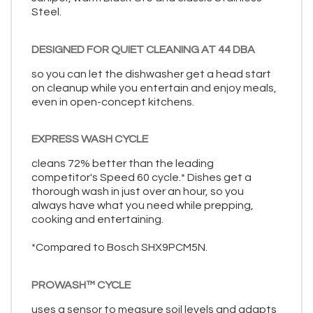
Steel.
DESIGNED FOR QUIET CLEANING AT 44 DBA
so you can let the dishwasher get a head start
on cleanup while you entertain and enjoy meals,
even in open-concept kitchens.
EXPRESS WASH CYCLE
cleans 72% better than the leading
competitor's Speed 60 cycle.* Dishes get a
thorough wash in just over an hour, so you
always have what you need while prepping,
cooking and entertaining.
*Compared to Bosch SHX9PCM5N.
PROWASH™ CYCLE
uses a sensor to measure soil levels and adapts