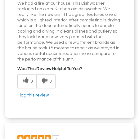
We had a fire at our house. This Dishwasher
replaced an older Kitchen aid dishwasher. We
really like the new unit it has great features one of
which is a lighted interior. After completing is drying
function the door automatically opens to enable
cooling and drying. It cleans dishes and cutlery so
they look brand new, very pleased with the
performance. We used a few different brands as
the house took 18 months to repair as we stayed in
various rental accommodation none compare to
the performance of this unit.
Was This Review Helpful To You?
0
0
Flag this review
5