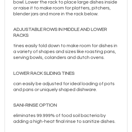
bowl. Lower the rack to place large dishes inside
or raise it to make room for platters, pitchers,
blender jars and more in the rack below.
ADJUSTABLE ROWS IN MIDDLE AND LOWER
RACKS
tines easily fold down to make room for dishes in
a variety of shapes and sizes like roasting pans,
serving bowls, colanders and dutch ovens.
LOWER RACK SLIDING TINES
can easily be adjusted for ideal loading of pots
and pans or uniquely shaped dishware.
SANI-RINSE OPTION
eliminates 99.999% of food soil bacteria by
adding a high-heat final rinse to sanitize dishes.