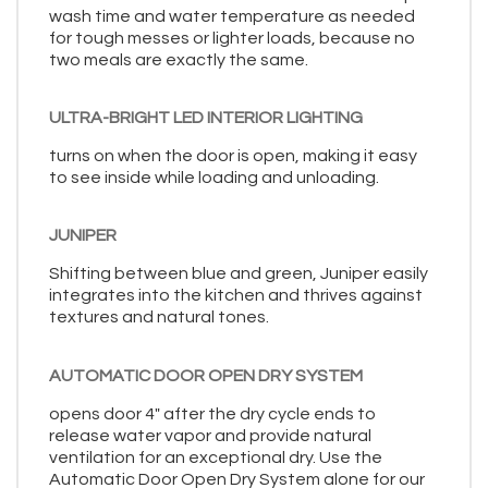
wash time and water temperature as needed
for tough messes or lighter loads, because no
two meals are exactly the same.
ULTRA-BRIGHT LED INTERIOR LIGHTING
turns on when the door is open, making it easy
to see inside while loading and unloading.
JUNIPER
Shifting between blue and green, Juniper easily
integrates into the kitchen and thrives against
textures and natural tones.
AUTOMATIC DOOR OPEN DRY SYSTEM
opens door 4" after the dry cycle ends to
release water vapor and provide natural
ventilation for an exceptional dry. Use the
Automatic Door Open Dry System alone for our