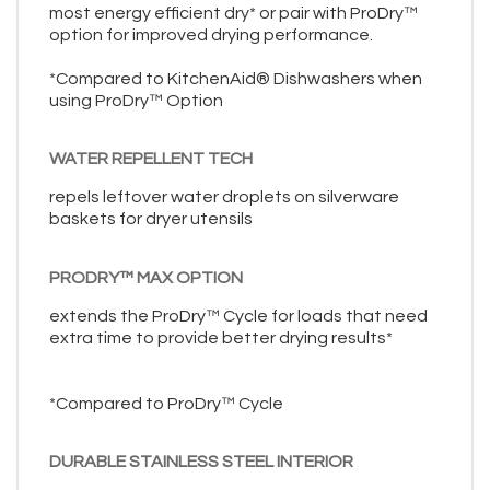
most energy efficient dry* or pair with ProDry™
option for improved drying performance.
*Compared to KitchenAid® Dishwashers when
using ProDry™ Option
WATER REPELLENT TECH
repels leftover water droplets on silverware
baskets for dryer utensils
PRODRY™ MAX OPTION
extends the ProDry™ Cycle for loads that need
extra time to provide better drying results*
*Compared to ProDry™ Cycle
DURABLE STAINLESS STEEL INTERIOR