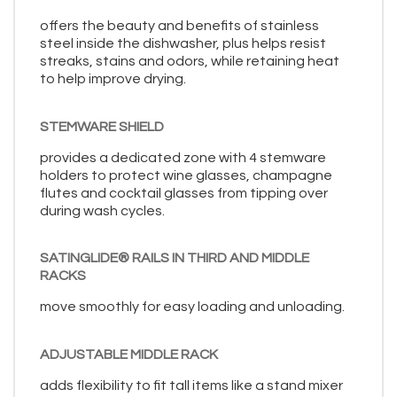
offers the beauty and benefits of stainless
steel inside the dishwasher, plus helps resist
streaks, stains and odors, while retaining heat
to help improve drying.
STEMWARE SHIELD
provides a dedicated zone with 4 stemware
holders to protect wine glasses, champagne
flutes and cocktail glasses from tipping over
during wash cycles.
SATINGLIDE® RAILS IN THIRD AND MIDDLE
RACKS
move smoothly for easy loading and unloading.
ADJUSTABLE MIDDLE RACK
adds flexibility to fit tall items like a stand mixer