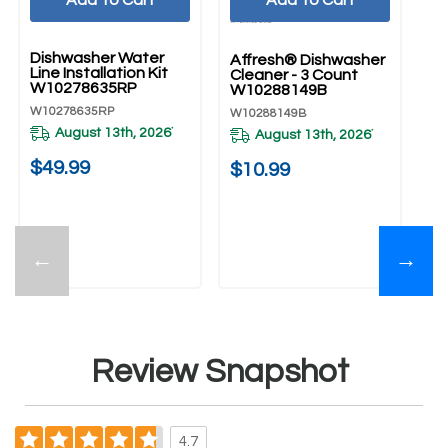
UNBRANDED
Dishwasher Water
Affresh® Dishwasher
Line Installation Kit
Cleaner - 3 Count
W10278635RP
W10288149B
W10278635RP
W10288149B
August 13th, 2026
*
August 13th, 2026
*
$49.99
$10.99
←
→
Review Snapshot
4.7