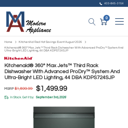
403-845-3154
0
Home
KitchenAid Red Hot Savings Event August 2026
Kitchenaid® 360° Max Jets™ Third Rack Dishwasher With Advanced ProDry™ System And
Ultra-Bright LED Lighting, 44 DBA KDPS724SJP
Kitchenaid® 360° Max Jets™ Third Rack
Dishwasher With Advanced ProDry™ System And
Ultra-Bright LED Lighting, 44 DBA KDPS724SJP
$1,499.99
$1,899.99
MSRP
In Stock. Get it by:
September 3rd, 2026
*