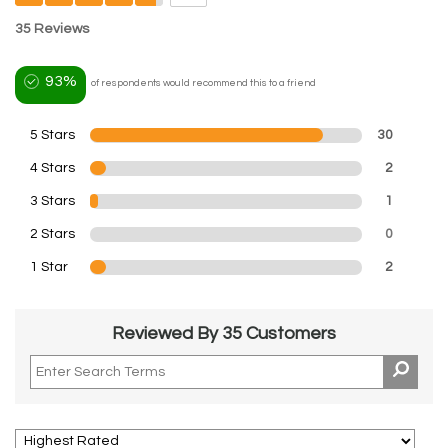
35 Reviews
93%
of respondents would recommend this to a friend
5 Stars
30
4 Stars
2
3 Stars
1
2 Stars
0
1 Star
2
Reviewed By 35 Customers