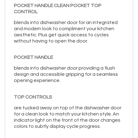
POCKET HANDLE CLEAN POCKET TOP
CONTROL
blends into dishwasher door for an integrated
and modern look to compliment your kitchen
aesthetic. Plus get quick access to cycles
without having to open the door.
POCKET HANDLE
blends into dishwasher door providing a flush
design and accessible gripping for a seamless
opening experience.
TOP CONTROLS
are tucked away on top of the dishwasher door
for a clean look to match your kitchen style. An
indicator light on the front of the door changes
colors to subtly display cycle progress.