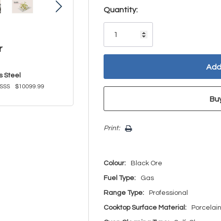
Hurry!
Quantity:
Only
left
r
s Steel
SSS
$10099.99
Print:
Colour:
Black Ore
Fuel Type:
Gas
Range Type:
Professional
Cooktop Surface Material:
Porcelai