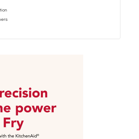
tion
ners