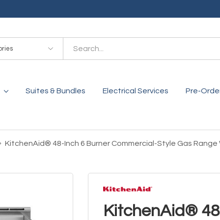
es
Suites & Bundles
Electrical Services
Pre-Orde
KitchenAid® 48-Inch 6 Burner Commercial-Style Gas Range
KitchenAid® 48