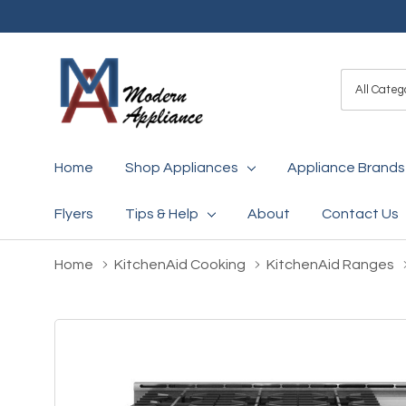
All
Search
Categori
Home
Shop Appliances
Appliance Brands
Flyers
Tips & Help
About
Contact Us
Home
KitchenAid Cooking
KitchenAid Ranges