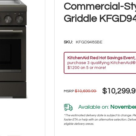
Commercial-St
Griddle KFGD9
SKU:
KFGD948SBE
KitchenAid Red Hot Savings Event,
purchase 3 qualifying KitchenAid®
$1200 on 5 or more!
$10,299.9
$10,699.99
MSRP
Available on:
November 
*The estimated delivery date is subject to change. Plea
faster ETA or help with an alternative selection. Deliver
eligible delivery areas.