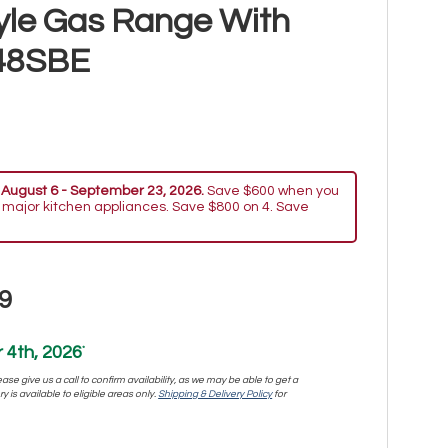
yle Gas Range With
48SBE
 August 6 - September 23, 2026.
Save $600 when you
 major kitchen appliances. Save $800 on 4. Save
9
4th, 2026
*
se give us a call to confirm availability, as we may be able to get a
y is available to eligible areas only.
Shipping & Delivery Policy
for