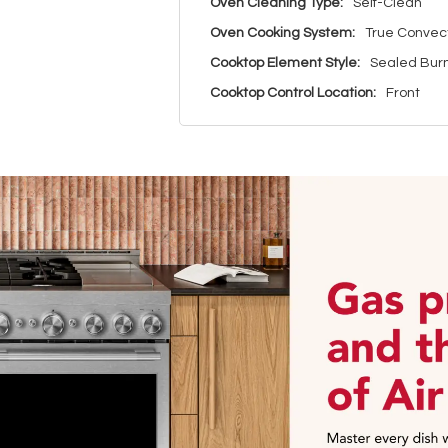
Oven Cleaning Type:
Self-Clean
Oven Cooking System:
True Convec
Cooktop Element Style:
Sealed Bur
Cooktop Control Location:
Front