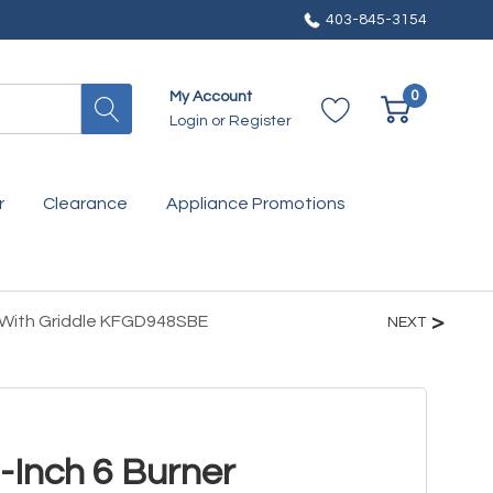
403-845-3154
0
My Account
Login
or
Register
r
Clearance
Appliance Promotions
 With Griddle KFGD948SBE
NEXT
-Inch 6 Burner