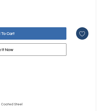
n Coated Steel