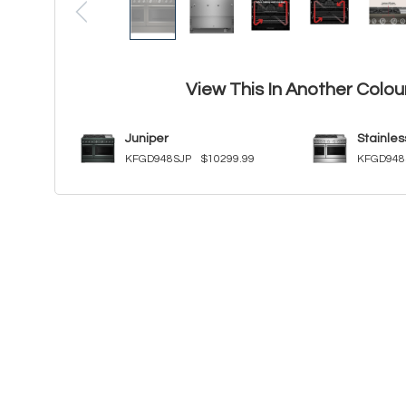
View This In Another Colou
Juniper
Stainles
KFGD948SJP
$10299.99
KFGD948