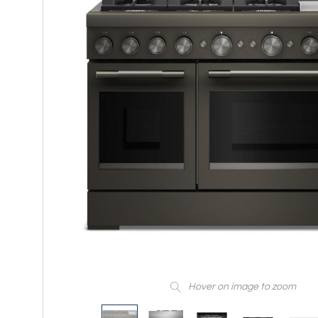
Hover on image to zoom