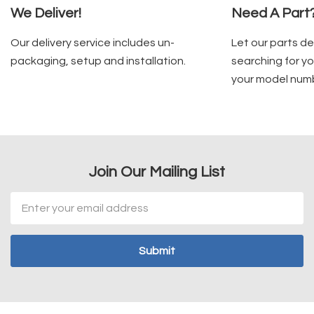
We Deliver!
Need A Part
Our delivery service includes un-
Let our parts d
packaging, setup and installation.
searching for yo
your model num
Join Our Mailing List
Email
Address