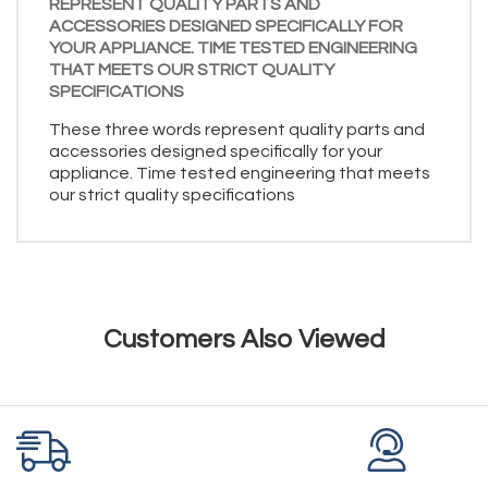
REPRESENT QUALITY PARTS AND
ACCESSORIES DESIGNED SPECIFICALLY FOR
YOUR APPLIANCE. TIME TESTED ENGINEERING
THAT MEETS OUR STRICT QUALITY
SPECIFICATIONS
These three words represent quality parts and
accessories designed specifically for your
appliance. Time tested engineering that meets
our strict quality specifications
Customers Also Viewed