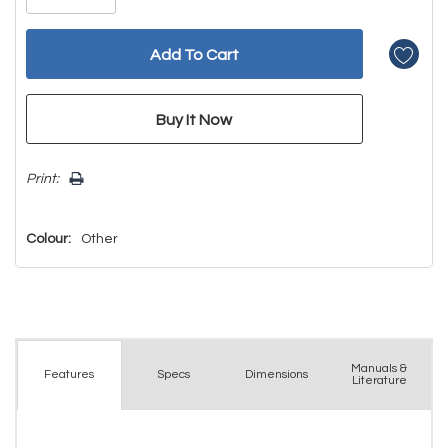
Print:
Colour:
Other
Manuals &
Spec
s
Dimensions
Features
Literature