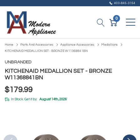
403-845-3154
0
Home
Parts And Accessories
Appliance Accessories
Medallions
KITCHENAID MEDALLION SET - BRONZE W11368841BN
UNBRANDED
KITCHENAID MEDALLION SET - BRONZE
W11368841BN
$179.99
In Stock. Get it by:
August 14th, 2026
*