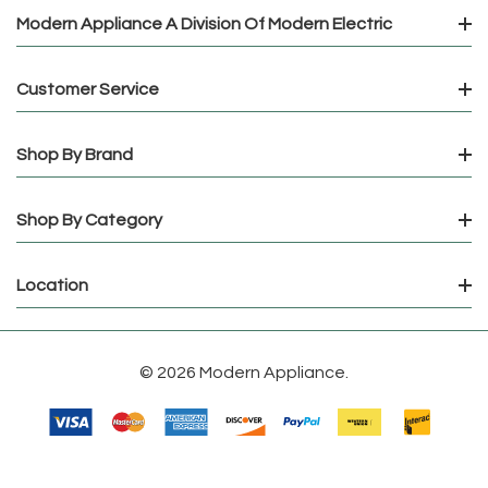
Modern Appliance A Division Of Modern Electric
Customer Service
Shop By Brand
Shop By Category
Location
© 2026 Modern Appliance.