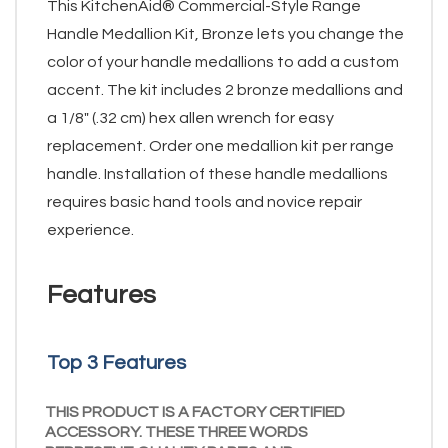
This KitchenAid® Commercial-Style Range
Handle Medallion Kit, Bronze lets you change the
color of your handle medallions to add a custom
accent. The kit includes 2 bronze medallions and
a 1/8" (.32 cm) hex allen wrench for easy
replacement. Order one medallion kit per range
handle. Installation of these handle medallions
requires basic hand tools and novice repair
experience.
Features
Top 3 Features
THIS PRODUCT IS A FACTORY CERTIFIED
ACCESSORY. THESE THREE WORDS