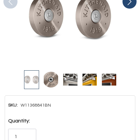
SKU:
W11368841BN
Hurry!
Quantity:
Only
left