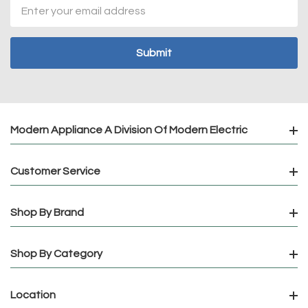
Email
Address
Modern Appliance A Division Of Modern Electric
Customer Service
Shop By Brand
Shop By Category
Location