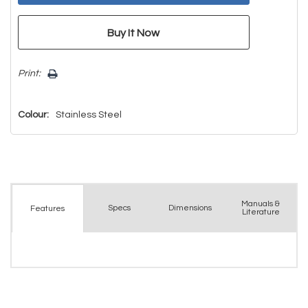
Print:
Colour:
Stainless Steel
Manuals &
Spec
s
Dimensions
Features
Literature