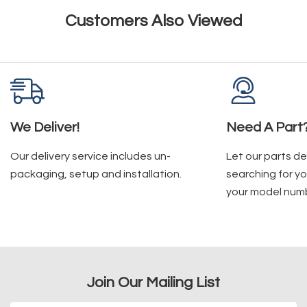
Customers Also Viewed
We Deliver!
Need A Part
Our delivery service includes un-
Let our parts d
packaging, setup and installation.
searching for yo
your model num
Join Our Mailing List