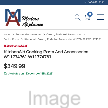
403-845-3154
0
Home
Parts And Accessories
Cooking Parts And Accessories
Control Knobs
KitchenAid Cooking Parts And Accessories W11774761 W11774761
KitchenAid Cooking Parts And Accessories
W11774761 W11774761
$349.99
Available on:
December 12th, 2026
*