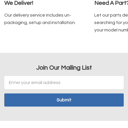
We Deliver!
Need A Part
Our delivery service includes un-
Let our parts d
packaging, setup and installation.
searching for yo
your model num
Join Our Mailing List
Email
Address