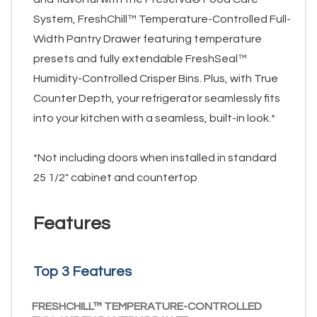
System, FreshChill™ Temperature-Controlled Full-
Width Pantry Drawer featuring temperature
presets and fully extendable FreshSeal™
Humidity-Controlled Crisper Bins. Plus, with True
Counter Depth, your refrigerator seamlessly fits
into your kitchen with a seamless, built-in look.*
*Not including doors when installed in standard
25 1/2" cabinet and countertop
Features
Top 3 Features
FRESHCHILL™ TEMPERATURE-CONTROLLED