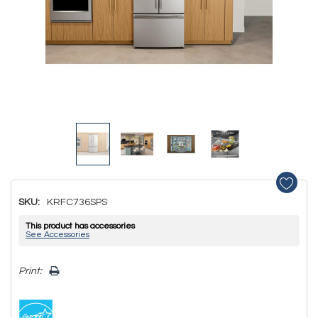
SKU:
KRFC736SPS
This product has accessories
See Accessories
Hurry!
Print:
Only
left