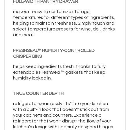
FULL-WIDTH PANTRY DRAWER
makes it easy to customize storage
temperatures for different types of ingredients,
helping to maintain freshness. Simply touch and
select temperature presets for wine, deli, drinks
and meat.
FRESHSEAL™ HUMIDITY-CONTROLLED
CRISPER BINS
helps keep ingredients fresh, thanks to fully
extendable FreshSeal™ gaskets that keep
humidity locked in.
TRUE COUNTER DEPTH
refrigerator seamlessly fits* into your kitchen
with a built-in look that doesn't stick out from
your cabinets and counters. Experience a
refrigerator that won't disrupt the flow of your
kitchen's design with specially designed hinges