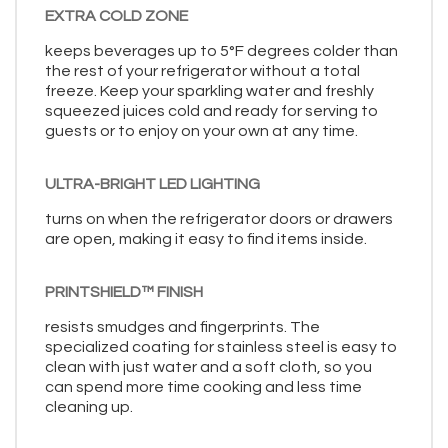
EXTRA COLD ZONE
keeps beverages up to 5°F degrees colder than
the rest of your refrigerator without a total
freeze. Keep your sparkling water and freshly
squeezed juices cold and ready for serving to
guests or to enjoy on your own at any time.
ULTRA-BRIGHT LED LIGHTING
turns on when the refrigerator doors or drawers
are open, making it easy to find items inside.
PRINTSHIELD™ FINISH
resists smudges and fingerprints. The
specialized coating for stainless steel is easy to
clean with just water and a soft cloth, so you
can spend more time cooking and less time
cleaning up.