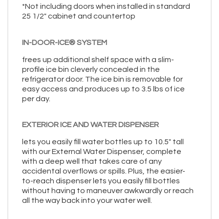
*Not including doors when installed in standard
25 1/2" cabinet and countertop
IN-DOOR-ICE® SYSTEM
frees up additional shelf space with a slim-
profile ice bin cleverly concealed in the
refrigerator door. The ice bin is removable for
easy access and produces up to 3.5 lbs of ice
per day.
EXTERIOR ICE AND WATER DISPENSER
lets you easily fill water bottles up to 10.5" tall
with our External Water Dispenser, complete
with a deep well that takes care of any
accidental overflows or spills. Plus, the easier-
to-reach dispenser lets you easily fill bottles
without having to maneuver awkwardly or reach
all the way back into your water well.