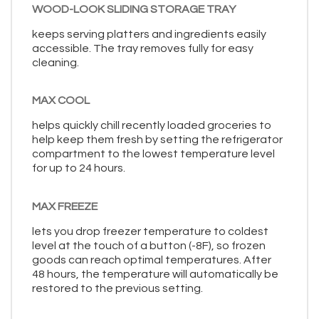
WOOD-LOOK SLIDING STORAGE TRAY
keeps serving platters and ingredients easily
accessible. The tray removes fully for easy
cleaning.
MAX COOL
helps quickly chill recently loaded groceries to
help keep them fresh by setting the refrigerator
compartment to the lowest temperature level
for up to 24 hours.
MAX FREEZE
lets you drop freezer temperature to coldest
level at the touch of a button (-8F), so frozen
goods can reach optimal temperatures. After
48 hours, the temperature will automatically be
restored to the previous setting.