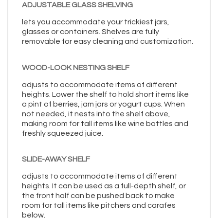
ADJUSTABLE GLASS SHELVING
lets you accommodate your trickiest jars,
glasses or containers. Shelves are fully
removable for easy cleaning and customization.
WOOD-LOOK NESTING SHELF
adjusts to accommodate items of different
heights. Lower the shelf to hold short items like
a pint of berries, jam jars or yogurt cups. When
not needed, it nests into the shelf above,
making room for tall items like wine bottles and
freshly squeezed juice.
SLIDE-AWAY SHELF
adjusts to accommodate items of different
heights. It can be used as a full-depth shelf, or
the front half can be pushed back to make
room for tall items like pitchers and carafes
below.