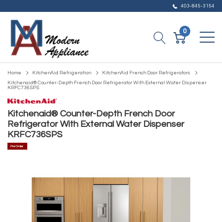
403-845-3154
0
Home
KitchenAid Refrigeration
KitchenAid French Door Refrigerators
Kitchenaid® Counter-Depth French Door Refrigerator With External Water Dispenser
KRFC736SPS
Kitchenaid® Counter-Depth French Door
Refrigerator With External Water Dispenser
KRFC736SPS
Pre Order