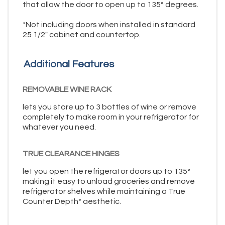
that allow the door to open up to 135° degrees.
*Not including doors when installed in standard
25 1/2" cabinet and countertop.
Additional Features
REMOVABLE WINE RACK
lets you store up to 3 bottles of wine or remove
completely to make room in your refrigerator for
whatever you need.
TRUE CLEARANCE HINGES
let you open the refrigerator doors up to 135°
making it easy to unload groceries and remove
refrigerator shelves while maintaining a True
Counter Depth* aesthetic.