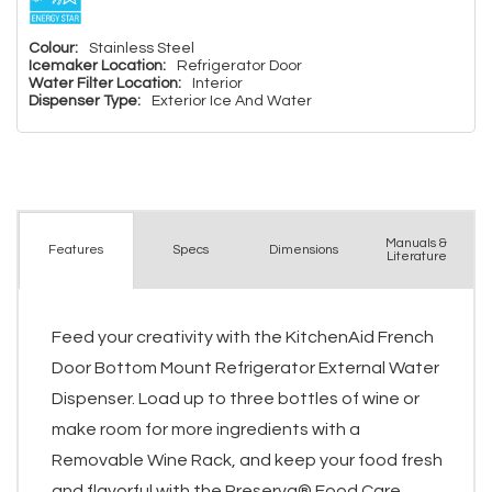
Colour:
Stainless Steel
Icemaker Location:
Refrigerator Door
Water Filter Location:
Interior
Dispenser Type:
Exterior Ice And Water
Manuals &
Spec
s
Dimensions
Features
Literature
Feed your creativity with the KitchenAid French
Door Bottom Mount Refrigerator External Water
Dispenser. Load up to three bottles of wine or
make room for more ingredients with a
Removable Wine Rack, and keep your food fresh
and flavorful with the Preserva® Food Care