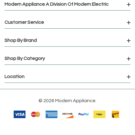
Modern Appliance A Division Of Modern Electric
Customer Service
Shop By Brand
Shop By Category
Location
© 2026 Modern Appliance.