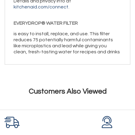
Details and privacy info at
kitchenaid.com/connect.
EVERYDROP® WATER FILTER
is easy to install, replace, and use. This filter
reduces 75 potentially harmful contaminants
like microplastics and lead while giving you
clean, fresh-tasting water for recipes and drinks
Customers Also Viewed