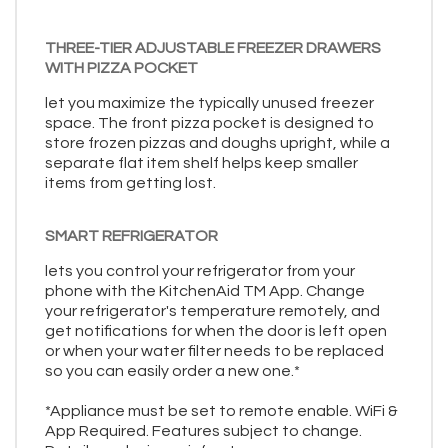
THREE-TIER ADJUSTABLE FREEZER DRAWERS
WITH PIZZA POCKET
let you maximize the typically unused freezer
space. The front pizza pocket is designed to
store frozen pizzas and doughs upright, while a
separate flat item shelf helps keep smaller
items from getting lost.
SMART REFRIGERATOR
lets you control your refrigerator from your
phone with the KitchenAid TM App. Change
your refrigerator's temperature remotely, and
get notifications for when the door is left open
or when your water filter needs to be replaced
so you can easily order a new one.*
*Appliance must be set to remote enable. WiFi &
App Required. Features subject to change.