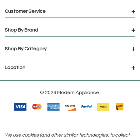
Customer Service
Shop By Brand
Shop By Category
Location
© 2026 Modern Appliance.
We use cookies (and other similar technologies) to collect