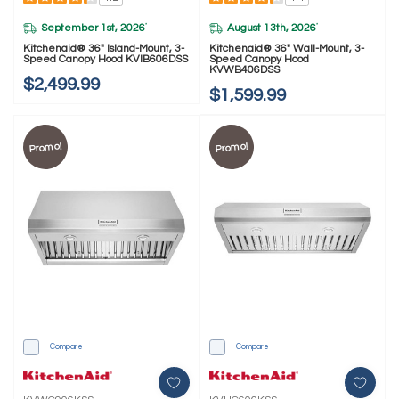
September 1st, 2026
August 13th, 2026
*
*
Kitchenaid® 36" Island-Mount, 3-
Kitchenaid® 36" Wall-Mount, 3-
Speed Canopy Hood KVIB606DSS
Speed Canopy Hood
KVWB406DSS
$2,499.99
$1,599.99
Promo!
Promo!
Compare
Compare