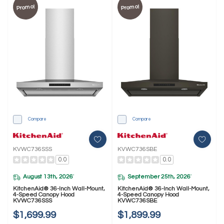
Promo!
Promo!
Compare
Compare
KVWC736SSS
KVWC736SBE
0.0
0.0
August 13th, 2026
September 25th, 2026
*
*
KitchenAid® 36-Inch Wall-Mount,
KitchenAid® 36-Inch Wall-Mount,
4-Speed Canopy Hood
4-Speed Canopy Hood
KVWC736SSS
KVWC736SBE
$1,699.99
$1,899.99