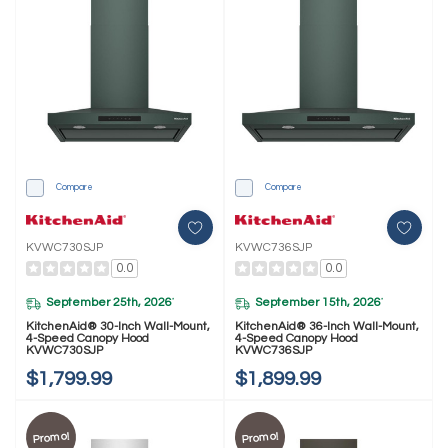
Compare
Compare
KVWC730SJP
KVWC736SJP
0.0
0.0
September 25th, 2026
September 15th, 2026
*
*
KitchenAid® 30-Inch Wall-Mount,
KitchenAid® 36-Inch Wall-Mount,
4-Speed Canopy Hood
4-Speed Canopy Hood
KVWC730SJP
KVWC736SJP
$1,799.99
$1,899.99
Promo!
Promo!