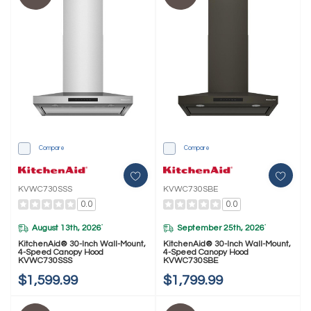
Compare
Compare
KVWC730SSS
KVWC730SBE
0.0
0.0
August 13th, 2026
September 25th, 2026
*
*
KitchenAid® 30-Inch Wall-Mount,
KitchenAid® 30-Inch Wall-Mount,
4-Speed Canopy Hood
4-Speed Canopy Hood
KVWC730SSS
KVWC730SBE
$1,599.99
$1,799.99