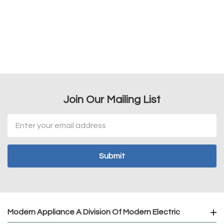
Join Our Mailing List
Email
Address
Modern Appliance A Division Of Modern Electric