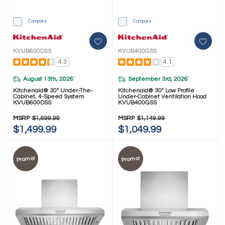
Compare
Compare
KVUB600DSS
KVUB400GSS
4.3
4.1
August 13th, 2026
September 3rd, 2026
*
*
Kitchenaid® 30" Under-The-
Kitchenaid® 30" Low Profile
Cabinet, 4-Speed System
Under-Cabinet Ventilation Hood
KVUB600DSS
KVUB400GSS
MSRP
$1,699.99
MSRP
$1,149.99
$1,499.99
$1,049.99
Promo!
Promo!