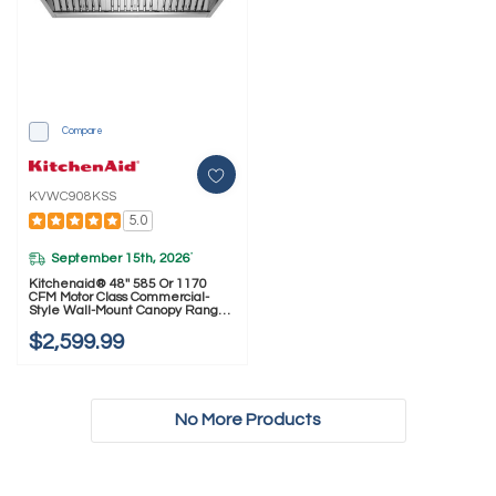
Compare
KVWC908KSS
5.0
September 15th, 2026
*
Kitchenaid® 48'' 585 Or 1170
CFM Motor Class Commercial-
Style Wall-Mount Canopy Range
Hood KVWC908KSS
$2,599.99
No More Products