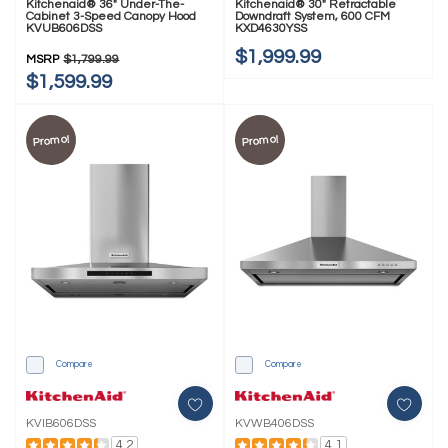
Kitchenaid® 36" Under-The-
Kitchenaid® 30" Retractable
Cabinet 3-Speed Canopy Hood
Downdraft System, 600 CFM
KVUB606DSS
KXD4630YSS
$1,999.99
MSRP
$1,799.99
$1,599.99
Promo!
Promo!
Compare
Compare
KVIB606DSS
KVWB406DSS
4.2
4.1