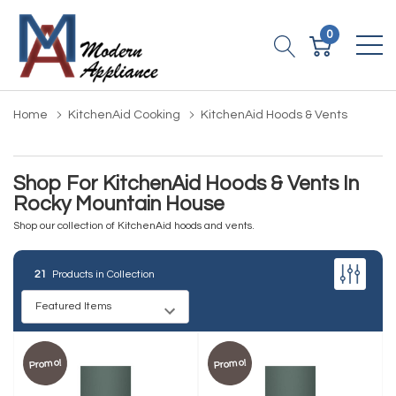
0
Home
KitchenAid Cooking
KitchenAid Hoods & Vents
Shop For KitchenAid Hoods & Vents In
Rocky Mountain House
Shop our collection of KitchenAid hoods and vents.
21
Products in Collection
Promo!
Promo!