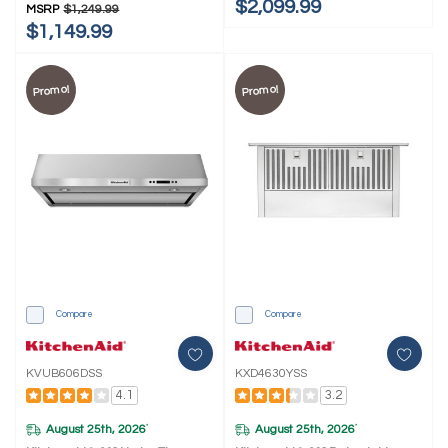
$2,099.99
MSRP
$1,249.99
$1,149.99
Promo!
Promo!
Compare
Compare
KVUB606DSS
KXD4630YSS
4.1
3.2
August 25th, 2026
August 25th, 2026
*
*