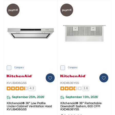
Promo!
Promo!
Compare
Compare
KVUB406GSS
KXD4636YSS
4.3
3.6
September 25th, 2026
September 15th, 2026
*
*
Kitchenaid® 36" Low Profile
Kitchenaid® 36" Retractable
Under-Cabinet Ventilation Hood
Downdraft System, 600 CFM
KVUB406GSS
KXD4636YSS