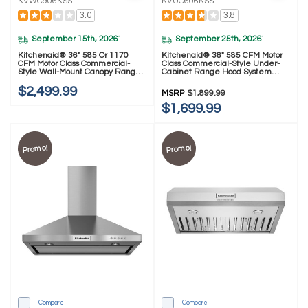
KVWC906KSS
KVUC606KSS
3.0
3.8
September 15th, 2026
September 25th, 2026
*
*
Kitchenaid® 36" 585 Or 1170
Kitchenaid® 36" 585 CFM Motor
CFM Motor Class Commercial-
Class Commercial-Style Under-
Style Wall-Mount Canopy Range
Cabinet Range Hood System
Hood KVWC906KSS
KVUC606KSS
$2,499.99
MSRP
$1,899.99
$1,699.99
Promo!
Promo!
Compare
Compare