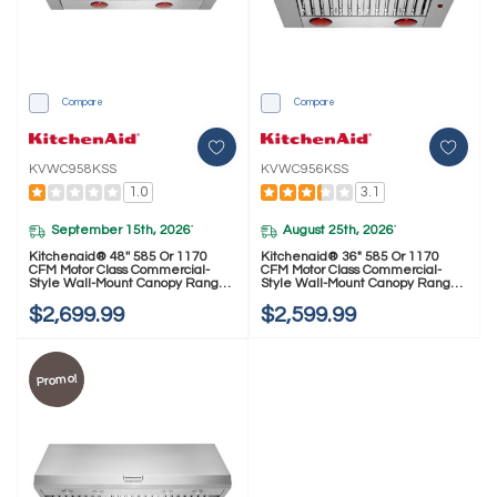
Compare
Compare
KVWC958KSS
KVWC956KSS
1.0
3.1
September 15th, 2026
August 25th, 2026
*
*
Kitchenaid® 48'' 585 Or 1170
Kitchenaid® 36" 585 Or 1170
CFM Motor Class Commercial-
CFM Motor Class Commercial-
Style Wall-Mount Canopy Range
Style Wall-Mount Canopy Range
Hood KVWC958KSS
Hood KVWC956KSS
$2,699.99
$2,599.99
Promo!