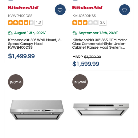
KVWB400DSS
KVUC600KSS
4.3
3.0
August 13th, 2026
September 15th, 2026
*
*
Kitchenaid® 30" Wall-Mount, 3-
Kitchenaid® 30" 585 CFM Motor
Speed Canopy Hood
Class Commercial-Style Under-
KVWB400DSS
Cabinet Range Hood System
KVUC600KSS
$1,499.99
MSRP
$1,799.99
$1,599.99
Promo!
Promo!