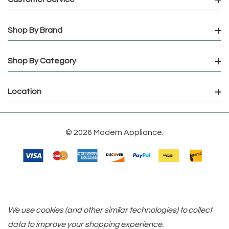
Shop By Brand
Shop By Category
Location
© 2026 Modern Appliance.
We use cookies (and other similar technologies) to collect
data to improve your shopping experience.