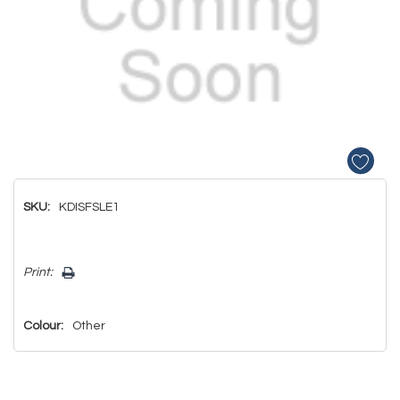
SKU:
KDISFSLE1
Hurry!
Print:
Only
left
Colour:
Other