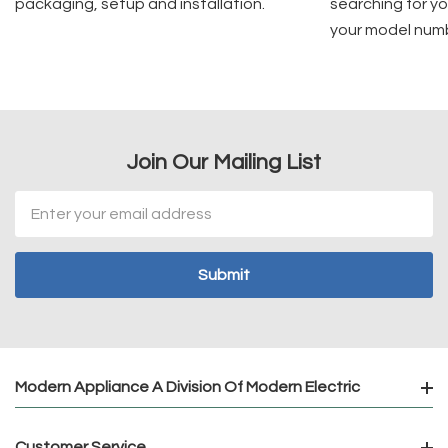
packaging, setup and installation.
searching for yo
your model num
Join Our Mailing List
Email
Address
Modern Appliance A Division Of Modern Electric
Customer Service