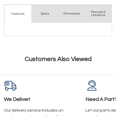
Manuals &
Spec
s
Dimensions
Features
Literature
Customers Also Viewed
We Deliver!
Need A Part
Our delivery service includes un-
Let our parts d