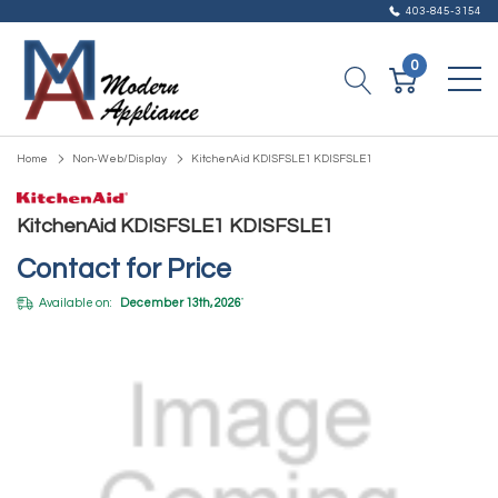
403-845-3154
0
Home
Non-Web/Display
KitchenAid KDISFSLE1 KDISFSLE1
KitchenAid KDISFSLE1 KDISFSLE1
Contact for Price
Available on:
December 13th, 2026
*