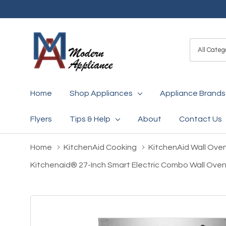
All
Search
Categori
Home
Shop Appliances
Appliance Brands
Flyers
Tips & Help
About
Contact Us
Home
KitchenAid Cooking
KitchenAid Wall Ove
Kitchenaid® 27-Inch Smart Electric Combo Wall Oven