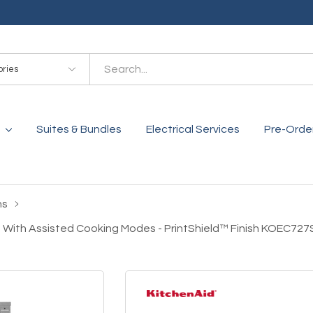
es
Suites & Bundles
Electrical Services
Pre-Orde
ns
 With Assisted Cooking Modes - PrintShield™ Finish KOEC72