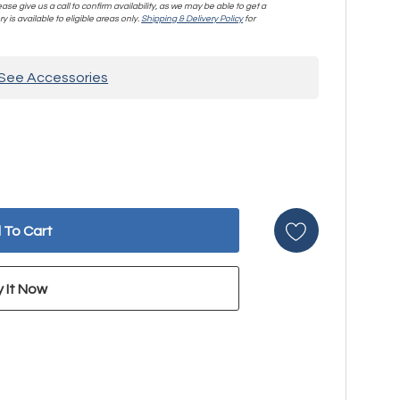
se give us a call to confirm availability, as we may be able to get a
y is available to eligible areas only.
Shipping & Delivery Policy
for
See Accessories