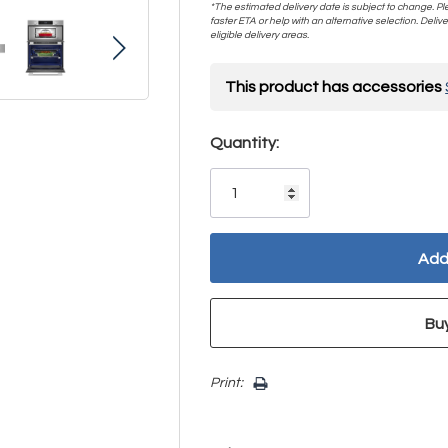
*The estimated delivery date is subject to change. Plea
faster ETA or help with an alternative selection. Deliver
eligible delivery areas.
This product has accessories
Hurry!
Quantity:
Only
left
Print: