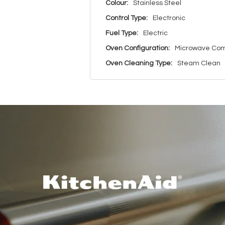
Colour:
Stainless Steel
Control Type:
Electronic
Fuel Type:
Electric
Oven Configuration:
Microwave Com
Oven Cleaning Type:
Steam Clean