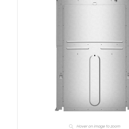
Hover on image to zoom