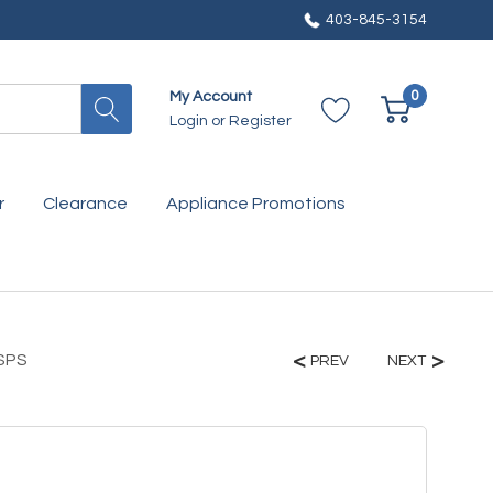
403-845-3154
0
My Account
Login
or
Register
r
Clearance
Appliance Promotions
7SPS
PREV
NEXT