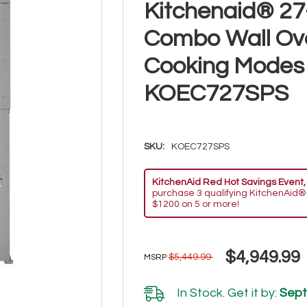
Kitchenaid® 27-
Combo Wall Ove
Cooking Modes -
KOEC727SPS
SKU:
KOEC727SPS
KitchenAid Red Hot Savings Event,
purchase 3 qualifying KitchenAid®
$1200 on 5 or more!
$4,949.99
$5,449.99
MSRP
In Stock. Get it by:
Sept