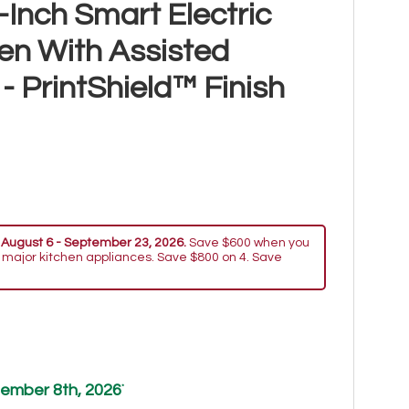
Inch Smart Electric
n With Assisted
 PrintShield™ Finish
 August 6 - September 23, 2026.
Save $600 when you
 major kitchen appliances. Save $800 on 4. Save
ember 8th, 2026
*