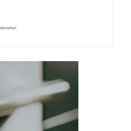
bination