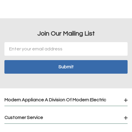
Join Our Mailing List
Email
Address
Modern Appliance A Division Of Modern Electric
Customer Service