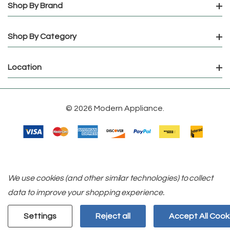
Shop By Brand
Shop By Category
Location
© 2026 Modern Appliance.
We use cookies (and other similar technologies) to collect
data to improve your shopping experience.
Settings
Reject all
Accept All Cook