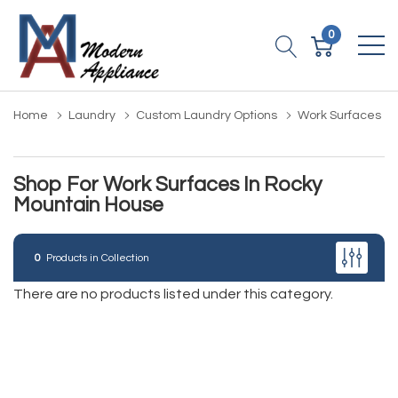
0
Home
Laundry
Custom Laundry Options
Work Surfaces
Shop For Work Surfaces In Rocky
Mountain House
0
Products in Collection
There are no products listed under this category.