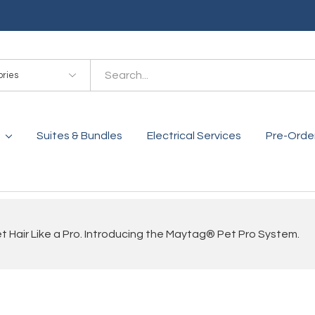
es
Suites & Bundles
Electrical Services
Pre-Orde
 Hair Like a Pro. Introducing the Maytag® Pet Pro System.