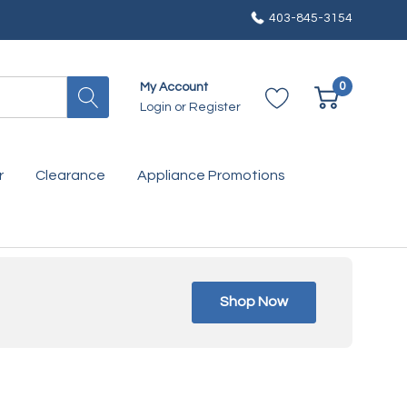
403-845-3154
0
My Account
Login
or
Register
r
Clearance
Appliance Promotions
Shop Now