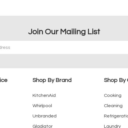
Join Our Mailing List
ice
Shop By Brand
Shop By 
KitchenAid
Cooking
Whirlpool
Cleaning
Unbranded
Refrigerati
Gladiator
Laundry