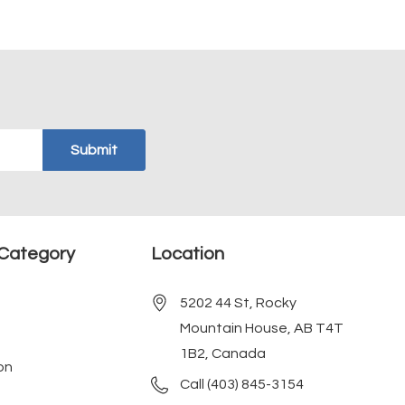
Category
Location
5202 44 St, Rocky
Mountain House, AB T4T
1B2, Canada
on
Call (403) 845-3154