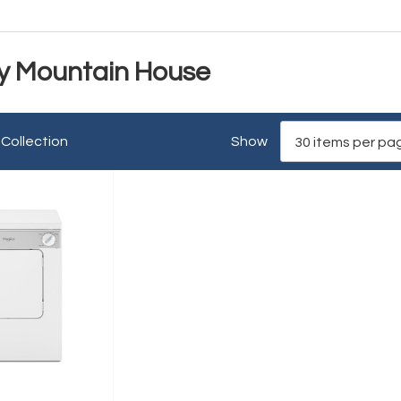
y Mountain House
 Collection
Show