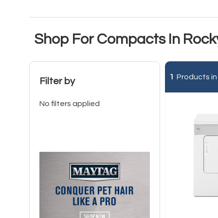
Shop For Compacts In Rock
1
Products in
Filter by
No filters applied