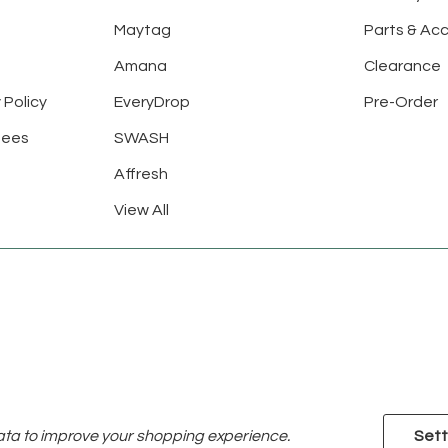
Maytag
Parts & Ac
Amana
Clearance
 Policy
EveryDrop
Pre-Order
tees
SWASH
Affresh
View All
data to improve your shopping experience.
Sett