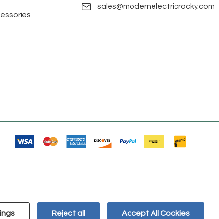
sales@modernelectricrocky.com
cessories
ings
Reject all
Accept All Cookies