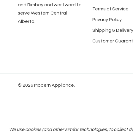
and Rimbey and westward to
Terms of Service
serve Western Central
Privacy Policy
Alberta.
Shipping & Delivery
Customer Guaran
© 2026 Modern Appliance.
We use cookies (and other similar technologies) to collect 