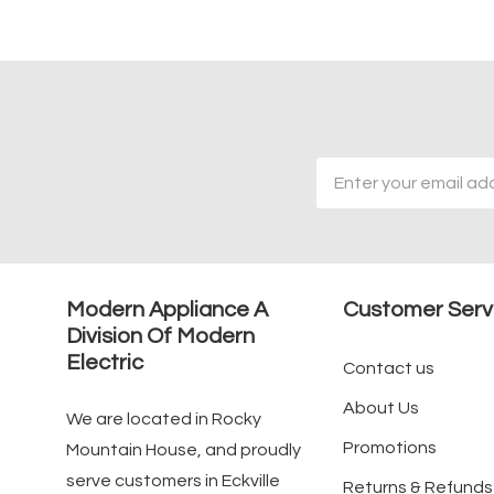
Email
Address
Modern Appliance A
Customer Serv
Division Of Modern
Electric
Contact us
About Us
We are located in Rocky
Promotions
Mountain House, and proudly
serve customers in Eckville
Returns & Refunds