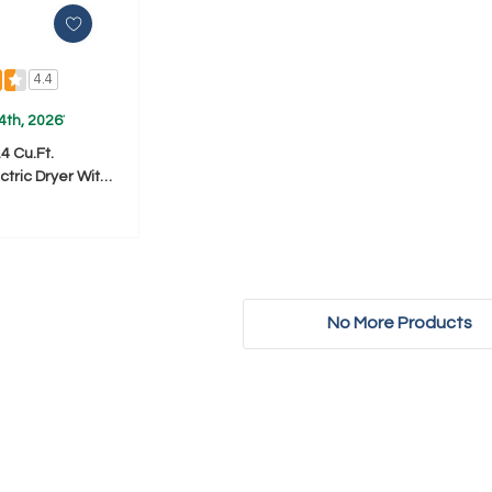
4.4
4th, 2026
*
4 Cu.ft.
tric Dryer With
ying System
No More Products