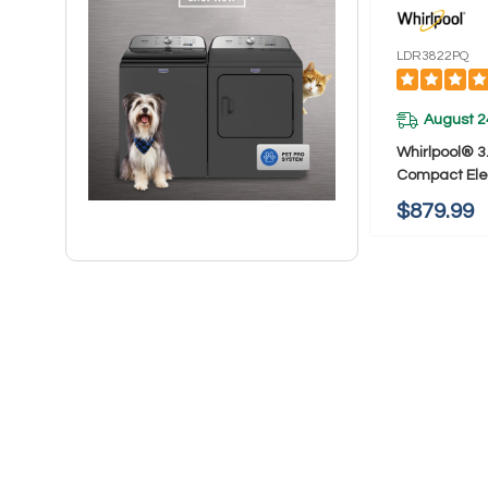
LDR3822PQ
August 2
Whirlpool® 3.
Compact Elec
AccuDry™ Dr
$879.99
LDR3822PQ