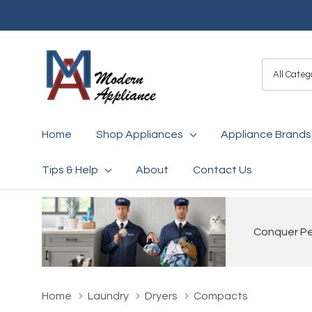
All
Search
Categori
Home
Shop Appliances
Appliance Brands
Tips & Help
About
Contact Us
Conquer Pet
Home
Laundry
Dryers
Compacts