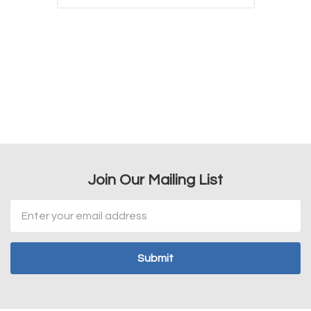
Join Our Mailing List
Email
Address