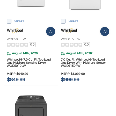
Compare
Compare
WGD5010LW
WGD6150PW
0.0
0.0
August 14th, 2026
August 24th, 2026
*
*
Whirlpool® 7.0 Cu. Ft. Top Load
7.0 Cu. Ft. Whirlpool® Top Load
Gas Moisture Sensing Dryer
Gas Dryer With Moisture Sensor
WGD5010LW
WGD6150PW
MSRP
$949.99
MSRP
$1,099.99
$849.99
$999.99