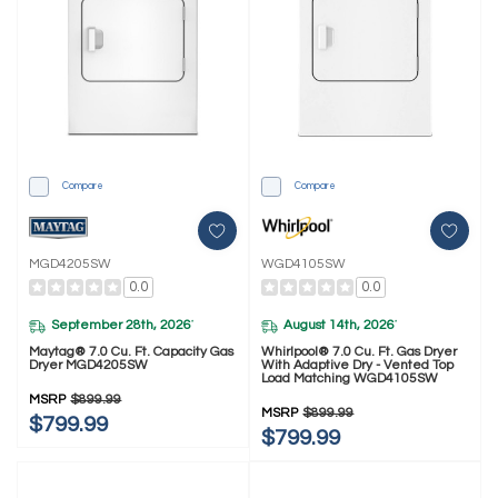
Compare
Compare
MGD4205SW
WGD4105SW
0.0
0.0
September 28th, 2026
August 14th, 2026
*
*
Maytag® 7.0 Cu. Ft. Capacity Gas
Whirlpool® 7.0 Cu. Ft. Gas Dryer
Dryer MGD4205SW
With Adaptive Dry - Vented Top
Load Matching WGD4105SW
MSRP
$899.99
MSRP
$899.99
$799.99
$799.99