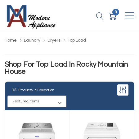
0
Home
Laundry
Dryers
Top Load
Shop For Top Load In Rocky Mountain
House
15
Products in Collection