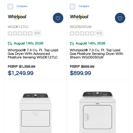
Compare
Compare
WGD8127LC
WGD5050LW
0.0
0.0
August 14th, 2026
August 14th, 2026
*
*
Whirlpool® 7.4 Cu. Ft. Top Load
Whirlpool® 7.0 Cu. Ft. Top Load
Gas Dryer With Advanced
Gas Moisture Sensing Dryer With
Moisture Sensing WGD8127LC
Steam WGD5050LW
MSRP
$1,399.99
MSRP
$999.99
$1,249.99
$899.99