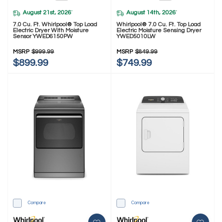
August 21st, 2026
August 14th, 2026
*
*
7.0 Cu. Ft. Whirlpool® Top Load
Whirlpool® 7.0 Cu. Ft. Top Load
Electric Dryer With Moisture
Electric Moisture Sensing Dryer
Sensor YWED6150PW
YWED5010LW
MSRP
$999.99
MSRP
$849.99
$899.99
$749.99
Compare
Compare