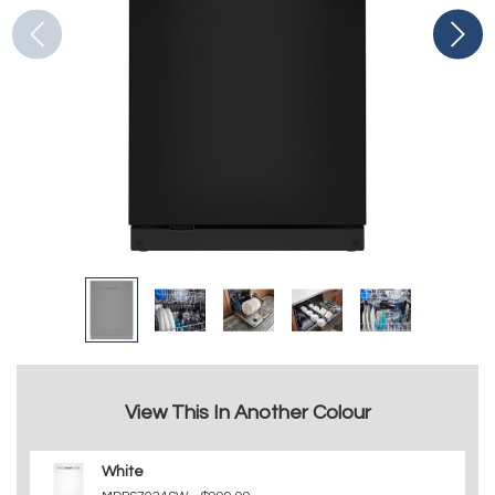
View This In Another Colour
White