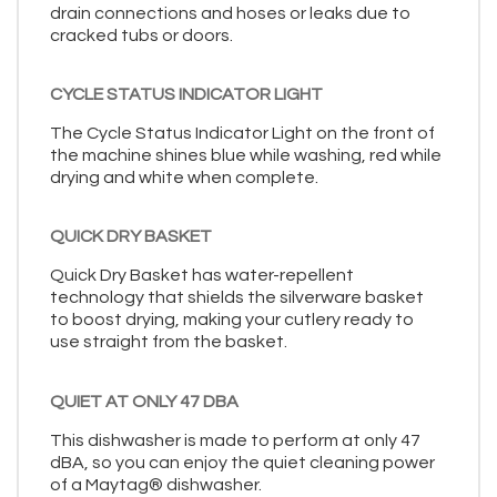
drain connections and hoses or leaks due to
cracked tubs or doors.
CYCLE STATUS INDICATOR LIGHT
The Cycle Status Indicator Light on the front of
the machine shines blue while washing, red while
drying and white when complete.
QUICK DRY BASKET
Quick Dry Basket has water-repellent
technology that shields the silverware basket
to boost drying, making your cutlery ready to
use straight from the basket.
QUIET AT ONLY 47 DBA
This dishwasher is made to perform at only 47
dBA, so you can enjoy the quiet cleaning power
of a Maytag® dishwasher.