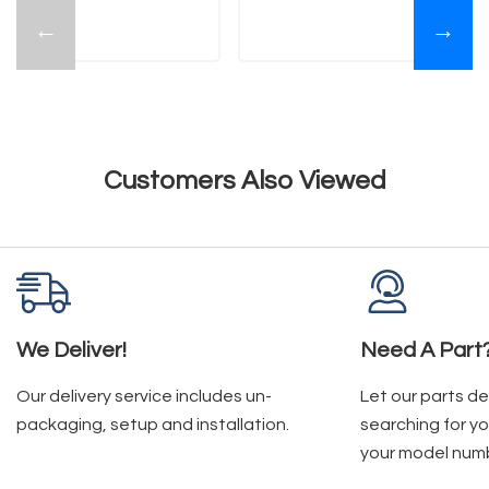
←
→
Customers Also Viewed
We Deliver!
Need A Part
Our delivery service includes un-
Let our parts d
packaging, setup and installation.
searching for yo
your model num