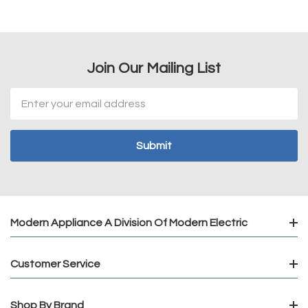
Join Our Mailing List
Email
Address
Modern Appliance A Division Of Modern Electric
Customer Service
Shop By Brand