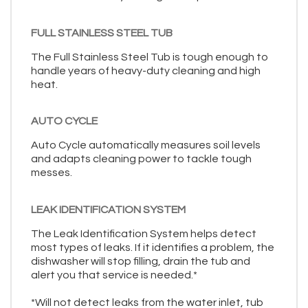
FULL STAINLESS STEEL TUB
The Full Stainless Steel Tub is tough enough to
handle years of heavy-duty cleaning and high
heat.
AUTO CYCLE
Auto Cycle automatically measures soil levels
and adapts cleaning power to tackle tough
messes.
LEAK IDENTIFICATION SYSTEM
The Leak Identification System helps detect
most types of leaks. If it identifies a problem, the
dishwasher will stop filling, drain the tub and
alert you that service is needed.*
*Will not detect leaks from the water inlet, tub