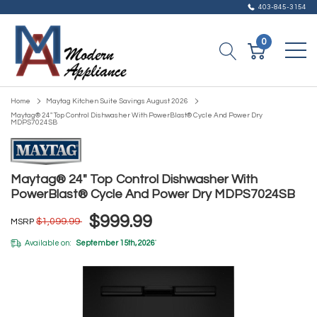
403-845-3154
0
Home
Maytag Kitchen Suite Savings August 2026
Maytag® 24" Top Control Dishwasher With PowerBlast® Cycle And Power Dry
MDPS7024SB
Maytag® 24" Top Control Dishwasher With
PowerBlast® Cycle And Power Dry MDPS7024SB
$999.99
$1,099.99
MSRP
Available on:
September 15th, 2026
*