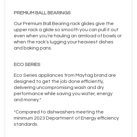
PREMIUM BALL BEARINGS
Our Premium Ball Bearing rack glides give the
upper rack a glide so smooth you can pull it out
even when you’re hauling an armload of bowls or
when the rack's lugging your heaviest dishes
and baking pans.
ECO SERIES
Eco Series appliances from Maytag brand are
designed to get the job done efficiently,
delivering uncompromising wash and dry
performance while saving you water, energy
and money.*
*Compared to dishwashers meeting the
minimum 2023 Department of Energy efficiency
standards.