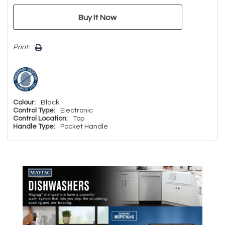
Print:
Colour:
Black
Control Type:
Electronic
Control Location:
Top
Handle Type:
Pocket Handle