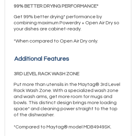
99% BETTER DRYING PERFORMANCE*
Get 99% better drying* performance by
combining maximum Powerdry + Open Air Dry so
your dishes are cabinet-ready.
*When compared to Open Air Dry only.
Additional Features
3RD LEVEL RACK WASH ZONE
Put more than utensils in the Maytag® 3rd Level
Rack Wash Zone. With a specialized wash zone
and wash arms, get more room for mugs and
bowls. This distinct design brings more loading
space* and cleaning power straight to the top
of the dishwasher.
*Compared to Maytag® model MDB4949SK.