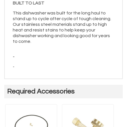
BUILT TO LAST
This dishwasher was built for the long haul to
stand up to cycle after cycle of tough cleaning.
Our stainless steel materials stand up to high
heat and resist stains to help keep your
dishwasher working and looking good for years
to come.
-
-
Required Accessories