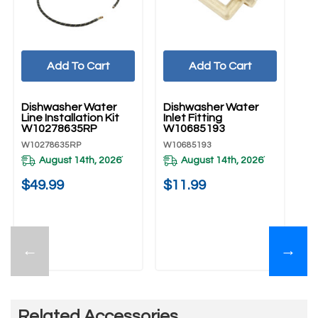
Add To Cart
Add To Cart
UNBRANDED
UNBRANDED
U
Dishwasher Water
Dishwasher Water
Di
Line Installation Kit
Inlet Fitting
Co
W10278635RP
W10685193
W
W10278635RP
W10685193
W1
August 14th, 2026
August 14th, 2026
*
*
$49.99
$11.99
$
←
→
Related Accessories