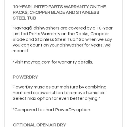
10-YEAR LIMITED PARTS WARRANTY ON THE
RACKS, CHOPPER BLADE AND STAINLESS
STEEL TUB
Maytag® dishwashers are covered by a 10-Year
Limited Parts Warranty on the Racks, Chopper
Blade and Stainless Steel Tub.* So when we say
you can count on your dishwasher for years, we
mean it.
*Visit maytag.com for warranty details.
POWERDRY
PowerDry muscles out moisture by combining
heat and a powerful fan to remove humid air.
Select max option for even better drying.*
*Compared to short PowerDry option.
OPTIONAL OPEN AIR DRY