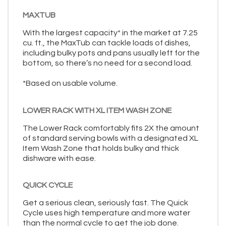
MAXTUB
With the largest capacity* in the market at 7.25
cu. ft., the MaxTub can tackle loads of dishes,
including bulky pots and pans usually left for the
bottom, so there’s no need for a second load.
*Based on usable volume.
LOWER RACK WITH XL ITEM WASH ZONE
The Lower Rack comfortably fits 2X the amount
of standard serving bowls with a designated XL
Item Wash Zone that holds bulky and thick
dishware with ease.
QUICK CYCLE
Get a serious clean, seriously fast. The Quick
Cycle uses high temperature and more water
than the normal cycle to get the job done.