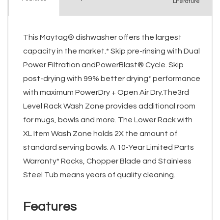
Literature
This Maytag® dishwasher offers the largest
capacity in the market.* Skip pre-rinsing with Dual
Power Filtration andPowerBlast® Cycle. Skip
post-drying with 99% better drying* performance
with maximum PowerDry + Open Air Dry.The3rd
Level Rack Wash Zone provides additional room
for mugs, bowls and more. The Lower Rack with
XL Item Wash Zone holds 2X the amount of
standard serving bowls. A 10-Year Limited Parts
Warranty* Racks, Chopper Blade and Stainless
Steel Tub means years of quality cleaning.
Features