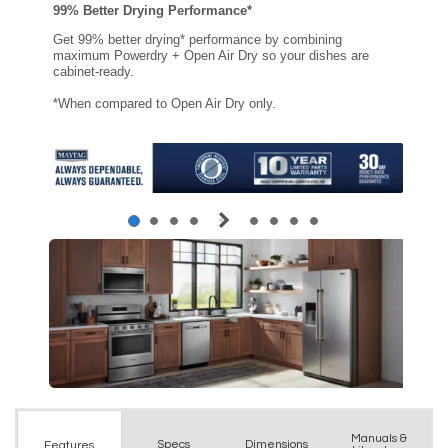
Manuals &
Spec
s
Dimensions
Features