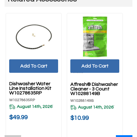
Add To Cart
Add To Cart
UNBRANDED
Dishwasher Water
Affresh® Dishwasher
Line Installation Kit
Cleaner - 3 Count
W10278635RP
W10288149B
W10278635RP
W10288149B
August 14th, 2026
*
August 14th, 2026
*
$49.99
$10.99