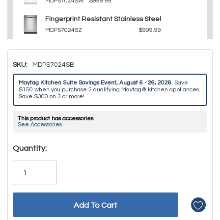
MDPS7024SW
$999.99
Fingerprint Resistant Stainless Steel
MDPS7024SZ
$999.99
SKU:
MDPS7024SB
Maytag Kitchen Suite Savings Event, August 6 - 26, 2026.
Save
$150 when you purchase 2 qualifying Maytag® kitchen appliances.
Save $300 on 3 or more!
This product has accessories
See Accessories
Hurry!
Quantity:
Only
left