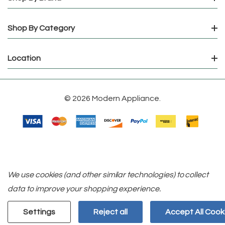
Shop By Category
Location
© 2026 Modern Appliance.
We use cookies (and other similar technologies) to collect
data to improve your shopping experience.
Settings
Reject all
Accept All Cook