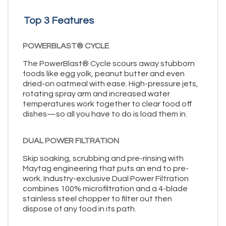
Top 3 Features
POWERBLAST® CYCLE
The PowerBlast® Cycle scours away stubborn
foods like egg yolk, peanut butter and even
dried-on oatmeal with ease. High-pressure jets,
rotating spray arm and increased water
temperatures work together to clear food off
dishes—so all you have to do is load them in.
DUAL POWER FILTRATION
Skip soaking, scrubbing and pre-rinsing with
Maytag engineering that puts an end to pre-
work. Industry-exclusive Dual Power Filtration
combines 100% microfiltration and a 4-blade
stainless steel chopper to filter out then
dispose of any food in its path.