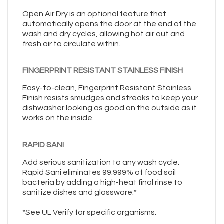
Open Air Dry is an optional feature that
automatically opens the door at the end of the
wash and dry cycles, allowing hot air out and
fresh air to circulate within.
FINGERPRINT RESISTANT STAINLESS FINISH
Easy-to-clean, Fingerprint Resistant Stainless
Finish resists smudges and streaks to keep your
dishwasher looking as good on the outside as it
works on the inside.
RAPID SANI
Add serious sanitization to any wash cycle.
Rapid Sani eliminates 99.999% of food soil
bacteria by adding a high-heat final rinse to
sanitize dishes and glassware.*
*See UL Verify for specific organisms.