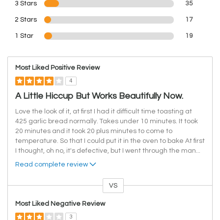
3 Stars
35
2 Stars
17
1 Star
19
Most Liked Positive Review
4
A Little Hiccup But Works Beautifully Now.
Love the look of it, at first I had it difficult time toasting at
425 garlic bread normally. Takes under 10 minutes. It took
20 minutes and it took 20 plus minutes to come to
temperature. So that I could put it in the oven to bake At first
I thought, oh no, it's defective, but I went through the man
...
Read complete review
VS
Versus
Most Liked Negative Review
3