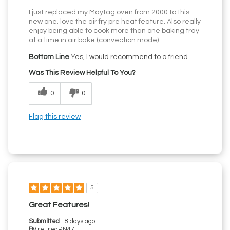
I just replaced my Maytag oven from 2000 to this
new one. love the air fry pre heat feature. Also really
enjoy being able to cook more than one baking tray
at a time in air bake (convection mode)
Bottom Line
Yes, I would recommend to a friend
Was This Review Helpful To You?
0
0
Flag this review
5
Great Features!
Submitted
18 days ago
By
retiredRN47