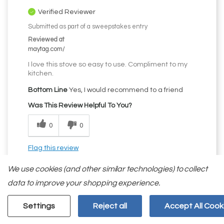
Verified Reviewer
Submitted as part of a sweepstakes entry
Reviewed at
maytag.com/
I love this stove so easy to use. Compliment to my
kitchen.
Bottom Line
Yes, I would recommend to a friend
Was This Review Helpful To You?
0
0
Flag this review
We use cookies (and other similar technologies) to collect
data to improve your shopping experience.
Settings
Reject all
Accept All Cook
5