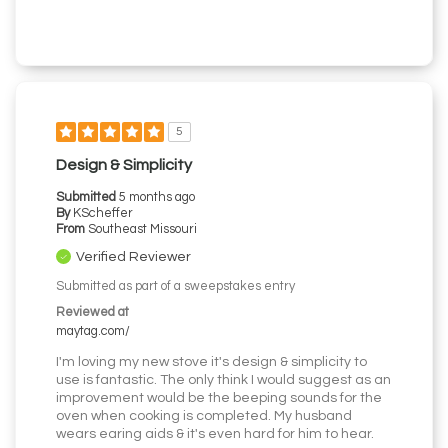
5
Design & Simplicity
Submitted
5 months ago
By
KScheffer
From
Southeast Missouri
Verified Reviewer
Submitted as part of a sweepstakes entry
Reviewed at
maytag.com/
I'm loving my new stove it's design & simplicity to
use is fantastic. The only think I would suggest as an
improvement would be the beeping sounds for the
oven when cooking is completed. My husband
wears earing aids & it's even hard for him to hear.