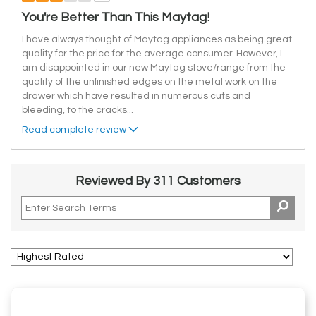
You're Better Than This Maytag!
I have always thought of Maytag appliances as being great
quality for the price for the average consumer. However, I
am disappointed in our new Maytag stove/range from the
quality of the unfinished edges on the metal work on the
drawer which have resulted in numerous cuts and
bleeding, to the cracks
...
Read complete review
Reviewed By 311 Customers