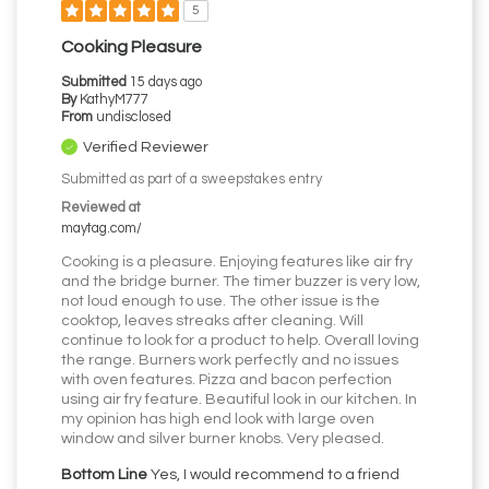
5
Cooking Pleasure
Submitted
15 days ago
By
KathyM777
From
undisclosed
Verified Reviewer
Submitted as part of a sweepstakes entry
Reviewed at
maytag.com/
Cooking is a pleasure. Enjoying features like air fry
and the bridge burner. The timer buzzer is very low,
not loud enough to use. The other issue is the
cooktop, leaves streaks after cleaning. Will
continue to look for a product to help. Overall loving
the range. Burners work perfectly and no issues
with oven features. Pizza and bacon perfection
using air fry feature. Beautiful look in our kitchen. In
my opinion has high end look with large oven
window and silver burner knobs. Very pleased.
Bottom Line
Yes, I would recommend to a friend