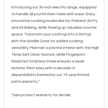
Introducing our 30-inch electric range, equipped
to handle all your kitchen tasks with ease. Enjoy
innovative cooking modes like No-Preheat Air Fry
and Air Baking, while freeing up valuable counter
space. Transform your cooktop into a flattop
with the Griddle Zone for added cooking
versatility. Maintain a pristine interior with the High
Temp Self Clean feature, while Fingerprint
Resistant Stainless Steel ensures a sleek
exterior. Rest easy with a decade of
dependability backed by our 10-year limited
parts warranty.*
*See product warranty for details.