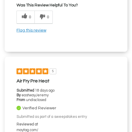
Was This Review Helpful To You?
0
0
Flag this review
5
Air Fry Pre Heat
Submitted
18 days ago
By
eastwayJeremy
From
undisclosed
Verified Reviewer
Submitted as part of a sweepstakes entry
Reviewed at
maytag.com/