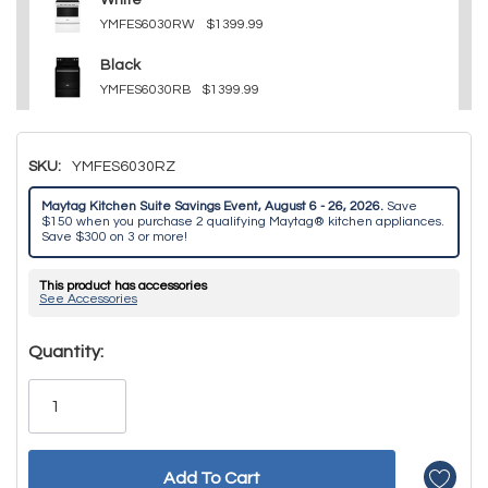
White
YMFES6030RW
$1399.99
Black
YMFES6030RB
$1399.99
SKU:
YMFES6030RZ
Maytag Kitchen Suite Savings Event, August 6 - 26, 2026.
Save
$150 when you purchase 2 qualifying Maytag® kitchen appliances.
Save $300 on 3 or more!
This product has accessories
See Accessories
Hurry!
Quantity:
Only
left