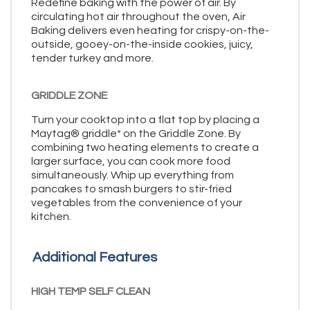
Redefine baking with the power of air. By
circulating hot air throughout the oven, Air
Baking delivers even heating for crispy-on-the-
outside, gooey-on-the-inside cookies, juicy,
tender turkey and more.
GRIDDLE ZONE
Turn your cooktop into a flat top by placing a
Maytag® griddle* on the Griddle Zone. By
combining two heating elements to create a
larger surface, you can cook more food
simultaneously. Whip up everything from
pancakes to smash burgers to stir-fried
vegetables from the convenience of your
kitchen.
Additional Features
HIGH TEMP SELF CLEAN