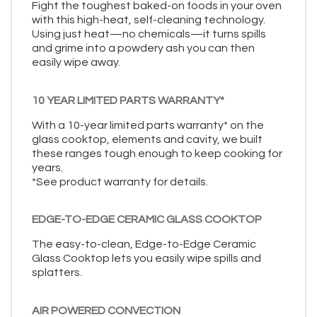
Fight the toughest baked-on foods in your oven
with this high-heat, self-cleaning technology.
Using just heat—no chemicals—it turns spills
and grime into a powdery ash you can then
easily wipe away.
10 YEAR LIMITED PARTS WARRANTY*
With a 10-year limited parts warranty* on the
glass cooktop, elements and cavity, we built
these ranges tough enough to keep cooking for
years.
*See product warranty for details.
EDGE-TO-EDGE CERAMIC GLASS COOKTOP
The easy-to-clean, Edge-to-Edge Ceramic
Glass Cooktop lets you easily wipe spills and
splatters.
AIR POWERED CONVECTION