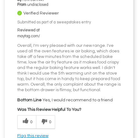
From
undisclosed
Verified Reviewer
Submitted as part of a sweepstakes entry
Reviewed at
maytag.com/
Overall, I'm very pleased with our new range. I've
used all the oven features ie air baking, which does
take off a few minutes from the scheduled bake
time; love the air fry feature as it makes food crispy
and the regular baking feature works well. I didn't
think I would use the 5th warming unit on the stove
top, but it has come in handy to keep prepared food
warm. Overall, the only complaint about the range is
the bottom drawer is flimsy, but functional.
Bottom Line
Yes, I would recommend to a friend
Was This Review Helpful To You?
0
0
Flag this review