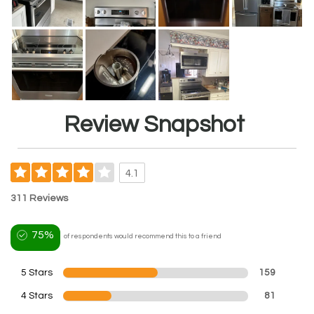
Review Snapshot
4.1
311 Reviews
75%
of respondents would recommend this to a friend
5 Stars
159
4 Stars
81