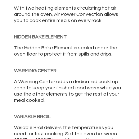
With two heating elements circulating hot air
around the oven, Air Power Convection allows
you to cook entire meals on every rack.
HIDDEN BAKE ELEMENT
The Hidden Bake Element is sealed under the
oven floor to protect it from spills and drips.
WARMING CENTER
A Warming Center adds a dedicated cooktop
zone to keep your finished food warm while you
use the other elements to get the rest of your
meal cooked.
VARIABLE BROIL
Variable Broil delivers the temperatures you
need for fast cooking. Set the oven between