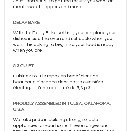
350°F and 500°F to get the results you want on
meat, sweet peppers and more.
DELAY BAKE
With the Delay Bake setting, you can place your
dishes inside the oven and schedule when you
want the baking to begin, so your food is ready
when you are.
5.3 CU. FT.
Cuisinez tout le repas en bénéficiant de
beaucoup d'espace dans cette cuisinière
électrique d’une capacité de 5,3 pi3.
PROUDLY ASSEMBLED IN TULSA, OKLAHOMA,
U.S.A.
We take pride in building strong, reliable
appliances for your home. These ranges are