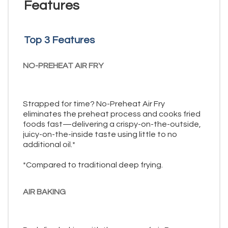
Features
Top 3 Features
NO-PREHEAT AIR FRY
Strapped for time? No-Preheat Air Fry
eliminates the preheat process and cooks fried
foods fast—delivering a crispy-on-the-outside,
juicy-on-the-inside taste using little to no
additional oil.*
*Compared to traditional deep frying.
AIR BAKING