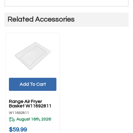
Related Accessories
Add To Cart
UNBRANDED
Range Air Fryer
Basket W11692811
W11692811
August 16th, 2026
*
$59.99