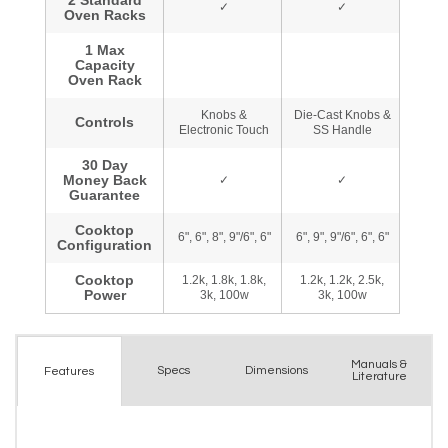
Manuals &
Spec
s
Dimensions
Features
Literature