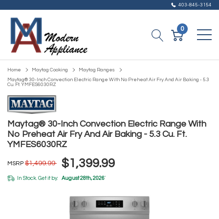
403-845-3154
0
Home
Maytag Cooking
Maytag Ranges
Maytag® 30-Inch Convection Electric Range With No Preheat Air Fry And Air Baking - 5.3
Cu. Ft. YMFES6030RZ
Maytag® 30-Inch Convection Electric Range With
No Preheat Air Fry And Air Baking - 5.3 Cu. Ft.
YMFES6030RZ
$1,399.99
$1,499.99
MSRP
In Stock. Get it by:
August 28th, 2026
*