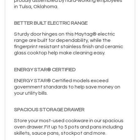
proudly assembled by hard-working employees
in Tulsa, Oklahoma.
BETTER BUILT ELECTRIC RANGE
Sturdy door hinges on this Maytag® electric
range are built for dependability, while the
fingerprint resistant stainless finish and ceramic
glass cooktop help make cleaning easy.
ENERGY STAR® CERTIFIED
ENERGY STAR® Certified models exceed
government standards to help save money on
your utility bills.
SPACIOUS STORAGE DRAWER
Store your most-used cookware in our spacious
oven drawer. Fit up to 5 pots and pans including
skillets, sauce pans, stockpot and more.