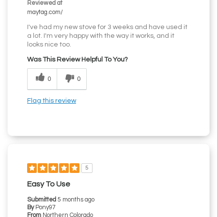
Reviewed at
maytag.com/
I've had my new stove for 3 weeks and have used it
a lot. I'm very happy with the way it works, and it
looks nice too.
Was This Review Helpful To You?
0
0
Flag this review
5
Easy To Use
Submitted
5 months ago
By
Pony97
From
Northern Colorado