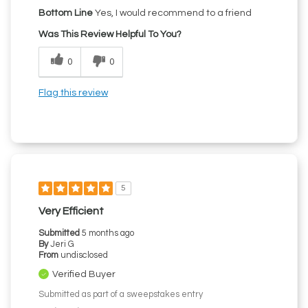
Bottom Line
Yes, I would recommend to a friend
Was This Review Helpful To You?
0
0
Flag this review
5
Very Efficient
Submitted
5 months ago
By
Jeri G
From
undisclosed
Verified Buyer
Submitted as part of a sweepstakes entry