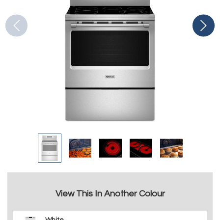
View This In Another Colour