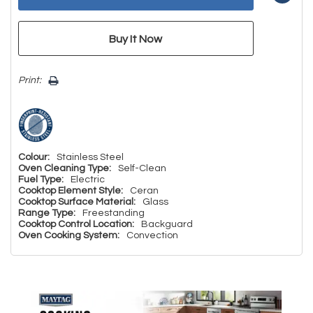
Print:
Colour:
Stainless Steel
Oven Cleaning Type:
Self-Clean
Fuel Type:
Electric
Cooktop Element Style:
Ceran
Cooktop Surface Material:
Glass
Range Type:
Freestanding
Cooktop Control Location:
Backguard
Oven Cooking System:
Convection