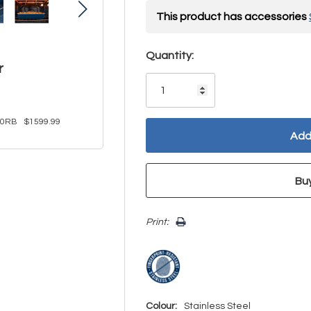
This product has accessories
Hurry!
Quantity:
r
Only
left
30RB
$1599.99
Print:
Colour:
Stainless Steel