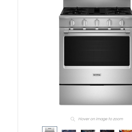
Hover on image to zoom