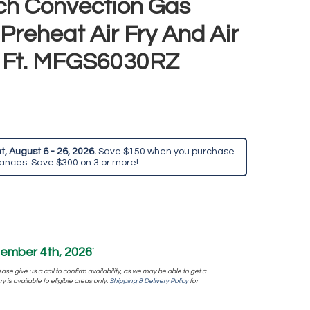
ch Convection Gas
reheat Air Fry And Air
u. Ft. MFGS6030RZ
, August 6 - 26, 2026.
Save $150 when you purchase
iances. Save $300 on 3 or more!
ember 4th, 2026
*
se give us a call to confirm availability, as we may be able to get a
y is available to eligible areas only.
Shipping & Delivery Policy
for