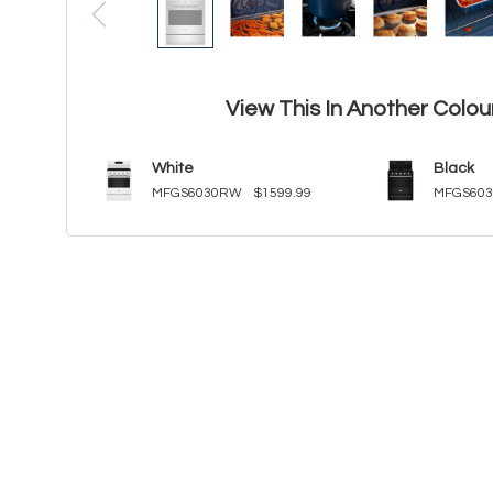
View This In Another Colou
White
Black
MFGS6030RW
$1599.99
MFGS60