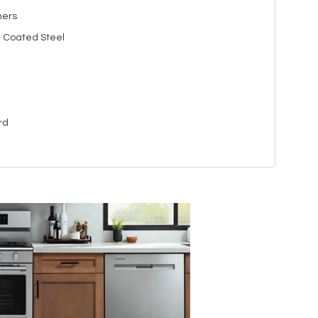
ners
n Coated Steel
rd