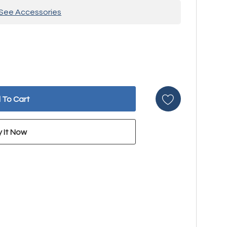
See Accessories