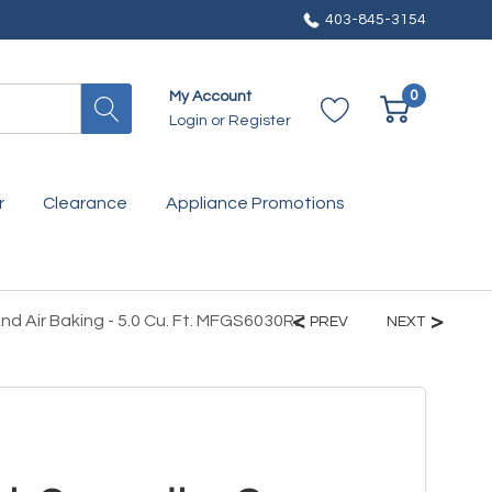
403-845-3154
0
My Account
Login
or
Register
r
Clearance
Appliance Promotions
d Air Baking - 5.0 Cu. Ft. MFGS6030RZ
PREV
NEXT