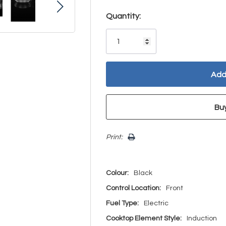
Hurry!
Quantity:
Only
left
Print:
Colour:
Black
Control Location:
Front
Fuel Type:
Electric
Cooktop Element Style:
Induction