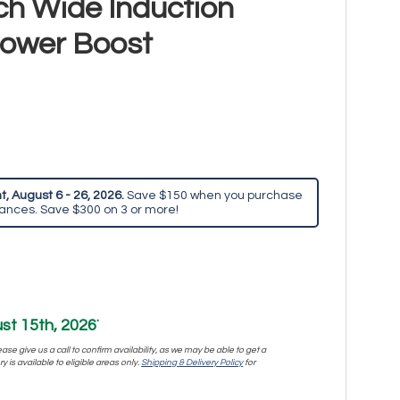
h Wide Induction
Power Boost
, August 6 - 26, 2026.
Save $150 when you purchase
iances. Save $300 on 3 or more!
st 15th, 2026
*
se give us a call to confirm availability, as we may be able to get a
y is available to eligible areas only.
Shipping & Delivery Policy
for