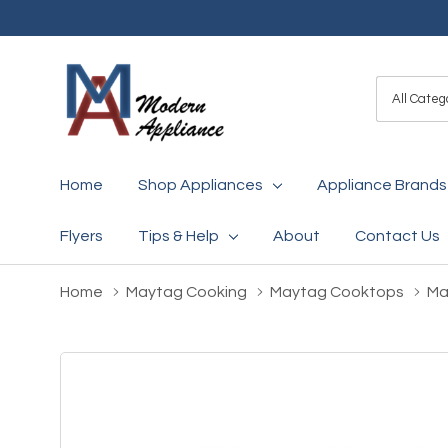
All
Search
Categori
Home
Shop Appliances
Appliance Brands
Flyers
Tips & Help
About
Contact Us
Home
Maytag Cooking
Maytag Cooktops
Ma