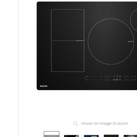
Hover on image to zoom