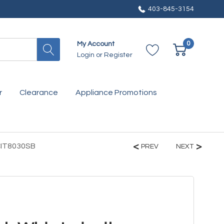
403-845-3154
0
My Account
Login
or
Register
r
Clearance
Appliance Promotions
CIT8030SB
PREV
NEXT