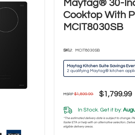
Maytag® 30-Inc
Cooktop With 
MCIT8030SB
SKU:
MCIT8030SB
Maytag Kitchen Suite Savings Event
2 qualifying Maytag® kitchen appl
$1,799.99
$1,899.99
MSRP
In Stock. Get it by:
Augu
*The estimated delivery date is subject to change. Plea
faster ETA or help with an alternative selection. Deliver
eligible delivery areas.