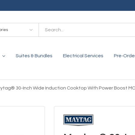
es
Suites & Bundles
Electrical Services
Pre-Orde
ytag® 30-Inch Wide Induction Cooktop With Power Boost M