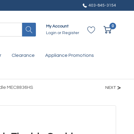
403-845-3154
0
My Account
Login
or
Register
r
Clearance
Appliance Promotions
iddle MEC8836HS
NEXT