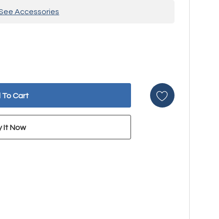
See Accessories