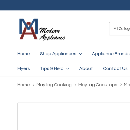
All
Search
Categori
Home
Shop Appliances
Appliance Brands
Flyers
Tips & Help
About
Contact Us
Home
Maytag Cooking
Maytag Cooktops
Ma