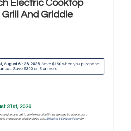
h Electric Cooktop
Grill And Griddle
, August 6 - 26, 2026.
Save $150 when you purchase
iances. Save $300 on 3 or more!
st 31st, 2026
*
se give us a call to confirm availability, as we may be able to get a
y is available to eligible areas only.
Shipping & Delivery Policy
for