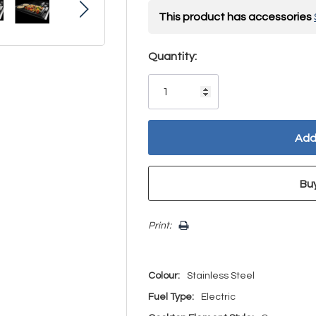
This product has accessories
Hurry!
Quantity:
Only
left
Print:
Colour:
Stainless Steel
Fuel Type:
Electric