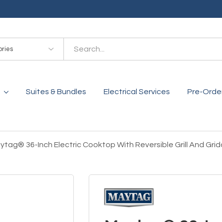
es
Suites & Bundles
Electrical Services
Pre-Orde
ytag® 36-Inch Electric Cooktop With Reversible Grill And Gr