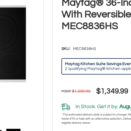
Maytag® 36-Inc
With Reversible 
MEC8836HS
SKU:
MEC8836HS
Maytag Kitchen Suite Savings Event
2 qualifying Maytag® kitchen appl
$1,349.99
$1,399.99
MSRP
In Stock. Get it by:
Augu
*The estimated delivery date is subject to change. Plea
faster ETA or help with an alternative selection. Deliver
eligible delivery areas.