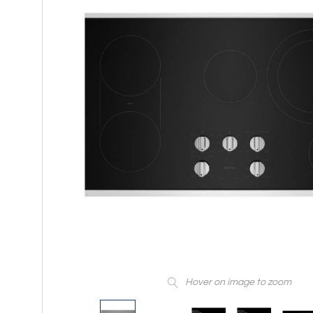
Hover on image to zoom