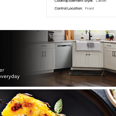
Cooktop Element Style:
Ceran
Control Location:
Front