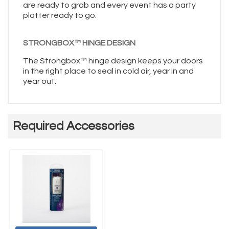
are ready to grab and every event has a party
platter ready to go.
STRONGBOX™ HINGE DESIGN
The Strongbox™ hinge design keeps your doors
in the right place to seal in cold air, year in and
year out.
Required Accessories