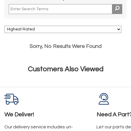
Sorry, No Results Were Found
Customers Also Viewed
We Deliver!
Need A Part
Our delivery service includes un-
Let our parts d