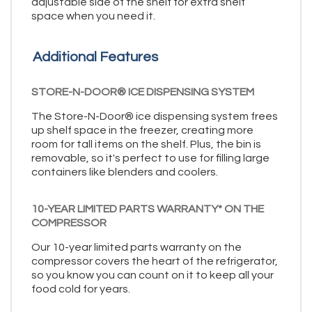
adjustable side of the shelf for extra shelf
space when you need it.
Additional Features
STORE-N-DOOR® ICE DISPENSING SYSTEM
The Store-N-Door® ice dispensing system frees
up shelf space in the freezer, creating more
room for tall items on the shelf. Plus, the bin is
removable, so it's perfect to use for filling large
containers like blenders and coolers.
10-YEAR LIMITED PARTS WARRANTY* ON THE
COMPRESSOR
Our 10-year limited parts warranty on the
compressor covers the heart of the refrigerator,
so you know you can count on it to keep all your
food cold for years.