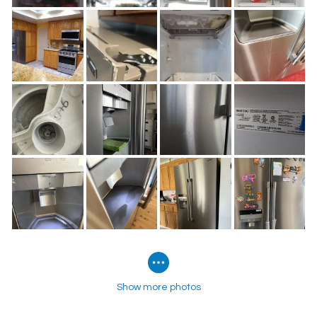
Show more photos