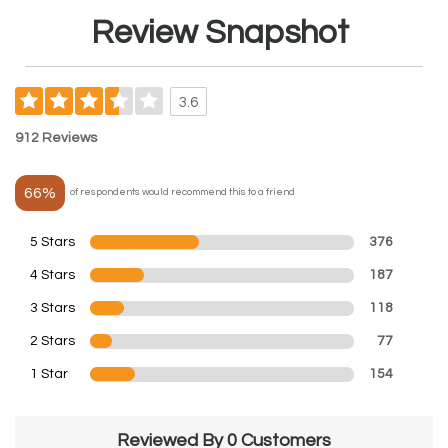
Review Snapshot
3.6
912 Reviews
66%
of respondents would recommend this to a friend
5 Stars
376
4 Stars
187
3 Stars
118
2 Stars
77
1 Star
154
Reviewed By 0 Customers