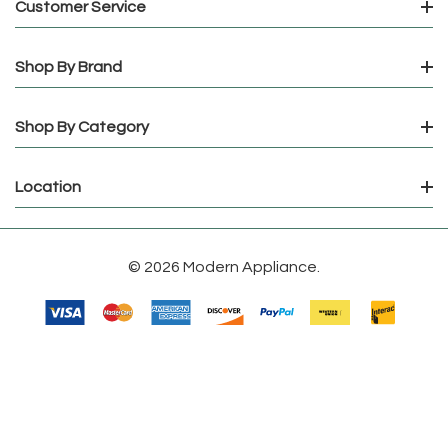
Customer Service
Shop By Brand
Shop By Category
Location
© 2026 Modern Appliance.