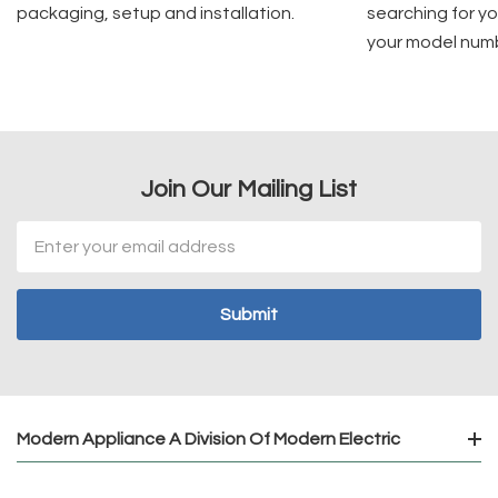
packaging, setup and installation.
searching for yo
your model num
Join Our Mailing List
Email
Address
Modern Appliance A Division Of Modern Electric