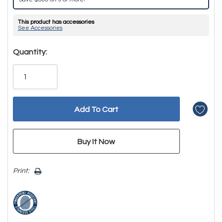
This product has accessories
See Accessories
Hurry!
Quantity:
Only
left
Print: