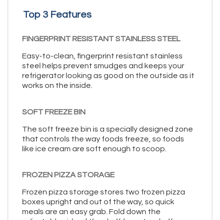
Top 3 Features
FINGERPRINT RESISTANT STAINLESS STEEL
Easy-to-clean, fingerprint resistant stainless
steel helps prevent smudges and keeps your
refrigerator looking as good on the outside as it
works on the inside.
SOFT FREEZE BIN
The soft freeze bin is a specially designed zone
that controls the way foods freeze, so foods
like ice cream are soft enough to scoop.
FROZEN PIZZA STORAGE
Frozen pizza storage stores two frozen pizza
boxes upright and out of the way, so quick
meals are an easy grab. Fold down the