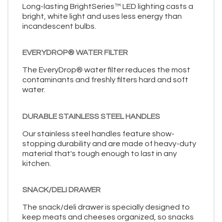
Long-lasting BrightSeries™ LED lighting casts a
bright, white light and uses less energy than
incandescent bulbs.
EVERYDROP® WATER FILTER
The EveryDrop® water filter reduces the most
contaminants and freshly filters hard and soft
water.
DURABLE STAINLESS STEEL HANDLES
Our stainless steel handles feature show-
stopping durability and are made of heavy-duty
material that's tough enough to last in any
kitchen.
SNACK/DELI DRAWER
The snack/deli drawer is specially designed to
keep meats and cheeses organized, so snacks