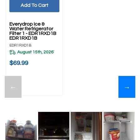
Add To Cart
Everydrop Ice &
Water Refrigerator
Filter 1 - EDR1RXD1B
EDR1RXD1B
EDR1RXD1B
August 15th, 2026
*
$69.99
←
→