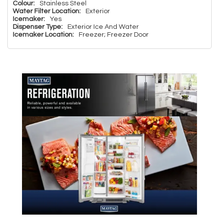
Colour:
Stainless Steel
Water Filter Location:
Exterior
Icemaker:
Yes
Dispenser Type:
Exterior Ice And Water
Icemaker Location:
Freezer; Freezer Door