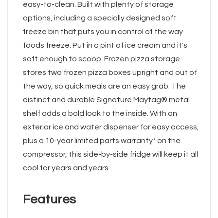
easy-to-clean. Built with plenty of storage
options, including a specially designed soft
freeze bin that puts you in control of the way
foods freeze. Put in a pint of ice cream and it's
soft enough to scoop. Frozen pizza storage
stores two frozen pizza boxes upright and out of
the way, so quick meals are an easy grab. The
distinct and durable Signature Maytag® metal
shelf adds a bold look to the inside. With an
exterior ice and water dispenser for easy access,
plus a 10-year limited parts warranty* on the
compressor, this side-by-side fridge will keep it all
cool for years and years.
Features