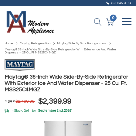
403-845-3154
0
Home
Maytag Refrigeration
Maytag Side By Side Refrigerators
Maytag® 36-Inch Wide Side-By-Side Refrigerator With Exterior Ice And Water
Dispenser - 25 Cu. Ft. MSS25C4MGZ
Maytag® 36-Inch Wide Side-By-Side Refrigerator
With Exterior Ice And Water Dispenser - 25 Cu. Ft.
MSS25C4MGZ
$2,399.99
$2,499.99
MSRP
In Stock. Get it by:
September 2nd, 2026
*