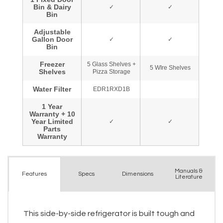
Manuals &
Spec
s
Dimensions
Features
Literature
This side-by-side refrigerator is built tough and