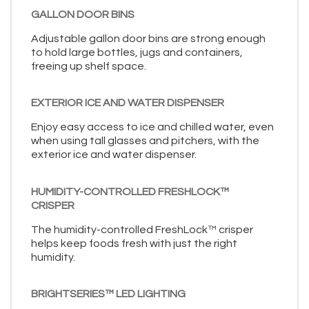
GALLON DOOR BINS
Adjustable gallon door bins are strong enough
to hold large bottles, jugs and containers,
freeing up shelf space.
EXTERIOR ICE AND WATER DISPENSER
Enjoy easy access to ice and chilled water, even
when using tall glasses and pitchers, with the
exterior ice and water dispenser.
HUMIDITY-CONTROLLED FRESHLOCK™
CRISPER
The humidity-controlled FreshLock™ crisper
helps keep foods fresh with just the right
humidity.
BRIGHTSERIES™ LED LIGHTING