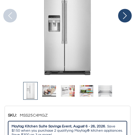
SKU:
MSS25C4MGZ
Maytag Kitchen Suite Savings Event, August 6 - 26, 2026.
Save
$150 when you purchase 2 qualifying Maytag® kitchen appliances.
Save $300 on 3 or more!