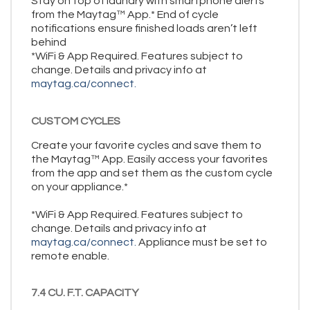
Stay on top of laundry with smartphone alerts
from the Maytag™ App.* End of cycle
notifications ensure finished loads aren’t left
behind
*WiFi & App Required. Features subject to
change. Details and privacy info at
maytag.ca/connect.
CUSTOM CYCLES
Create your favorite cycles and save them to
the Maytag™ App. Easily access your favorites
from the app and set them as the custom cycle
on your appliance.*
*WiFi & App Required. Features subject to
change. Details and privacy info at
maytag.ca/connect.
Appliance must be set to
remote enable.
7.4 CU. F.T. CAPACITY