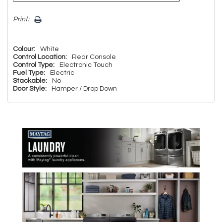
Print:
Colour:
White
Control Location:
Rear Console
Control Type:
Electronic Touch
Fuel Type:
Electric
Stackable:
No
Door Style:
Hamper / Drop Down