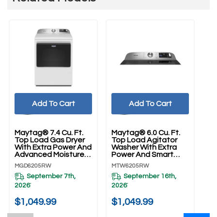
Add To Cart
Add To Cart
Maytag® 7.4 Cu. Ft.
Maytag® 6.0 Cu. Ft.
Top Load Gas Dryer
Top Load Agitator
With Extra Power And
Washer With Extra
Advanced Moisture
Power And Smart
Sensing MGD6205RW
Appliance
MGD6205RW
MTW6205RW
MTW6205RW
September 7th,
September 16th,
2026
2026
*
*
$1,049.99
$1,049.99