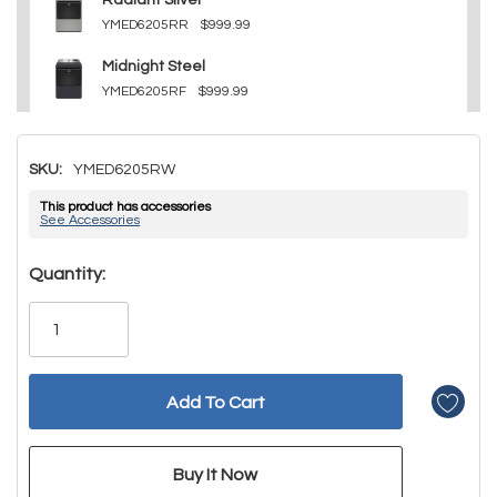
Radiant Silver
YMED6205RR
$999.99
Midnight Steel
YMED6205RF
$999.99
SKU:
YMED6205RW
This product has accessories
See Accessories
Hurry!
Quantity:
Only
left