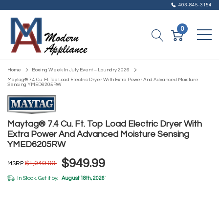
403-845-3154
0
Home
Boxing Week In July Event – Laundry 2026
Maytag® 7.4 Cu. Ft. Top Load Electric Dryer With Extra Power And Advanced Moisture
Sensing YMED6205RW
Maytag® 7.4 Cu. Ft. Top Load Electric Dryer With
Extra Power And Advanced Moisture Sensing
YMED6205RW
$949.99
$1,049.99
MSRP
In Stock. Get it by:
August 18th, 2026
*