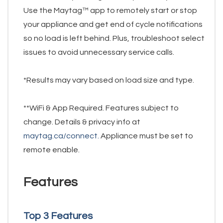
Use the Maytag™ app to remotely start or stop
your appliance and get end of cycle notifications
so no load is left behind. Plus, troubleshoot select
issues to avoid unnecessary service calls.
*Results may vary based on load size and type.
**WiFi & App Required. Features subject to
change. Details & privacy info at
maytag.ca/connect.
Appliance must be set to
remote enable.
Features
Top 3 Features