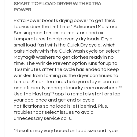
SMART TOP LOAD DRYER WITH EXTRA
POWER
Extra Power boosts drying power to get thick
fabrics drier the first time.* Advanced Moisture
Sensing monitors inside moisture and air
temperatures to help evenly dry loads. Dry a
small load fast with the Quick Dry cycle, which
pairs nicely with the Quick Wash cycle on select
Maytag® washers to get clothes ready in no
time. The Wrinkle Prevent option runs for up to
150 minutes after the cycle has ended to keep
wrinkles from forming as the dryer continues to
tumble. Smart features help you stay in control
and efficiently manage laundry from anywhere.**
Use the Maytag™ app to remotely start or stop
your appliance and get end of cycle
notifications so no load is left behind. Plus,
troubleshoot select issues to avoid
unnecessary service calls.
*Results may vary based on load size and type.