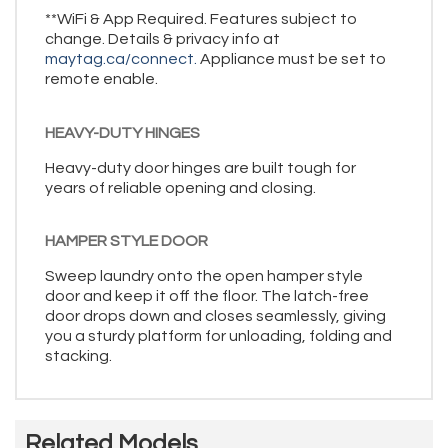
**WiFi & App Required. Features subject to
change. Details & privacy info at
maytag.ca/connect.
Appliance must be set to
remote enable.
HEAVY-DUTY HINGES
Heavy-duty door hinges are built tough for
years of reliable opening and closing.
HAMPER STYLE DOOR
Sweep laundry onto the open hamper style
door and keep it off the floor. The latch-free
door drops down and closes seamlessly, giving
you a sturdy platform for unloading, folding and
stacking.
Related Models