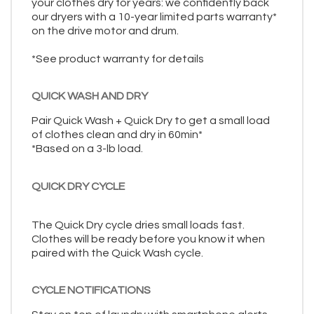
your clothes dry for years: we confidently back
our dryers with a 10-year limited parts warranty*
on the drive motor and drum.
*See product warranty for details
QUICK WASH AND DRY
Pair Quick Wash + Quick Dry to get a small load
of clothes clean and dry in 60min*
*Based on a 3-lb load.
QUICK DRY CYCLE
The Quick Dry cycle dries small loads fast.
Clothes will be ready before you know it when
paired with the Quick Wash cycle.
CYCLE NOTIFICATIONS