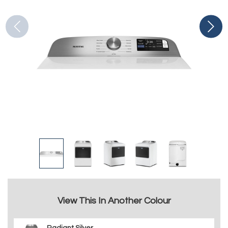
View This In Another Colour