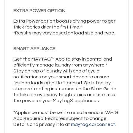
EXTRA POWER OPTION
Extra Power option boosts drying power to get
thick fabrics drier the first time.*
*Results may vary based on load size and type.
SMART APPLIANCE
Get the MAYTAG™ App to stay in control and
efficiently manage laundry from anywhere.*
Stay on top of laundry with end of cycle
notifications on your smart device to ensure
finished loads aren’t left behind. Get step-by-
step pretreating instructions in the Stain Guide
to take on everyday tough stains and maximize
the power of your Maytag® appliances.
*Appliance must be set to remote enable. WiFi &
App Required. Features subject to change.
Details and privacy info at
maytag.ca/connect.