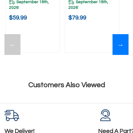
September 18th,
September 18th,
2026
2026
*
*
$59.99
$79.99
←
→
Customers Also Viewed
We Deliver!
Need A Part