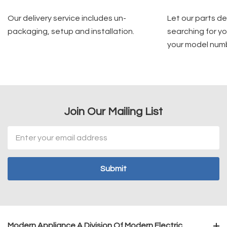
Our delivery service includes un-
Let our parts d
packaging, setup and installation.
searching for yo
your model num
Join Our Mailing List
Email
Address
Modern Appliance A Division Of Modern Electric