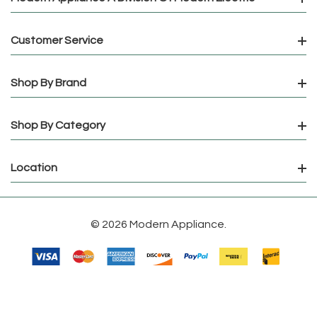
Customer Service
Shop By Brand
Shop By Category
Location
© 2026 Modern Appliance.