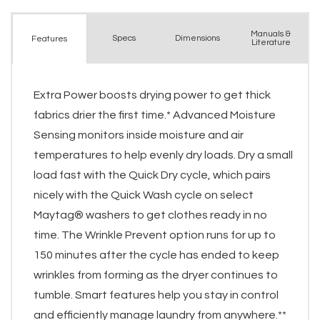
Manuals &
Spec
s
Dimensions
Features
Literature
Extra Power boosts drying power to get thick
fabrics drier the first time.* Advanced Moisture
Sensing monitors inside moisture and air
temperatures to help evenly dry loads. Dry a small
load fast with the Quick Dry cycle, which pairs
nicely with the Quick Wash cycle on select
Maytag® washers to get clothes ready in no
time. The Wrinkle Prevent option runs for up to
150 minutes after the cycle has ended to keep
wrinkles from forming as the dryer continues to
tumble. Smart features help you stay in control
and efficiently manage laundry from anywhere.**