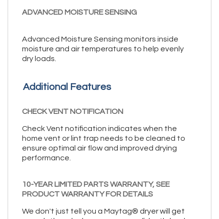
ADVANCED MOISTURE SENSING
Advanced Moisture Sensing monitors inside
moisture and air temperatures to help evenly
dry loads.
Additional Features
CHECK VENT NOTIFICATION
Check Vent notification indicates when the
home vent or lint trap needs to be cleaned to
ensure optimal air flow and improved drying
performance.
10-YEAR LIMITED PARTS WARRANTY, SEE
PRODUCT WARRANTY FOR DETAILS
We don't just tell you a Maytag® dryer will get