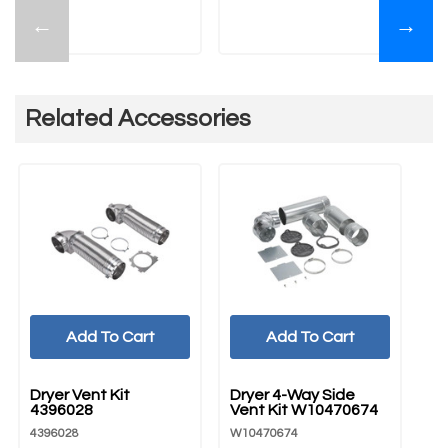
←
→
Related Accessories
Add To Cart
Add To Cart
UNBRANDED
UNBRANDED
Dryer Vent Kit
Dryer 4-Way Side
4396028
Vent Kit W10470674
4396028
W10470674