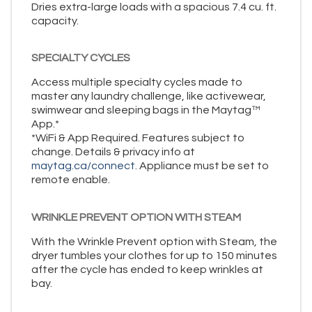
Dries extra-large loads with a spacious 7.4 cu. ft.
capacity.
SPECIALTY CYCLES
Access multiple specialty cycles made to
master any laundry challenge, like activewear,
swimwear and sleeping bags in the Maytag™
App.*
*WiFi & App Required. Features subject to
change. Details & privacy info at
maytag.ca/connect.
Appliance must be set to
remote enable.
WRINKLE PREVENT OPTION WITH STEAM
With the Wrinkle Prevent option with Steam, the
dryer tumbles your clothes for up to 150 minutes
after the cycle has ended to keep wrinkles at
bay.