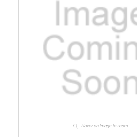
Hover on image to zoom