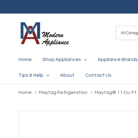
All
Search
Categori
Home
Shop Appliances
Appliance Brands
Tips & Help
About
Contact Us
Home
Maytag Refrigeration
Maytag® 11 Cu. Ft