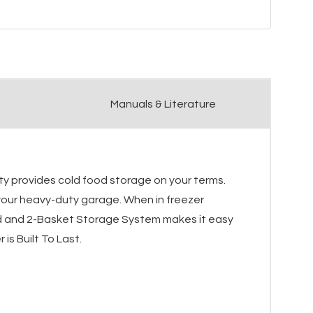
Manuals & Literature
ty provides cold food storage on your terms.
 your heavy-duty garage. When in freezer
Lid and 2-Basket Storage System makes it easy
is Built To Last.