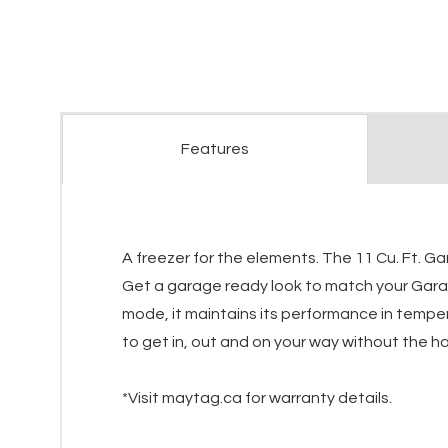
Features
A freezer for the elements. The 11 Cu. Ft. G
Get a garage ready look to match your Garage
mode, it maintains its performance in tempe
to get in, out and on your way without the has
*Visit maytag.ca for warranty details.