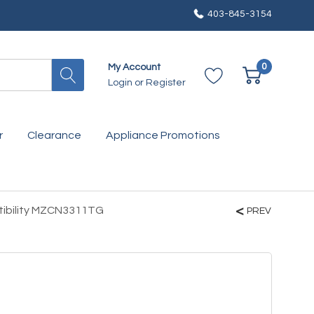
403-845-3154
0
My Account
Login
or
Register
r
Clearance
Appliance Promotions
tibility MZCN3311TG
PREV