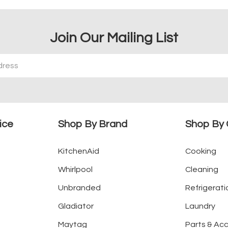
Join Our Mailing List
ice
Shop By Brand
Shop By 
KitchenAid
Cooking
Whirlpool
Cleaning
Unbranded
Refrigerati
Gladiator
Laundry
Maytag
Parts & Ac