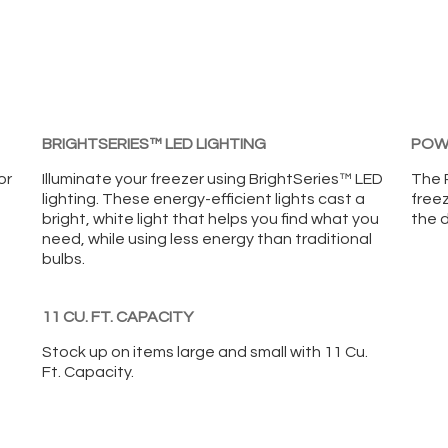
BRIGHTSERIES™ LED LIGHTING
POWE
or
Illuminate your freezer using BrightSeries™ LED
The P
lighting. These energy-efficient lights cast a
freez
bright, white light that helps you find what you
the d
need, while using less energy than traditional
bulbs.
11 CU. FT. CAPACITY
Stock up on items large and small with 11 Cu.
Ft. Capacity.