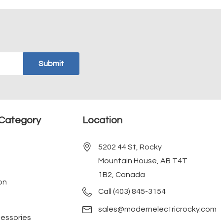
Category
Location
5202 44 St, Rocky
Mountain House, AB T4T
1B2, Canada
on
Call (403) 845-3154
sales@modernelectricrocky.com
cessories