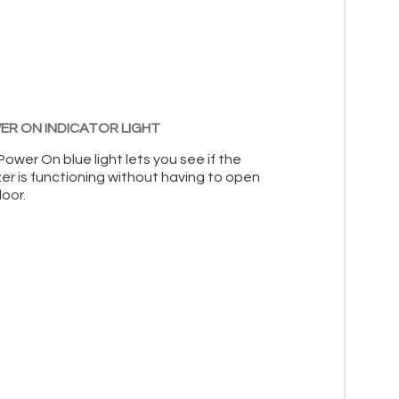
R ON INDICATOR LIGHT
ower On blue light lets you see if the
er is functioning without having to open
oor.