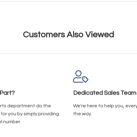
Customers Also Viewed
Part?
Dedicated Sales Team
arts department do the
We're here to help you, ever
for you by simply providing
the way.
l number.