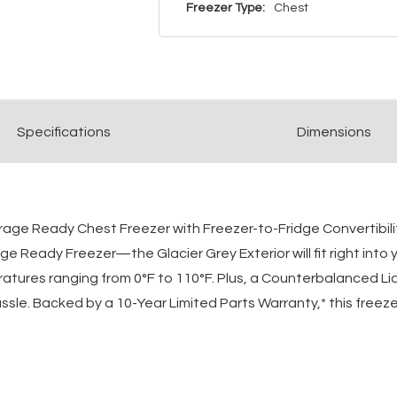
Freezer Type:
Chest
Spec
ification
s
Dimensions
arage Ready Chest Freezer with Freezer-to-Fridge Convertibili
 Ready Freezer—the Glacier Grey Exterior will fit right into
ratures ranging from 0°F to 110°F. Plus, a Counterbalanced 
sle. Backed by a 10-Year Limited Parts Warranty,* this freezer 