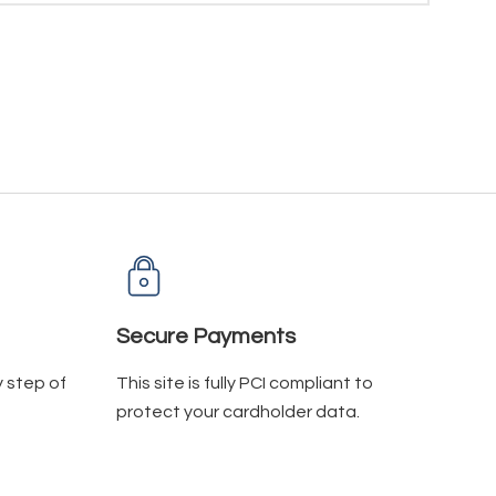
Secure Payments
y step of
This site is fully PCI compliant to
protect your cardholder data.