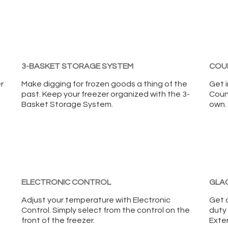
3-BASKET STORAGE SYSTEM
COU
r
Make digging for frozen goods a thing of the
Get i
past. Keep your freezer organized with the 3-
Coun
Basket Storage System.
own.
ELECTRONIC CONTROL
GLAC
Adjust your temperature with Electronic
Get 
Control. Simply select from the control on the
duty 
front of the freezer.
Exteri