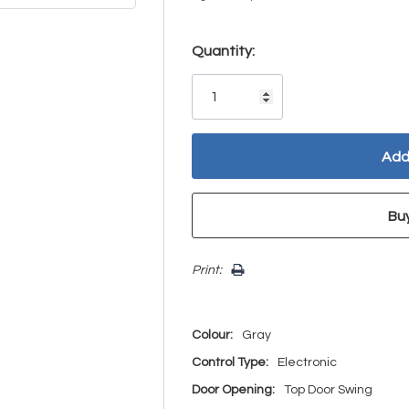
Hurry!
Quantity:
Only
left
Print:
Colour:
Gray
Control Type:
Electronic
Door Opening:
Top Door Swing