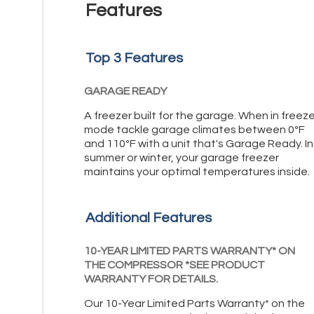
Features
Top 3 Features
GARAGE READY
A freezer built for the garage. When in freeze
mode tackle garage climates between 0ºF
and 110ºF with a unit that's Garage Ready. In
summer or winter, your garage freezer
maintains your optimal temperatures inside.
Additional Features
10-YEAR LIMITED PARTS WARRANTY* ON
THE COMPRESSOR *SEE PRODUCT
WARRANTY FOR DETAILS.
Our 10-Year Limited Parts Warranty* on the