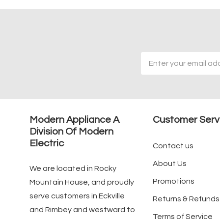
Email
Address
Modern Appliance A
Customer Serv
Division Of Modern
Electric
Contact us
About Us
We are located in Rocky
Promotions
Mountain House, and proudly
serve customers in Eckville
Returns & Refunds
and Rimbey and westward to
Terms of Service