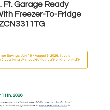
 Ft. Garage Ready
ith Freezer-To-Fridge
 MZCN3311TG
er Savings, July 16 - August 5, 2026.
Save an
 2 qualifying Whirlpool®, Maytag® or KitchenAid®
11th, 2026
*
se give us a call to confirm availability, as we may be able to get a
y is available to eligible areas only.
Shipping & Delivery Policy
for