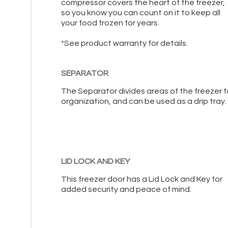
compressor covers the heart of the freezer,
so you know you can count on it to keep all
your food frozen for years.
*See product warranty for details.
SEPARATOR
The Separator divides areas of the freezer f
organization, and can be used as a drip tray.
LID LOCK AND KEY
This freezer door has a Lid Lock and Key for
added security and peace of mind.