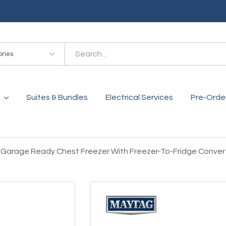
es
Suites & Bundles
Electrical Services
Pre-Orde
. Garage Ready Chest Freezer With Freezer-To-Fridge Conver