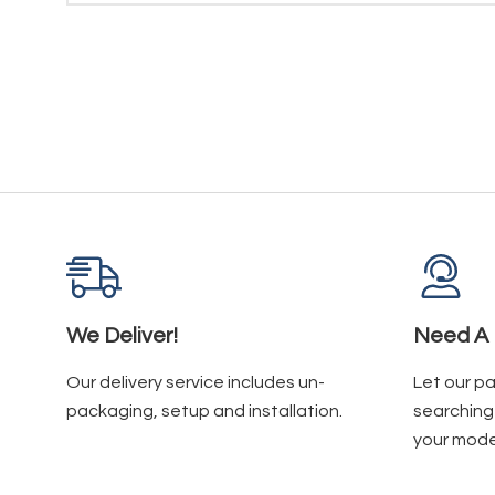
We Deliver!
Need A 
Our delivery service includes un-
Let our p
packaging, setup and installation.
searching 
your mode