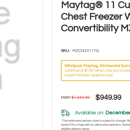
Maytag® 11 Cu.
Chest Freezer W
Convertibility
SKU:
MZCN3311TG
Whirlpool, Maytag, KitchenAid Summ
additional $150 when you purchase
major kitchen appliances!
$949.99
$1,049.99
MSRP
Available on:
December 
*The estimated delivery date is subject to change. Plea
faster ETA or help with an alternative selection. Deliver
eligible delivery areas.