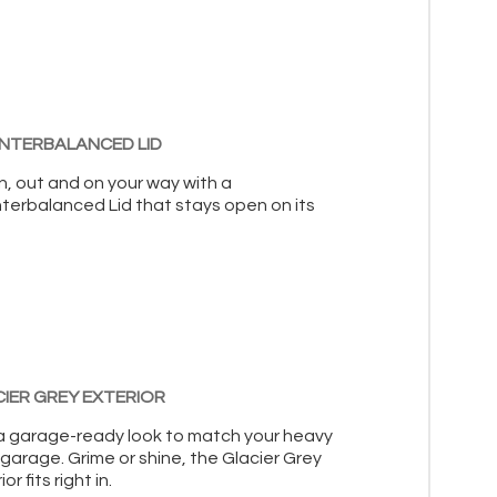
NTERBALANCED LID
n, out and on your way with a
terbalanced Lid that stays open on its
IER GREY EXTERIOR
a garage-ready look to match your heavy
garage. Grime or shine, the Glacier Grey
or fits right in.