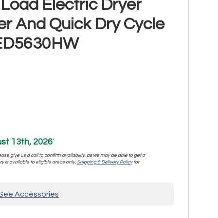
Load Electric Dryer
er And Quick Dry Cycle
YMED5630HW
st 13th, 2026
*
se give us a call to confirm availability, as we may be able to get a
y is available to eligible areas only.
Shipping & Delivery Policy
for
See Accessories