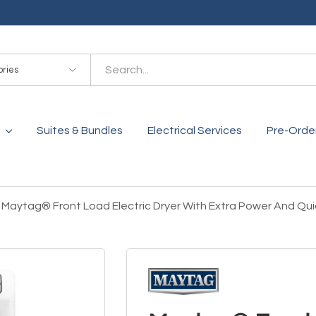
es
Suites & Bundles
Electrical Services
Pre-Orde
Maytag® Front Load Electric Dryer With Extra Power And Qui