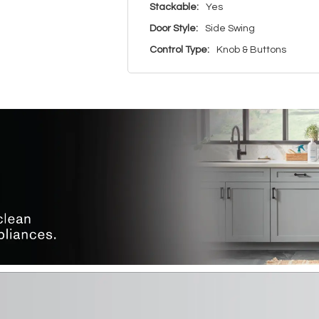
Stackable:
Yes
Door Style:
Side Swing
Control Type:
Knob & Buttons