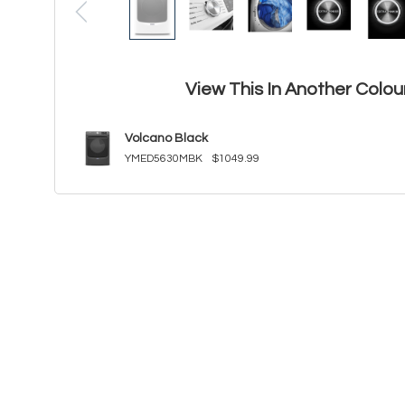
View This In Another Colou
Volcano Black
YMED5630MBK
$1049.99