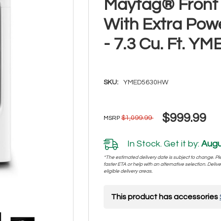
Maytag® Front 
With Extra Pow
- 7.3 Cu. Ft. 
SKU:
YMED5630HW
$999.99
$1,099.99
MSRP
In Stock. Get it by:
Augu
*The estimated delivery date is subject to change. Plea
faster ETA or help with an alternative selection. Deliver
eligible delivery areas.
This product has accessories