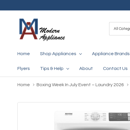
All
Search
Categori
Home
Shop Appliances
Appliance Brands
Flyers
Tips & Help
About
Contact Us
Home
Boxing Week In July Event – Laundry 2026