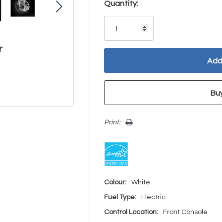
Hurry!
Quantity:
Only
left
r
Print:
Colour:
White
Fuel Type:
Electric
Control Location:
Front Console