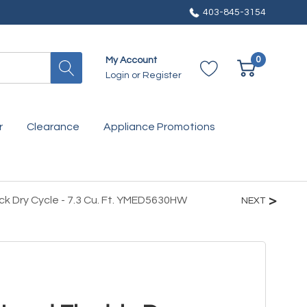
403-845-3154
0
My Account
Login
or
Register
r
Clearance
Appliance Promotions
ck Dry Cycle - 7.3 Cu. Ft. YMED5630HW
NEXT