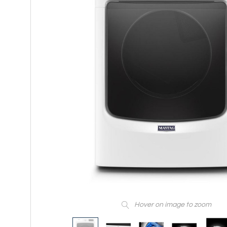
Hover on image to zoom