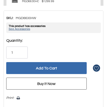
MGD6630HC
$1299.99
SKU:
MGD6630HW
This product has accessories
See Accessories
Hurry!
Quantity:
Only
left
Print: