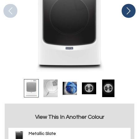
View This In Another Colour
Metallic Slate