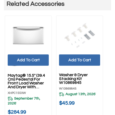
Related Accessories
Add To Cart
Add To Cart
UNBRANDED
U
Washer & Dryer
Ho
Maytag® 15.5" (39.4
Stacking Kit
Dr
Cm) Pedestal For
W10869845
5'
Front Load Washer
And Dryer With
W10869845
W1
Storage XHPC155XW
XHPC155XW
August 13th, 2026
*
September 7th,
20
$45.99
2026
*
$
$284.99