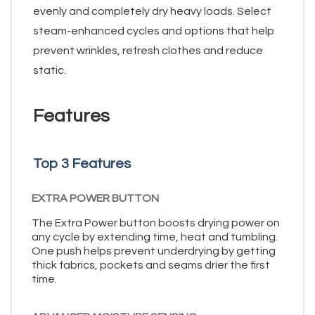
evenly and completely dry heavy loads. Select
steam-enhanced cycles and options that help
prevent wrinkles, refresh clothes and reduce
static.
Features
Top 3 Features
EXTRA POWER BUTTON
The Extra Power button boosts drying power on
any cycle by extending time, heat and tumbling.
One push helps prevent underdrying by getting
thick fabrics, pockets and seams drier the first
time.