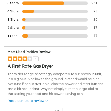
5 Stars
261
4 Stars
73
3 Stars
20
2 Stars
17
1 Star
37
Most Liked Positive Review
4
A First Rate Gas Dryer
The wider range of settings, compared to our previous unit,
is a big plus. A bit low to the ground, a stand would be nice.
Not sure if one is available. Also the power and start buttons
are a bit redundant. Why not simply turn the large dial to
the setting you need and hit power. Having to h
...
Read complete review