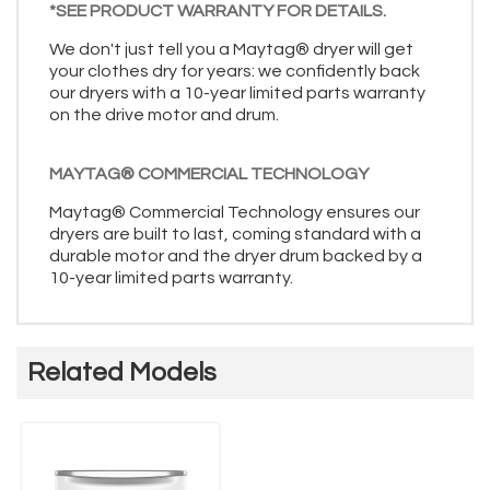
*SEE PRODUCT WARRANTY FOR DETAILS.
We don't just tell you a Maytag® dryer will get
your clothes dry for years: we confidently back
our dryers with a 10-year limited parts warranty
on the drive motor and drum.
MAYTAG® COMMERCIAL TECHNOLOGY
Maytag® Commercial Technology ensures our
dryers are built to last, coming standard with a
durable motor and the dryer drum backed by a
10-year limited parts warranty.
Related Models