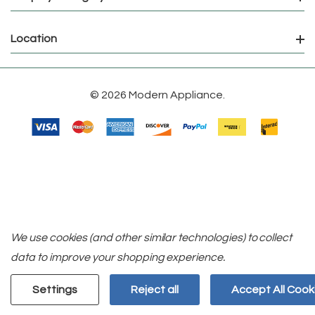
Location
© 2026 Modern Appliance.
We use cookies (and other similar technologies) to collect
data to improve your shopping experience.
Settings
Reject all
Accept All Cook