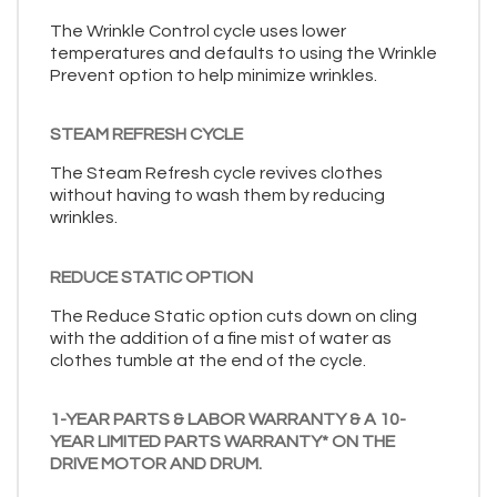
The Wrinkle Control cycle uses lower
temperatures and defaults to using the Wrinkle
Prevent option to help minimize wrinkles.
STEAM REFRESH CYCLE
The Steam Refresh cycle revives clothes
without having to wash them by reducing
wrinkles.
REDUCE STATIC OPTION
The Reduce Static option cuts down on cling
with the addition of a fine mist of water as
clothes tumble at the end of the cycle.
1-YEAR PARTS & LABOR WARRANTY & A 10-
YEAR LIMITED PARTS WARRANTY* ON THE
DRIVE MOTOR AND DRUM.