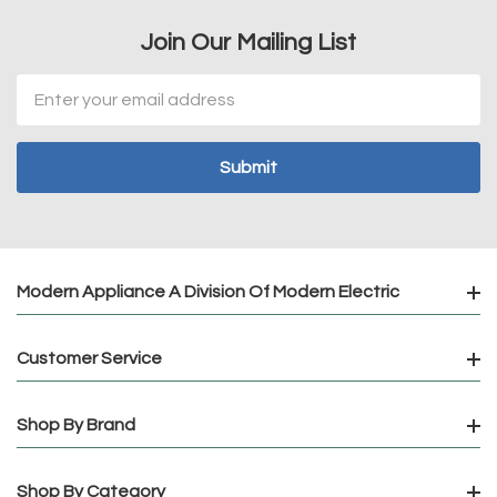
Join Our Mailing List
Email
Address
Modern Appliance A Division Of Modern Electric
Customer Service
Shop By Brand
Shop By Category