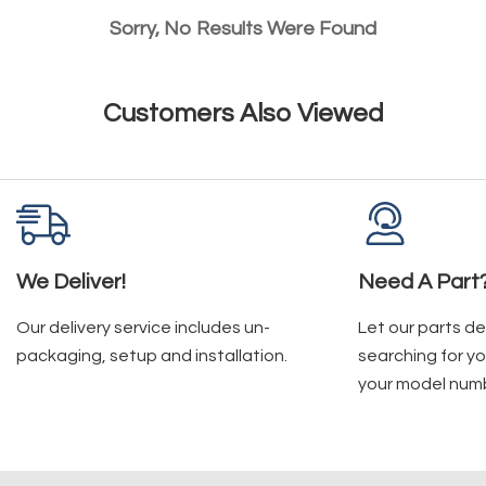
Sorry, No Results Were Found
Customers Also Viewed
We Deliver!
Need A Part
Our delivery service includes un-
Let our parts d
packaging, setup and installation.
searching for yo
your model num