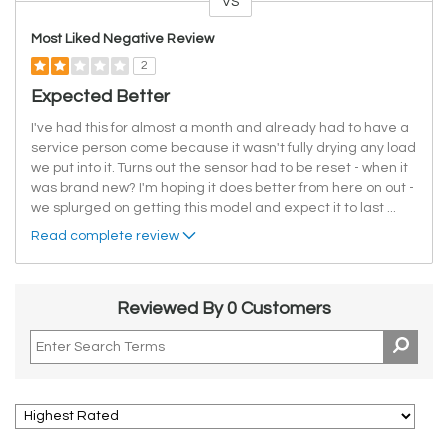
VS
Versus
Most Liked Negative Review
2
Expected Better
I've had this for almost a month and already had to have a
service person come because it wasn't fully drying any load
we put into it. Turns out the sensor had to be reset - when it
was brand new? I'm hoping it does better from here on out -
we splurged on getting this model and expect it to last
...
Read complete review
Reviewed By 0 Customers