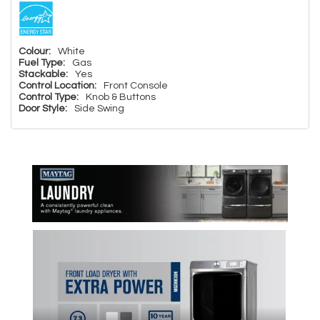
Colour:
White
Fuel Type:
Gas
Stackable:
Yes
Control Location:
Front Console
Control Type:
Knob & Buttons
Door Style:
Side Swing