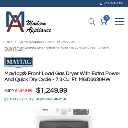
403-845-3154
0
Home
Boxing Week In July Event – Laundry 2026
Maytag® Front Load Gas Dryer With Extra Power And Quick Dry Cycle - 7.3 Cu. Ft.
MGD6630HW
Maytag® Front Load Gas Dryer With Extra Power
And Quick Dry Cycle - 7.3 Cu. Ft. MGD6630HW
$1,249.99
$1,349.99
MSRP
In Stock. Get it by:
September 7th, 2026
*