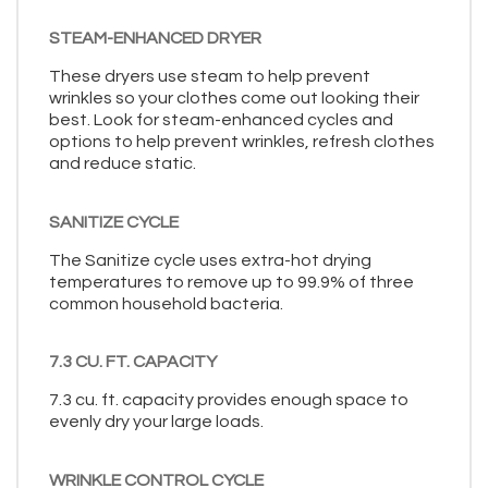
STEAM-ENHANCED DRYER
These dryers use steam to help prevent
wrinkles so your clothes come out looking their
best. Look for steam-enhanced cycles and
options to help prevent wrinkles, refresh clothes
and reduce static.
SANITIZE CYCLE
The Sanitize cycle uses extra-hot drying
temperatures to remove up to 99.9% of three
common household bacteria.
7.3 CU. FT. CAPACITY
7.3 cu. ft. capacity provides enough space to
evenly dry your large loads.
WRINKLE CONTROL CYCLE