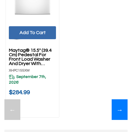
Add To Cart
Maytag® 15.5" (39.4
Cm) Pedestal For
Front Load Washer
And Dryer With
Storage XHPC155XW
XHPC155XW
September 7th,
2026
*
$284.99
←
→