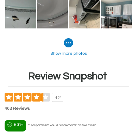
Show more photos
Review Snapshot
4.2
408 Reviews
83%
of respondents would recommend this to a friend