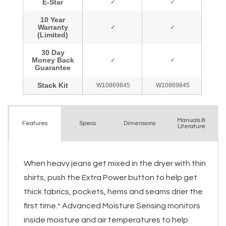
Manuals &
Spec
s
Dimensions
Features
Literature
When heavy jeans get mixed in the dryer with thin
shirts, push the Extra Power button to help get
thick fabrics, pockets, hems and seams drier the
first time.* Advanced Moisture Sensing monitors
inside moisture and air temperatures to help