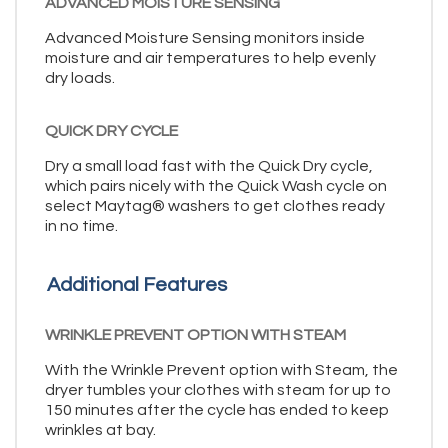
ADVANCED MOISTURE SENSING
Advanced Moisture Sensing monitors inside
moisture and air temperatures to help evenly
dry loads.
QUICK DRY CYCLE
Dry a small load fast with the Quick Dry cycle,
which pairs nicely with the Quick Wash cycle on
select Maytag® washers to get clothes ready
in no time.
Additional Features
WRINKLE PREVENT OPTION WITH STEAM
With the Wrinkle Prevent option with Steam, the
dryer tumbles your clothes with steam for up to
150 minutes after the cycle has ended to keep
wrinkles at bay.