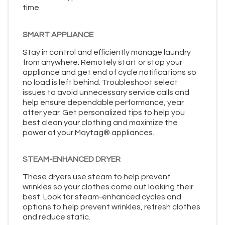
time.
SMART APPLIANCE
Stay in control and efficiently manage laundry
from anywhere. Remotely start or stop your
appliance and get end of cycle notifications so
no load is left behind. Troubleshoot select
issues to avoid unnecessary service calls and
help ensure dependable performance, year
after year. Get personalized tips to help you
best clean your clothing and maximize the
power of your Maytag® appliances.
STEAM-ENHANCED DRYER
These dryers use steam to help prevent
wrinkles so your clothes come out looking their
best. Look for steam-enhanced cycles and
options to help prevent wrinkles, refresh clothes
and reduce static.