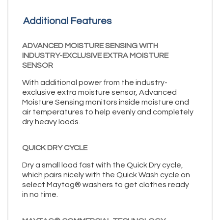
Additional Features
ADVANCED MOISTURE SENSING WITH
INDUSTRY-EXCLUSIVE EXTRA MOISTURE
SENSOR
With additional power from the industry-
exclusive extra moisture sensor, Advanced
Moisture Sensing monitors inside moisture and
air temperatures to help evenly and completely
dry heavy loads.
QUICK DRY CYCLE
Dry a small load fast with the Quick Dry cycle,
which pairs nicely with the Quick Wash cycle on
select Maytag® washers to get clothes ready
in no time.