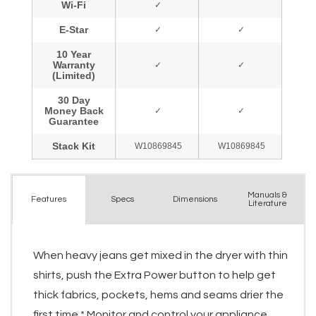
Manuals &
Spec
s
Dimensions
Features
Literature
When heavy jeans get mixed in the dryer with thin
shirts, push the Extra Power button to help get
thick fabrics, pockets, hems and seams drier the
first time.* Monitor and control your appliance