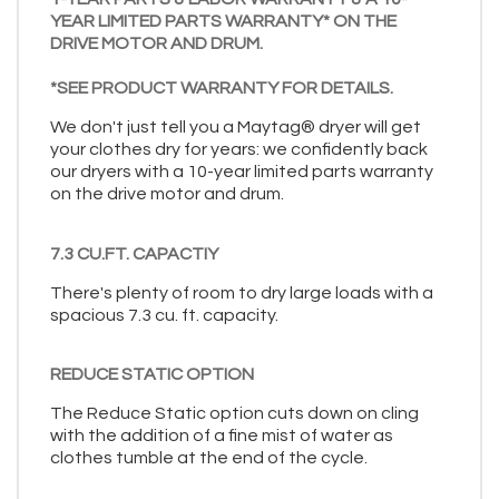
YEAR LIMITED PARTS WARRANTY* ON THE
DRIVE MOTOR AND DRUM.
*SEE PRODUCT WARRANTY FOR DETAILS.
We don't just tell you a Maytag® dryer will get
your clothes dry for years: we confidently back
our dryers with a 10-year limited parts warranty
on the drive motor and drum.
7.3 CU.FT. CAPACTIY
There's plenty of room to dry large loads with a
spacious 7.3 cu. ft. capacity.
REDUCE STATIC OPTION
The Reduce Static option cuts down on cling
with the addition of a fine mist of water as
clothes tumble at the end of the cycle.