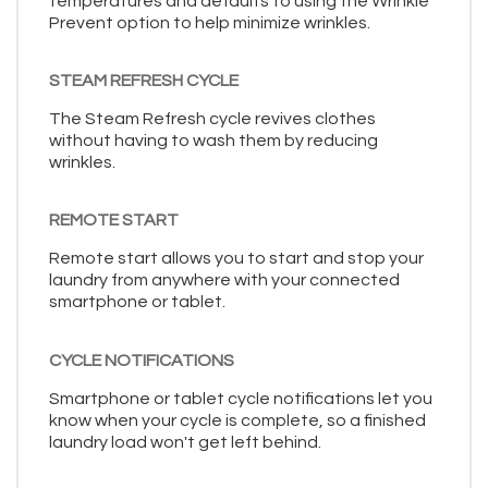
temperatures and defaults to using the Wrinkle
Prevent option to help minimize wrinkles.
STEAM REFRESH CYCLE
The Steam Refresh cycle revives clothes
without having to wash them by reducing
wrinkles.
REMOTE START
Remote start allows you to start and stop your
laundry from anywhere with your connected
smartphone or tablet.
CYCLE NOTIFICATIONS
Smartphone or tablet cycle notifications let you
know when your cycle is complete, so a finished
laundry load won't get left behind.