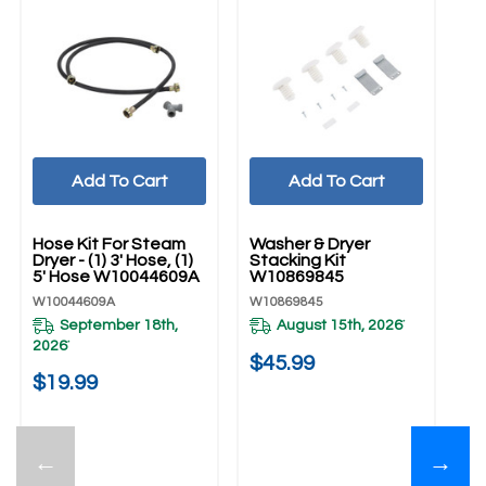
Add To Cart
Add To Cart
UNBRANDED
UNBRANDED
U
Hose Kit For Steam
Washer & Dryer
Dr
Dryer - (1) 3' Hose, (1)
Stacking Kit
W
5' Hose W10044609A
W10869845
W1
W10044609A
W10869845
September 18th,
August 15th, 2026
*
$
2026
*
$45.99
$19.99
←
→