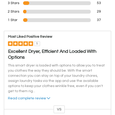
3 Stars
53
2 Stars
29
1 Star
37
Most Liked Positive Review
5
Excellent Dryer, Efficient And Loaded With
Options
This smart dryer is loaded with options to allow you to treat
you clothes the way they should be. With the smart
connection you can stay on top of your laundry chores,
assign laundry tasks via the app and use the available
options to keep your clothes wrinkle free, even if you can't
get to them rig
...
Read complete review
VS
Versus