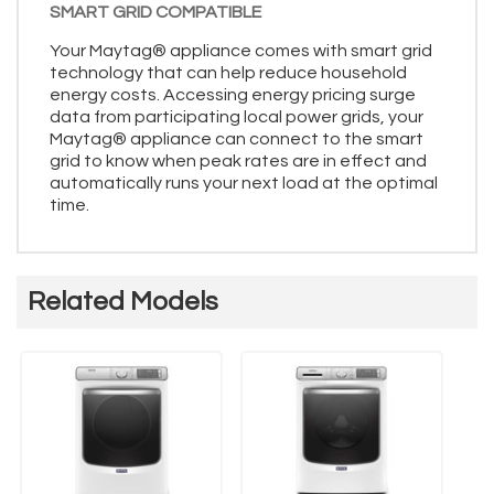
SMART GRID COMPATIBLE
Your Maytag® appliance comes with smart grid
technology that can help reduce household
energy costs. Accessing energy pricing surge
data from participating local power grids, your
Maytag® appliance can connect to the smart
grid to know when peak rates are in effect and
automatically runs your next load at the optimal
time.
Related Models