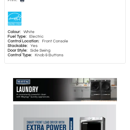
Print:
Colour:
White
Fuel Type:
Electric
Control Location:
Front Console
Stackable:
Yes
Door Style:
Side Swing
Control Type:
Knob & Buttons