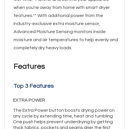
when you're away from home with smart dryer
features.** With additional power from the
industry-exclusive extra moisture sensor,
Advanced Moisture Sensing monitors inside
moisture and air temperatures to help evenly and
completely dry heavy loads.
Features
Top 3 Features
EXTRA POWER
The Extra Power button boosts drying power on
any cycle by extending time, heat and tumbling.
One push helps prevent underdrying by getting
thick fabrics, pockets and seams drier the first