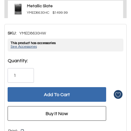
Metallic Slate
YMED8630HC
$1499.99
SKU:
YMED8630HW
This product has accessories
See Accessories
Hurry!
Quantity:
Only
left