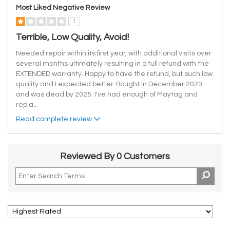
Most Liked Negative Review
1
Terrible, Low Quality, Avoid!
Needed repair within its first year, with additional visits over
several months ultimately resulting in a full refund with the
EXTENDED warranty. Happy to have the refund, but such low
quality and I expected better. Bought in December 2023
and was dead by 2025. I've had enough of Maytag and
repla
...
Read complete review
Reviewed By 0 Customers