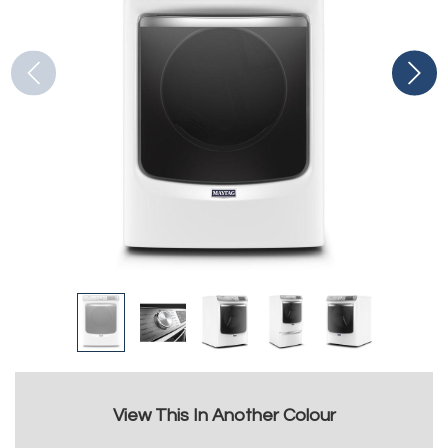
View This In Another Colour