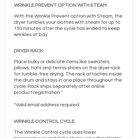
WRINKLE PREVENT OPTION WITH STEAM
With the Wrinkle Prevent option with Steam, the
dryer tumbles your clothes with steam for up to
150 minutes after the cycle has ended to keep
wrinkles at bay.
DRYER RACK
Place bulky or delicate items like sweaters,
pillows, hats and tennis shoes on the dryer rack
for tumble-free drying. The rack attaches inside
the drum and stays in one place throughout the
cycle. Rack ships separately after online
product registration.*
*Valid email address required.
WRINKLE CONTROL CYCLE
The Wrinkle Control cycle uses lower