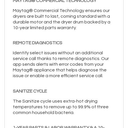
MAYTAG® COMMERCIAL TECHNOLOGY
Maytag® Commercial Technology ensures our
dryers are built to last, coming standard with a
durable motor and the dryer drum backed by a
10-year limited parts warranty.
REMOTE DIAGNOSTICS
Identify select issues without an additional
service call thanks to remote diagnostics. Our
app sends alerts with error codes from your
Maytag® appliance that helps diagnose the
issue or enable a more efficient service call.
SANITIZE CYCLE
The Sanitize cycle uses extra-hot drying
temperatures to remove up to 99.9% of three
common household bacteria.
1-YEAR PARTS & LABOR WARRANTY & A 10-