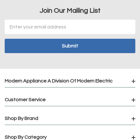
Join Our Mailing List
Email
Address
Modern Appliance A Division Of Modern Electric
Customer Service
Shop By Brand
Shop By Category