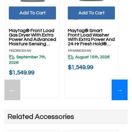
Add To Cart
Add To Cart
Maytag® Front Load
Maytag® Smart
Gas Dryer With Extra
Front Load Washer
Power And Advanced
With Extra Power And
Moisture Sensing
24-Hr Fresh Hold®
With Industry-
Option - 5.8 Cu. Ft.
MGD8630HW
MHW8630HW
Exclusive Extra
MHW8630HW
Moisture Sensor - 7.3
September 7th,
August 15th, 2026
*
Cu. Ft. MGD8630HW
2026
*
$1,549.99
$1,549.99
←
→
Related Accessories