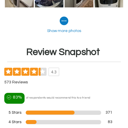
Show more photos
Review Snapshot
4.3
573 Reviews
83%
of respondents would recommend this to a friend
5 Stars
371
4 Stars
83