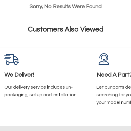
Sorry, No Results Were Found
Customers Also Viewed
We Deliver!
Need A Part
Our delivery service includes un-
Let our parts d
packaging, setup and installation.
searching for yo
your model num