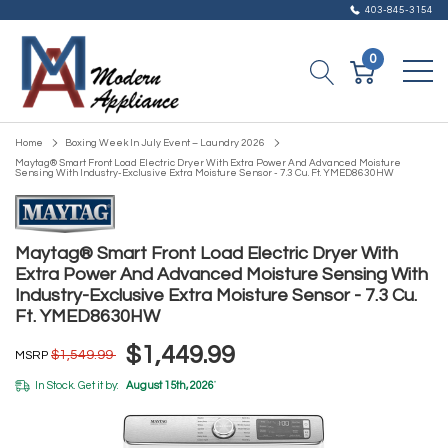
403-845-3154
0
Home
Boxing Week In July Event – Laundry 2026
Maytag® Smart Front Load Electric Dryer With Extra Power And Advanced Moisture
Sensing With Industry-Exclusive Extra Moisture Sensor - 7.3 Cu. Ft. YMED8630HW
Maytag® Smart Front Load Electric Dryer With
Extra Power And Advanced Moisture Sensing With
Industry-Exclusive Extra Moisture Sensor - 7.3 Cu.
Ft. YMED8630HW
$1,449.99
$1,549.99
MSRP
In Stock. Get it by:
August 15th, 2026
*