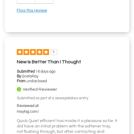
Flag this review
5
New Is Better Than I Thought
Submitted
16 days ago
By
GretaRay
From
undisclosed
Verified Reviewer
Submitted as part of a sweepstakes entry
Reviewed at
maytag.com/
Quick Quiet efficient has made it a pleasure so far. It
did have an initial problem with the softener tray,
not flushing through, but after contacting and