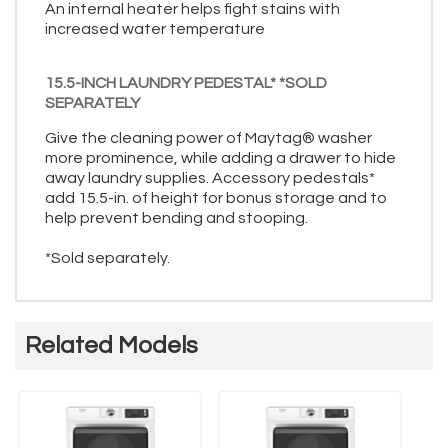
An internal heater helps fight stains with
increased water temperature
15.5-INCH LAUNDRY PEDESTAL* *SOLD
SEPARATELY
Give the cleaning power of Maytag® washer
more prominence, while adding a drawer to hide
away laundry supplies. Accessory pedestals*
add 15.5-in. of height for bonus storage and to
help prevent bending and stooping.
*Sold separately.
Related Models