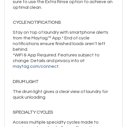
sure to use the Extra Rinse option to achieve an
optimal clean.
CYCLE NOTIFICATIONS
Stay on top of laundry with smartphone alerts
from the Maytag™ App.* End of cycle
notifications ensure finished loads aren’t left
behind.
*WiFi & App Required. Features subject to
change. Details and privacy info at
maytag.com/connect.
DRUM LIGHT
The drum light gives a clear view of laundry for
quick unloading
SPECIALTY CYCLES
Access multiple specialty cycles made to