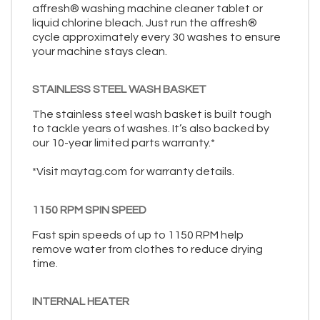
affresh® washing machine cleaner tablet or
liquid chlorine bleach. Just run the affresh®
cycle approximately every 30 washes to ensure
your machine stays clean.
STAINLESS STEEL WASH BASKET
The stainless steel wash basket is built tough
to tackle years of washes. It’s also backed by
our 10-year limited parts warranty.*
*Visit maytag.com for warranty details.
1150 RPM SPIN SPEED
Fast spin speeds of up to 1150 RPM help
remove water from clothes to reduce drying
time.
INTERNAL HEATER