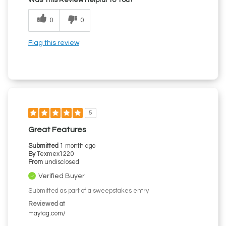
0
0
Flag this review
5
Great Features
Submitted
1 month ago
By
Texmex1220
From
undisclosed
Verified Buyer
Submitted as part of a sweepstakes entry
Reviewed at
maytag.com/