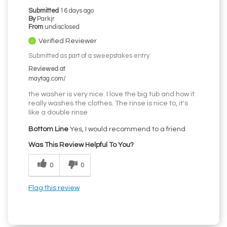
Submitted
16 days ago
By
Parkjr
From
undisclosed
Verified Reviewer
Submitted as part of a sweepstakes entry
Reviewed at
maytag.com/
the washer is very nice. I love the big tub and how it
really washes the clothes. The rinse is nice to, it's
like a double rinse
Bottom Line
Yes, I would recommend to a friend
Was This Review Helpful To You?
0
0
Flag this review