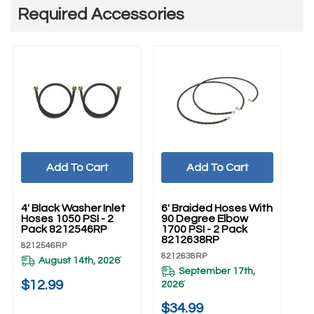
Required Accessories
Add To Cart
Add To Cart
UNBRANDED
UNBRANDED
U
4' Black Washer Inlet
6' Braided Hoses With
5'
Hoses 1050 PSI - 2
90 Degree Elbow
Ho
Pack 8212546RP
1700 PSI - 2 Pack
Pa
8212638RP
8212546RP
82
8212638RP
August 14th, 2026
*
September 17th,
20
$12.99
2026
*
$
$34.99