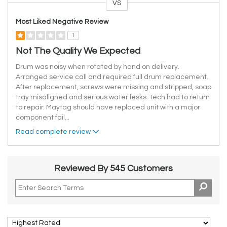
VS
Versus
Most Liked Negative Review
1
Not The Quality We Expected
Drum was noisy when rotated by hand on delivery.
Arranged service call and required full drum replacement.
After replacement, screws were missing and stripped, soap
tray misaligned and serious water lesks. Tech had to return
to repair. Maytag should have replaced unit with a major
component fail
...
Read complete review
Reviewed By 545 Customers