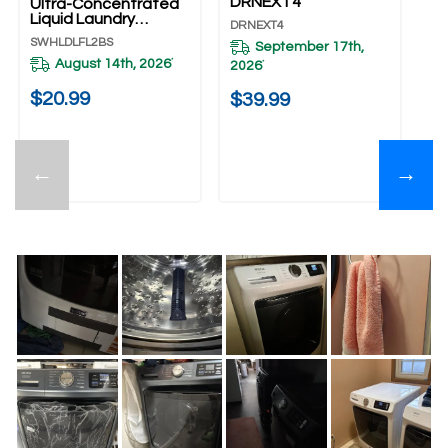
DRNEXT4
Ultra-Concentrated
Fr
Liquid Laundry
An
DRNEXT4
Detergent
S
SWHLDLFL2BS
XH
September 17th,
SWHLDLFL2BS
August 14th, 2026
*
2026
*
20
$20.99
$39.99
$
←
→