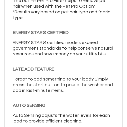
The built-in Pet Pro Filter helps to remove pet
hair when used with the Pet Pro Option*
*Results vary based on pet hair type and fabric
type
ENERGY STAR® CERTIFIED
ENERGY STAR® certified models exceed
government standards to help conserve natural
resources and save money on your utility bills.
LATE ADD FEATURE
Forgot to add something to your load? Simply
press the start button to pause the washer and
add in last-minute items.
AUTO SENSING
Auto Sensing adjusts the water levels for each
load to provide efficient cleaning.