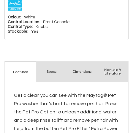
Colour:
White
Control Location:
Front Console
Control Type:
Knobs
Stackable:
Yes
Manuals &
Spec
s
Dimensions
Features
Literature
Get a clean you can see with the Maytag® Pet
Pro washer that's built to remove pet hair. Press
the Pet Pro Option to unleash additional water
and a deep rinse to lift and remove pet hair with
help from the built-in Pet Pro Filter.* Extra Power