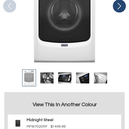
View This In Another Colour
Midnight Steel
MFW7020RF
$1449.99