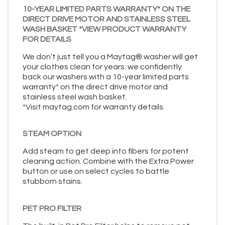
10-YEAR LIMITED PARTS WARRANTY* ON THE
DIRECT DRIVE MOTOR AND STAINLESS STEEL
WASH BASKET *VIEW PRODUCT WARRANTY
FOR DETAILS
We don’t just tell you a Maytag® washer will get
your clothes clean for years: we confidently
back our washers with a 10-year limited parts
warranty* on the direct drive motor and
stainless steel wash basket.
*Visit maytag.com for warranty details.
STEAM OPTION
Add steam to get deep into fibers for potent
cleaning action. Combine with the Extra Power
button or use on select cycles to battle
stubborn stains.
PET PRO FILTER