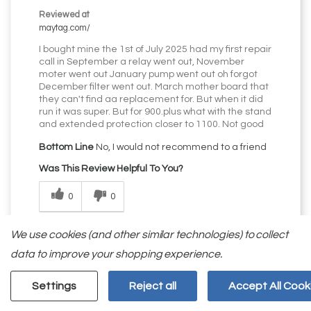
Reviewed at
maytag.com/
I bought mine the 1st of July 2025 had my first repair
call in September a relay went out, November
moter went out January pump went out oh forgot
December filter went out. March mother board that
they can't find aa replacement for. But when it did
run it was super. But for 900.plus what with the stand
and extended protection closer to 1100. Not good
Bottom Line
No, I would not recommend to a friend
Was This Review Helpful To You?
0
0
Flag this review
We use cookies (and other similar technologies) to collect
data to improve your shopping experience.
Settings
Reject all
Accept All Cook