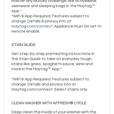
master any laundry challenge, like activewear,
swimwear and sleeping bags in the Maytag™
App.*
*WiFi & App Required. Features subject to
change. Details & privacy info at
maytag.com/connect.
Appliance must be set to
remote enable.
STAIN GUIDE
Get step-by-step pretreating instructions in
the Stain Guide to take on everyday tough
stains like grass, spaghetti sauce, wine and
more in the Maytag™ App.*.
*WiFi & App Required. Features subject to
change. Details and privacy info at
maytag.com/connect. Select stains only.
CLEAN WASHER WITH AFFRESH® CYCLE
Deep clean the inside of your washer with the