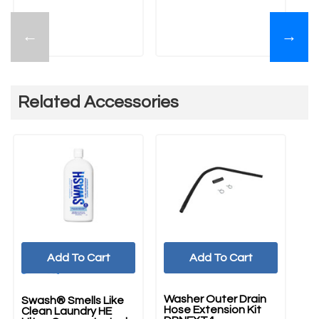
←
→
Related Accessories
Add To Cart
Add To Cart
UNBRANDED
Washer Outer Drain
Swash® Smells Like
Ma
Hose Extension Kit
Clean Laundry HE
Cm