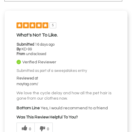
5
What's Not To Like.
Submitted
16 days ago
By
KD-99
From
undisclosed
Verified Reviewer
Submitted as part of a sweepstakes entry
Reviewed at
maytag.com/
We love the cycle delay and how all the pet hair is
gone from our clothes now.
Bottom Line
Yes, I would recommend to a friend
Was This Review Helpful To You?
0
0