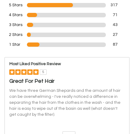
5 Stars
317
4 Stars
71
3 Stars
43
2 Stars
27
1 Star
87
Most Liked Positive Review
5
Great For Pet Hair
We have three German Shepards and the amount of hair
can be overwhelming - I've really noticed a difference in
separating the hair from the clothes in the wash - and the
hair is easy to wipe out of the basin as well (what doesn't
get caught by the filter).