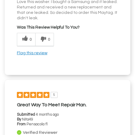
Love this washer. I bought a Samsung and it leaked.
Returned and received a new replacement and
that one leaked. So decided to order this Maytag. It
didn't leak.
Was This Review Helpful To You?
0
0
Flag this review
5
Great Way To Meet Repair Man.
Submitted
4 months ago
By
Nita49
From
Pensacola fl
Verified Reviewer