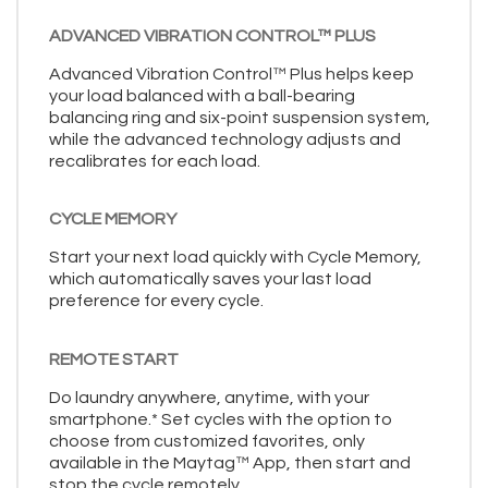
ADVANCED VIBRATION CONTROL™ PLUS
Advanced Vibration Control™ Plus helps keep
your load balanced with a ball-bearing
balancing ring and six-point suspension system,
while the advanced technology adjusts and
recalibrates for each load.
CYCLE MEMORY
Start your next load quickly with Cycle Memory,
which automatically saves your last load
preference for every cycle.
REMOTE START
Do laundry anywhere, anytime, with your
smartphone.* Set cycles with the option to
choose from customized favorites, only
available in the Maytag™ App, then start and
stop the cycle remotely.