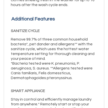
clothes smelling fresh in the washer for up to 16
hours after the wash cycle ends.
Additional Features
SANITIZE CYCLE
Remove 99.7% of three common household
bacteria*, pet dander and allergens** with the
sanitize cycle, which uses the hottest water
temperature setting for thorough cleaning and
your peace of mind.
*Bacteria tested were K. pneumonia, P.
aeruginosa, S. aureus. **Allergens tested were
Canis familiaris, Felis domessticus,
Dermatophagoides pteronyssinus.
SMART APPLIANCE
Stay in control and efficiently manage laundry
from anywhere.* Remotely start or stop your