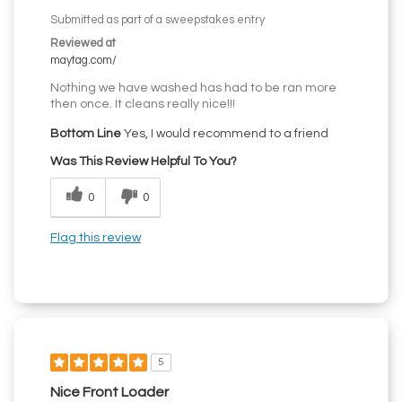
Submitted as part of a sweepstakes entry
Reviewed at
maytag.com/
Nothing we have washed has had to be ran more
then once. It cleans really nice!!!
Bottom Line
Yes, I would recommend to a friend
Was This Review Helpful To You?
0
0
Flag this review
5
Nice Front Loader