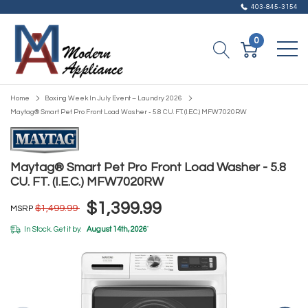
403-845-3154
0
Home
Boxing Week In July Event – Laundry 2026
Maytag® Smart Pet Pro Front Load Washer - 5.8 CU. FT. (I.E.C.) MFW7020RW
Maytag® Smart Pet Pro Front Load Washer - 5.8
CU. FT. (I.E.C.) MFW7020RW
$1,399.99
$1,499.99
MSRP
In Stock. Get it by:
August 14th, 2026
*