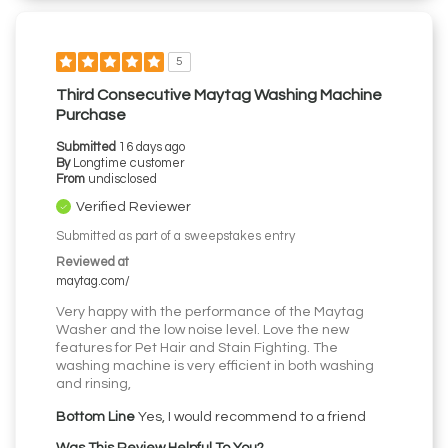
5
Third Consecutive Maytag Washing Machine
Purchase
Submitted
16 days ago
By
Longtime customer
From
undisclosed
Verified Reviewer
Submitted as part of a sweepstakes entry
Reviewed at
maytag.com/
Very happy with the performance of the Maytag
Washer and the low noise level. Love the new
features for Pet Hair and Stain Fighting. The
washing machine is very efficient in both washing
and rinsing,
Bottom Line
Yes, I would recommend to a friend
Was This Review Helpful To You?