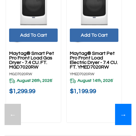
Add To Cart
Add To Cart
Maytag® Smart Pet
Maytag® Smart Pet
Pro Front Load Gas
Pro Front Load
Dryer - 7.4 CU. FT.
Electric Dryer - 7.4 CU.
MGD7020RW
FT. YMED7020RW
MGD7020RW
YMED7020RW
August 26th, 2026
August 14th, 2026
*
*
$1,299.99
$1,199.99
←
→