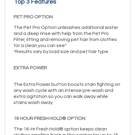
Top 3 Features
PET PRO OPTION
The Pet Pro Option unleashes additional water
and a deep rinse with help from the Pet Pro
Filter, lifting and removing pet hair from clothes
for a clean you can see*
*Results vary by load size and pet hair type.
EXTRA POWER
The Extra Power button boosts stain fighting on
any wash cycle with an intense pre-wash and
extra agitation so you can walk away while
stains wash away.
16 HOUR FRESH HOLD® OPTION
The 16-Hr Fresh Hold® option keeps clean