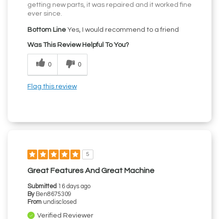
getting new parts, it was repaired and it worked fine
ever since.
Bottom Line
Yes, I would recommend to a friend
Was This Review Helpful To You?
0
0
Flag this review
5
Great Features And Great Machine
Submitted
16 days ago
By
Ben8675309
From
undisclosed
Verified Reviewer