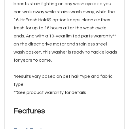
boosts stain fighting on any wash cycle so you
can walk away while stains wash away, while the
16-Hr Fresh Hold® option keeps clean clothes
fresh for up to 16 hours after the wash cycle
ends. And with a 10-year limited parts warranty**
on the direct drive motor and stainless steel
wash basket, this washer is ready to tackle loads
for years to come.
*Results vary based on pet hair type and fabric
type
**See product warranty for details
Features