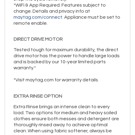
*WiFi & App Required. Features subject to
change. Details and privacy info at
maytag.com/connect.
Appliance must be set to
remote enable.
DIRECT DRIVE MOTOR
Tested tough for maximum durability, the direct
drive motor has the power to handle large loads
and is backed by our 10-year limited parts
warranty.*
*Visit maytag.com for warranty details.
EXTRA RINSE OPTION
Extra Rinse brings an intense clean to every
load. Two options for medium and heavy soiled
clothes ensure both messes and detergent are
thoroughly rinsed away to achieve optimal
clean. When using fabric softener, always be