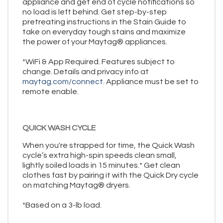
appliance and get end of cycle notifications so
no load is left behind. Get step-by-step
pretreating instructions in the Stain Guide to
take on everyday tough stains and maximize
the power of your Maytag® appliances.
*WiFi & App Required. Features subject to
change. Details and privacy info at
maytag.com/connect.
Appliance must be set to
remote enable.
QUICK WASH CYCLE
When you're strapped for time, the Quick Wash
cycle’s extra high-spin speeds clean small,
lightly soiled loads in 15 minutes.* Get clean
clothes fast by pairing it with the Quick Dry cycle
on matching Maytag® dryers.
*Based on a 3-lb load.