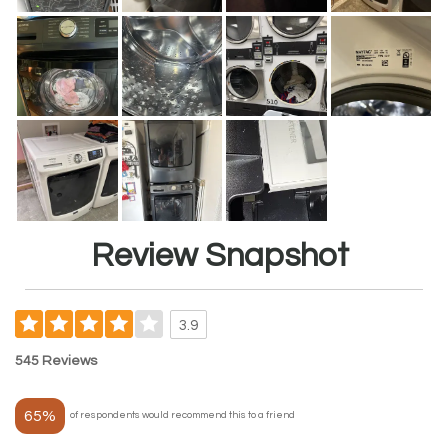
Review Snapshot
3.9
545 Reviews
65%
of respondents would recommend this to a friend