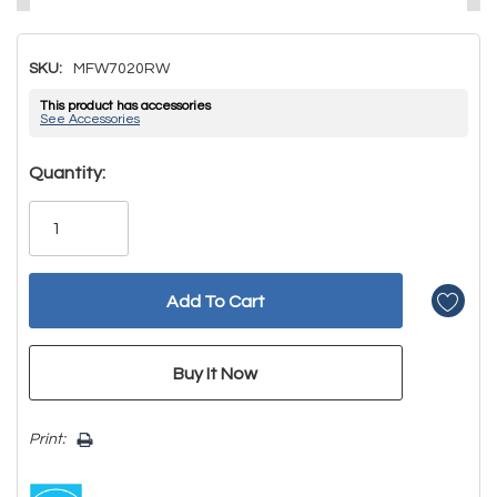
SKU:
MFW7020RW
This product has accessories
See Accessories
Hurry!
Quantity:
Only
left
Print: