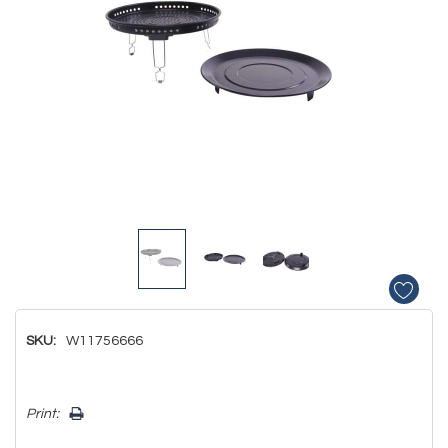
SKU:
W11756666
Hurry!
Print:
Only
left