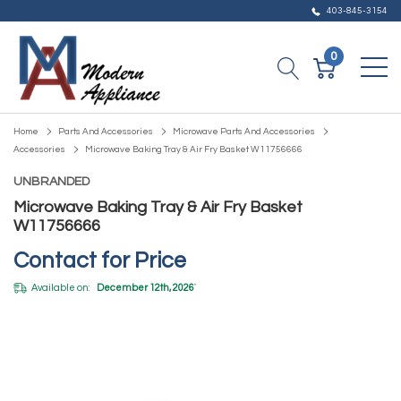
403-845-3154
0
Home
Parts And Accessories
Microwave Parts And Accessories
Accessories
Microwave Baking Tray & Air Fry Basket W11756666
UNBRANDED
Microwave Baking Tray & Air Fry Basket
W11756666
Contact for Price
Available on:
December 12th, 2026
*