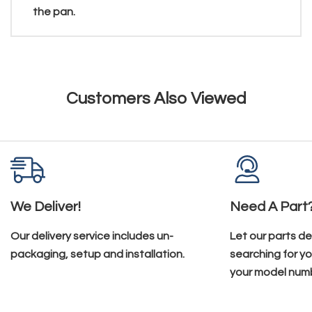
the pan.
Customers Also Viewed
We Deliver!
Need A Part
Our delivery service includes un-
Let our parts d
packaging, setup and installation.
searching for yo
your model num