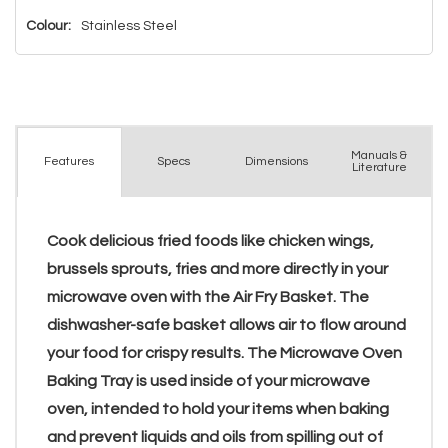
Colour:
Stainless Steel
Manuals &
Spec
s
Dimensions
Features
Literature
Cook delicious fried foods like chicken wings,
brussels sprouts, fries and more directly in your
microwave oven with the Air Fry Basket. The
dishwasher-safe basket allows air to flow around
your food for crispy results. The Microwave Oven
Baking Tray is used inside of your microwave
oven, intended to hold your items when baking
and prevent liquids and oils from spilling out of