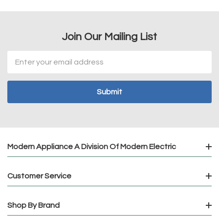
Join Our Mailing List
Email
Address
Modern Appliance A Division Of Modern Electric
Customer Service
Shop By Brand