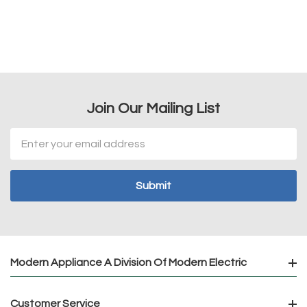
Join Our Mailing List
Email
Address
Modern Appliance A Division Of Modern Electric
Customer Service