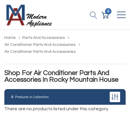
0
Home
Parts And Accessories
Air Conditioner Parts And Accessories
Air Conditioner Parts And Accessories
Shop For Air Conditioner Parts And
Accessories In Rocky Mountain House
0
Products in Collection
There are no products listed under this category.