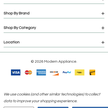
Shop By Brand
Shop By Category
Location
© 2026 Modern Appliance.
We use cookies (and other similar technologies) to collect
data to improve your shopping experience.