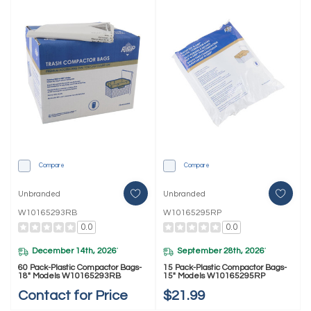
Compare
Compare
Unbranded
Unbranded
W10165293RB
W10165295RP
0.0
0.0
December 14th, 2026
September 28th, 2026
*
*
60 Pack-Plastic Compactor Bags-
15 Pack-Plastic Compactor Bags-
18" Models W10165293RB
15" Models W10165295RP
Contact for Price
$21.99