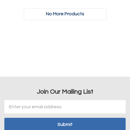
No More Products
Join Our Mailing List
Email
Address