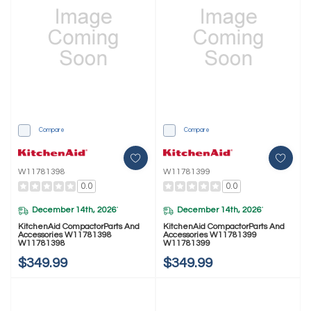
Compare
Compare
W11781398
W11781399
0.0
0.0
December 14th, 2026
December 14th, 2026
*
*
KitchenAid CompactorParts And
KitchenAid CompactorParts And
Accessories W11781398
Accessories W11781399
W11781398
W11781399
$349.99
$349.99