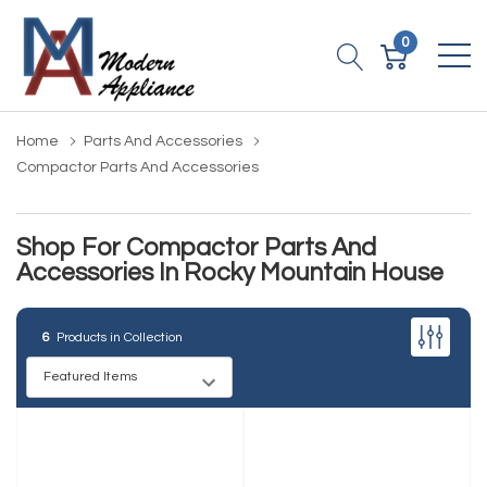
0
Home
Parts And Accessories
Compactor Parts And Accessories
Shop For Compactor Parts And
Accessories In Rocky Mountain House
6
Products in Collection