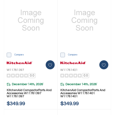
Compare
Compare
W11781397
W11781401
0.0
0.0
December 14th, 2026
December 14th, 2026
*
*
KitchenAid CompactorParts And
KitchenAid CompactorParts And
Accessories W11781397
Accessories W11781401
W11781397
W11781401
$349.99
$349.99