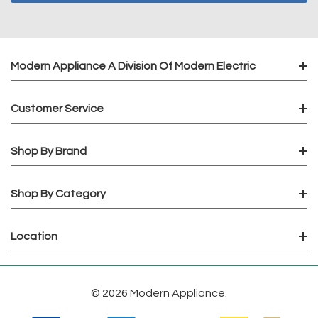
Modern Appliance A Division Of Modern Electric
Customer Service
Shop By Brand
Shop By Category
Location
© 2026 Modern Appliance.