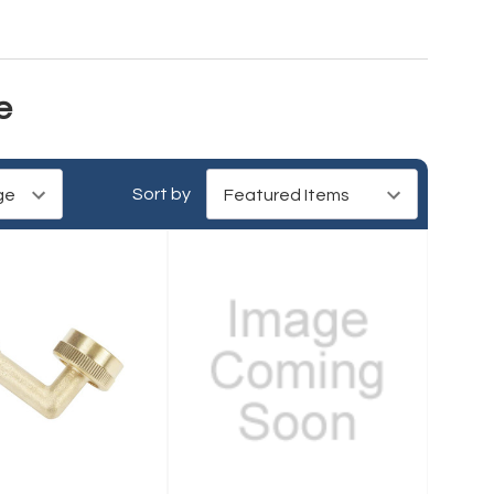
e
Sort by