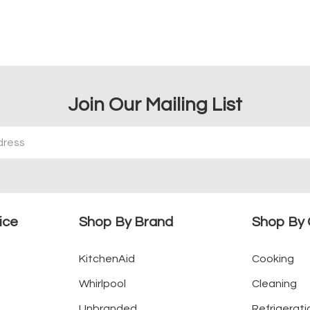
Join Our Mailing List
ice
Shop By Brand
Shop By 
KitchenAid
Cooking
Whirlpool
Cleaning
Unbranded
Refrigerati