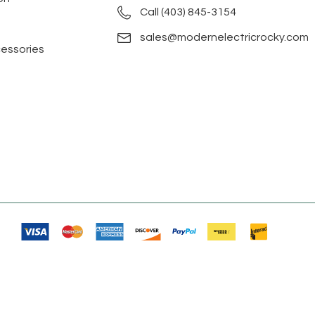
Call (403) 845-3154
sales@modernelectricrocky.com
cessories