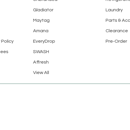
Gladiator
Laundry
Maytag
Parts & Ac
Amana
Clearance
 Policy
EveryDrop
Pre-Order
tees
SWASH
Affresh
View All