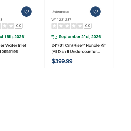
d
Unbranded
93
W11231237
0.0
0.0
t 16th, 2026
September 21st, 2026
*
*
er Water Inlet
24" (61 Cm) Rise™ Handle Kit
W10685193
(All Dish & Undercounter
Wine/Bev/Ref/Drw) (Qty=1
9
$399.99
Handle) W11231237