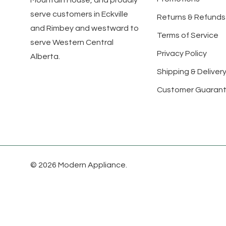
Mountain House, and proudly
serve customers in Eckville
Returns & Refunds
and Rimbey and westward to
Terms of Service
serve Western Central
Privacy Policy
Alberta.
Shipping & Delivery
Customer Guaran
© 2026 Modern Appliance.