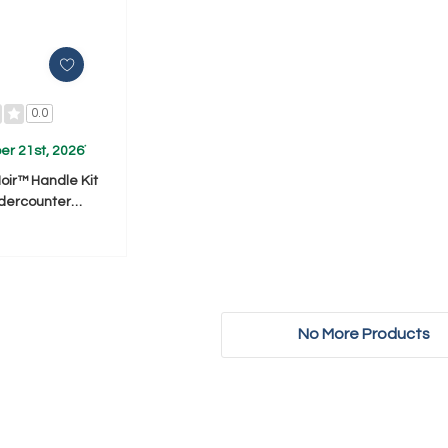
0.0
r 21st, 2026
*
Noir™ Handle Kit
ndercounter
fer/Drw) (Qty=1
231236
No More Products