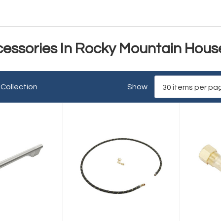
cessories In Rocky Mountain Hous
 Collection
Show