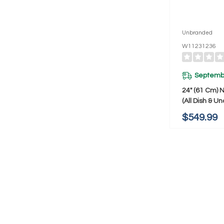
Unbranded
W11231236
Septembe
24" (61 Cm) 
(All Dish & U
Wine/Bev/Re
$549.99
Handle) W11