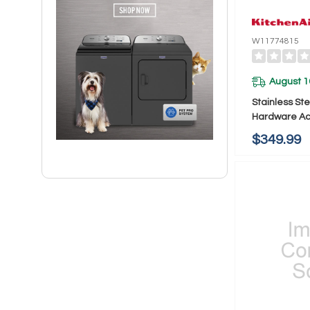
W11774815
August 1
Stainless St
Hardware Acc
KitchenAid®
$349.99
W11774815