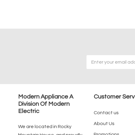
Email
Address
Modern Appliance A
Customer Serv
Division Of Modern
Electric
Contact us
About Us
We are located in Rocky
Promotions