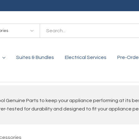
es
Suites & Bundles
Electrical Services
Pre-Orde
ol Genuine Parts to keep your appliance performing at its be
r-tested for durability and designed to fit your appliance pe
cessories