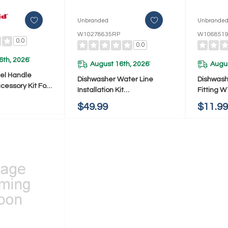
Unbranded
Unbrande
W10278635RP
W106851
0.0
0.0
6th, 2026
*
August 16th, 2026
Augus
*
eel Handle
Dishwasher Water Line
Dishwash
essory Kit For
Installation Kit
Fitting 
 Dishwasher
W10278635RP
$49.99
$11.9