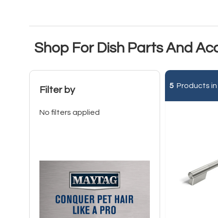
Shop For Dish Parts And Ac
5
Products in
Filter by
No filters applied