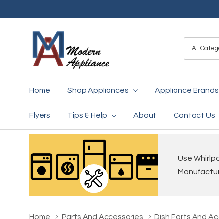
All
Search
Categori
Home
Shop Appliances
Appliance Brands
Flyers
Tips & Help
About
Contact Us
Use Whirlpo
Manufacture
Home
Parts And Accessories
Dish Parts And Ac