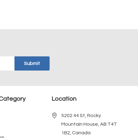
Category
Location
5202 44 St, Rocky
Mountain House, AB T4T
1B2, Canada
on