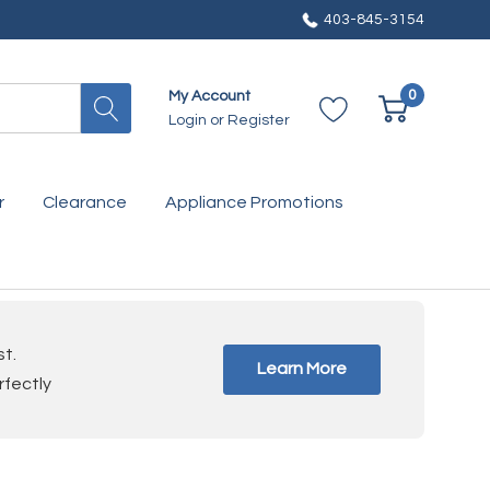
403-845-3154
0
My Account
Login
or
Register
r
Clearance
Appliance Promotions
st.
Learn More
rfectly