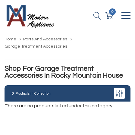
0
Home
Parts And Accessories
Garage Treatment Accessories
Shop For Garage Treatment
Accessories In Rocky Mountain House
0
Products in Collection
There are no products listed under this category.