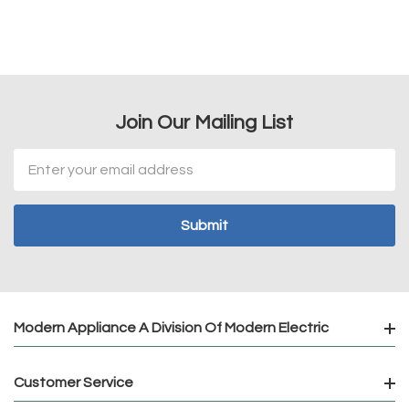
Join Our Mailing List
Email
Address
Modern Appliance A Division Of Modern Electric
Customer Service