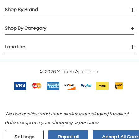
Shop By Brand
Shop By Category
Location
© 2026 Modern Appliance.
We use cookies (and other similar technologies) to collect
data to improve your shopping experience.
Settings
Reject all
Accept All Cook