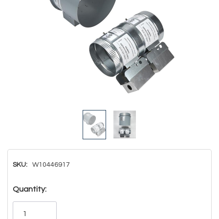
SKU:
W10446917
Hurry!
Quantity:
Only
left