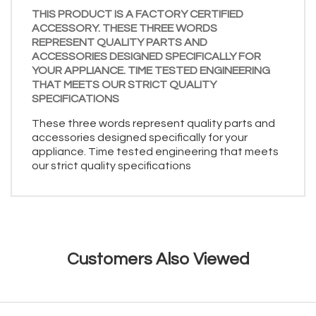
THIS PRODUCT IS A FACTORY CERTIFIED
ACCESSORY. THESE THREE WORDS
REPRESENT QUALITY PARTS AND
ACCESSORIES DESIGNED SPECIFICALLY FOR
YOUR APPLIANCE. TIME TESTED ENGINEERING
THAT MEETS OUR STRICT QUALITY
SPECIFICATIONS
These three words represent quality parts and
accessories designed specifically for your
appliance. Time tested engineering that meets
our strict quality specifications
Customers Also Viewed