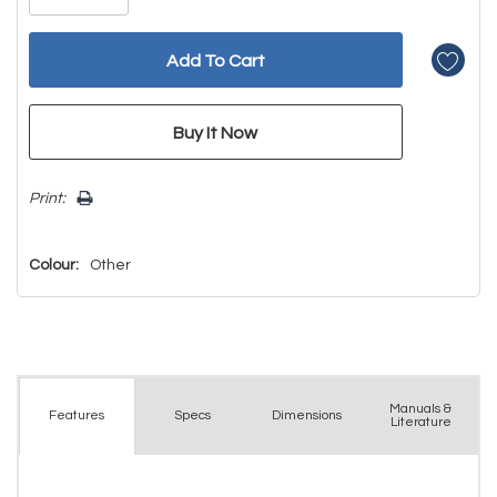
Print:
Colour:
Other
Manuals &
Spec
s
Dimensions
Features
Literature