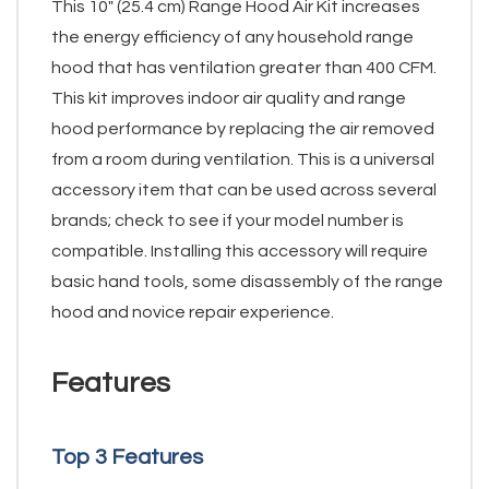
This 10" (25.4 cm) Range Hood Air Kit increases
the energy efficiency of any household range
hood that has ventilation greater than 400 CFM.
This kit improves indoor air quality and range
hood performance by replacing the air removed
from a room during ventilation. This is a universal
accessory item that can be used across several
brands; check to see if your model number is
compatible. Installing this accessory will require
basic hand tools, some disassembly of the range
hood and novice repair experience.
Features
Top 3 Features