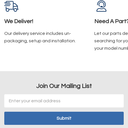
We Deliver!
Need A Part
Our delivery service includes un-
Let our parts d
packaging, setup and installation.
searching for yo
your model num
Join Our Mailing List
Email
Address