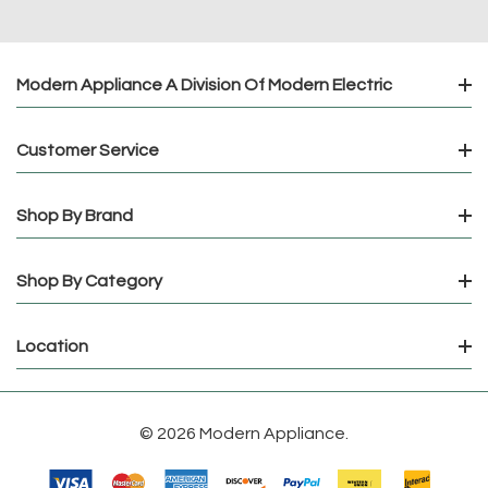
Modern Appliance A Division Of Modern Electric
Customer Service
Shop By Brand
Shop By Category
Location
© 2026 Modern Appliance.