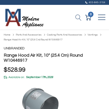
403-845-3154
0
Home
Parts And Accessories
Cooking Parts And Accessories
Ventings
Range Hood Air Kit, 10" (25.4 Cm) Round W10446917
UNBRANDED
Range Hood Air Kit, 10" (25.4 Cm) Round
W10446917
$528.99
Available on:
September 17th, 2026
*