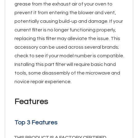
grease from the exhaust air of your oven to
prevent it from entering the blower and vent,
potentially causing build-up and damage. If your
current filter is no longer functioning properly,
replacing this filter may alleviate the issue. This
accessory can be used across several brands;
check to see if your model number is compatible.
Installing this part filter will require basic hand
tools, some disassembly of the microwave and
novice repair experience.
Features
Top 3 Features
THIS PRODUCT IS A FACTORY CERTIFIED