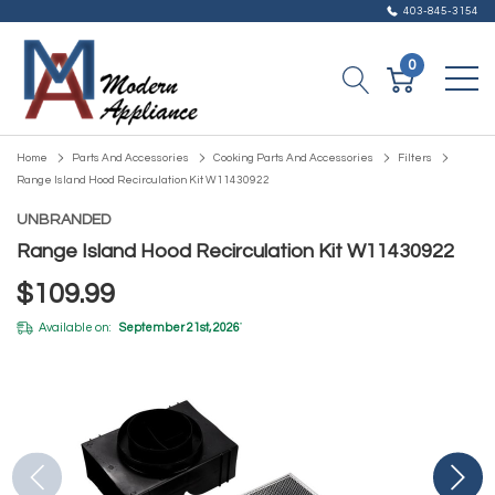
403-845-3154
0
Home
Parts And Accessories
Cooking Parts And Accessories
Filters
Range Island Hood Recirculation Kit W11430922
UNBRANDED
Range Island Hood Recirculation Kit W11430922
$109.99
Available on:
September 21st, 2026
*