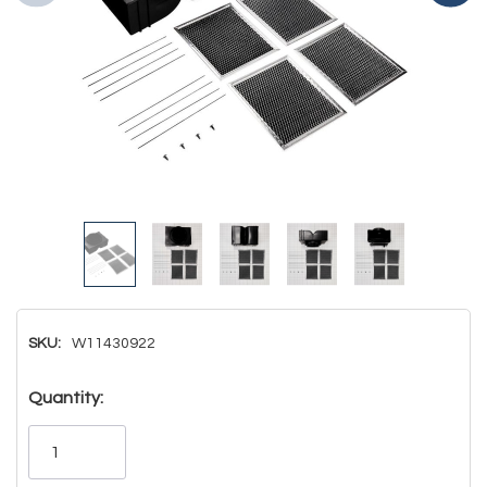
SKU:
W11430922
Hurry!
Quantity:
Only
left