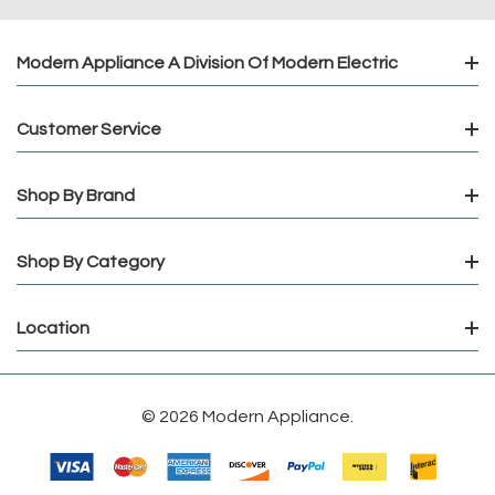
Modern Appliance A Division Of Modern Electric
Customer Service
Shop By Brand
Shop By Category
Location
© 2026 Modern Appliance.