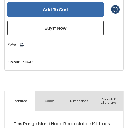
Print:
Colour:
Silver
Manuals &
Spec
s
Dimensions
Features
Literature
This Range Island Hood Recirculation Kit traps