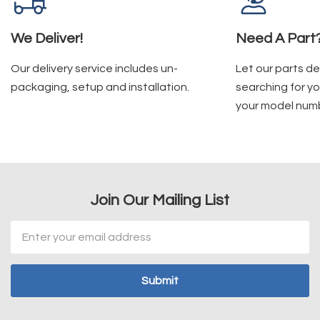
We Deliver!
Need A Part
Our delivery service includes un-
Let our parts d
packaging, setup and installation.
searching for yo
your model num
Join Our Mailing List
Email
Address