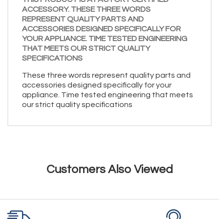
ACCESSORY. THESE THREE WORDS
REPRESENT QUALITY PARTS AND
ACCESSORIES DESIGNED SPECIFICALLY FOR
YOUR APPLIANCE. TIME TESTED ENGINEERING
THAT MEETS OUR STRICT QUALITY
SPECIFICATIONS
These three words represent quality parts and
accessories designed specifically for your
appliance. Time tested engineering that meets
our strict quality specifications
Customers Also Viewed