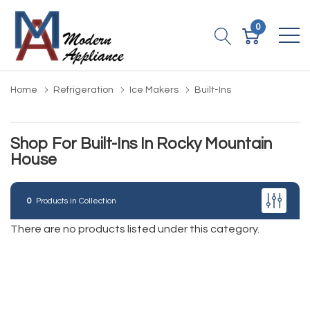
0
Home
Refrigeration
Ice Makers
Built-Ins
Shop For Built-Ins In Rocky Mountain
House
0
Products in Collection
There are no products listed under this category.