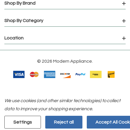
Shop By Brand
Shop By Category
Location
© 2026 Modern Appliance.
We use cookies (and other similar technologies) to collect
data to improve your shopping experience.
Settings
Reject all
Accept All Cook