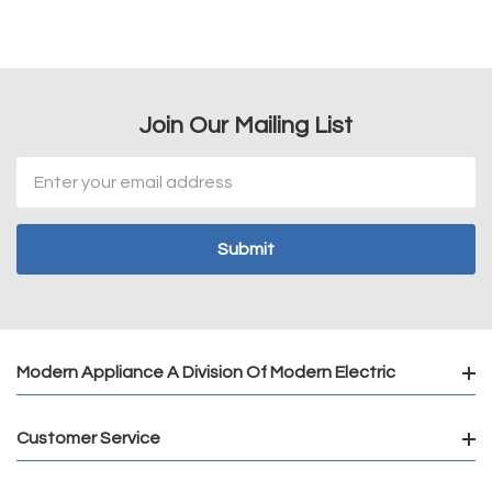
Join Our Mailing List
Email
Address
Modern Appliance A Division Of Modern Electric
Customer Service