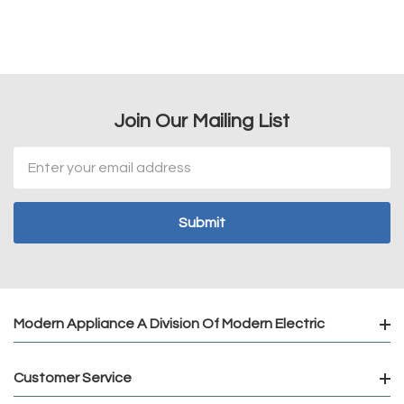
Join Our Mailing List
Email
Address
Modern Appliance A Division Of Modern Electric
Customer Service