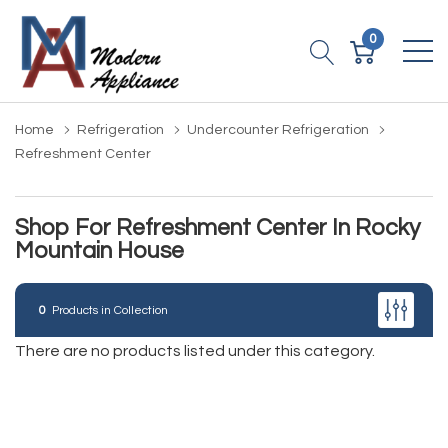
0
Home
Refrigeration
Undercounter Refrigeration
Refreshment Center
Shop For Refreshment Center In Rocky
Mountain House
0
Products in Collection
There are no products listed under this category.