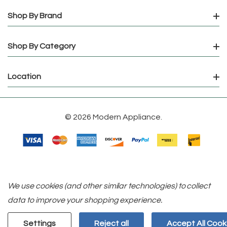
Shop By Brand
Shop By Category
Location
© 2026 Modern Appliance.
We use cookies (and other similar technologies) to collect
data to improve your shopping experience.
Settings
Reject all
Accept All Cook