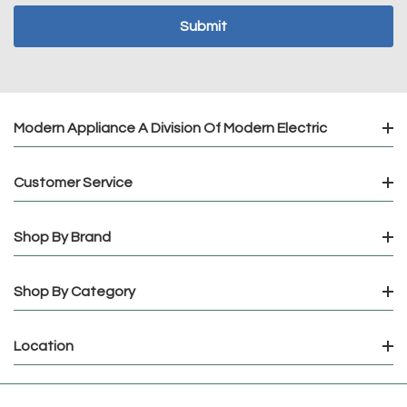
Modern Appliance A Division Of Modern Electric
Customer Service
Shop By Brand
Shop By Category
Location