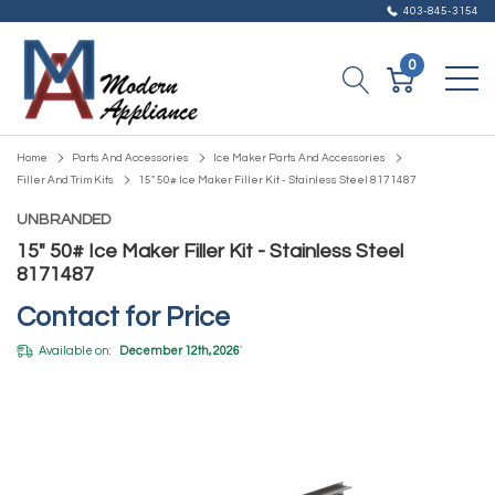
403-845-3154
0
Home
Parts And Accessories
Ice Maker Parts And Accessories
Filler And Trim Kits
15" 50# Ice Maker Filler Kit - Stainless Steel 8171487
UNBRANDED
15" 50# Ice Maker Filler Kit - Stainless Steel
8171487
Contact for Price
Available on:
December 12th, 2026
*