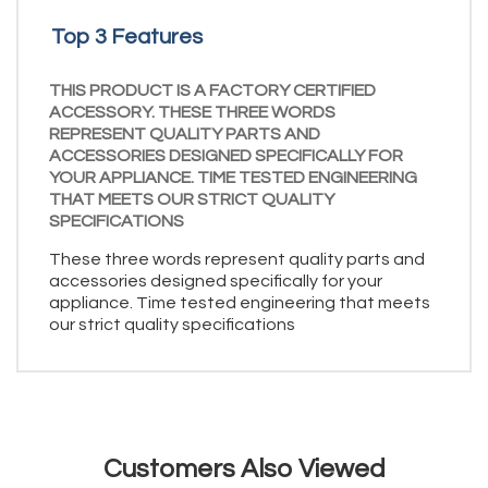
Top 3 Features
THIS PRODUCT IS A FACTORY CERTIFIED
ACCESSORY. THESE THREE WORDS
REPRESENT QUALITY PARTS AND
ACCESSORIES DESIGNED SPECIFICALLY FOR
YOUR APPLIANCE. TIME TESTED ENGINEERING
THAT MEETS OUR STRICT QUALITY
SPECIFICATIONS
These three words represent quality parts and
accessories designed specifically for your
appliance. Time tested engineering that meets
our strict quality specifications
Customers Also Viewed