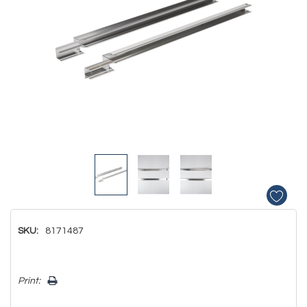
SKU:
8171487
Hurry!
Print:
Only
left