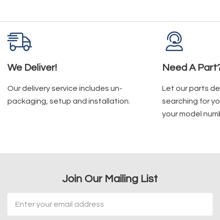
We Deliver!
Need A Part
Our delivery service includes un-
Let our parts d
packaging, setup and installation.
searching for yo
your model num
Join Our Mailing List
Email
Address