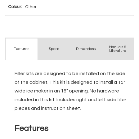
Colour:
Other
Manuals &
Spec
s
Dimensions
Features
Literature
Filler kits are designed to be installed on the side
of the cabinet. This kit is designed to install a 15"
wide ice maker in an 18" opening. No hardware
included in this kit. Includes right and left side filler
pieces and instruction sheet.
Features