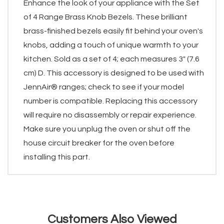
Enhance the look of your appliance with the Set
of 4 Range Brass Knob Bezels. These brilliant
brass-finished bezels easily fit behind your oven's
knobs, adding a touch of unique warmth to your
kitchen. Sold as a set of 4; each measures 3" (7.6
cm) D. This accessory is designed to be used with
JennAir® ranges; check to see if your model
number is compatible. Replacing this accessory
will require no disassembly or repair experience.
Make sure you unplug the oven or shut off the
house circuit breaker for the oven before
installing this part.
Customers Also Viewed