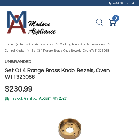
403-845-3154
0
Home
Parts And Accessories
Cooking Parts And Accessories
Control Knobs
Set Of 4 Range Brass Knob Bezels, Oven W11323068
UNBRANDED
Set Of 4 Range Brass Knob Bezels, Oven
W11323068
$230.99
In Stock. Get it by:
August 14th, 2026
*