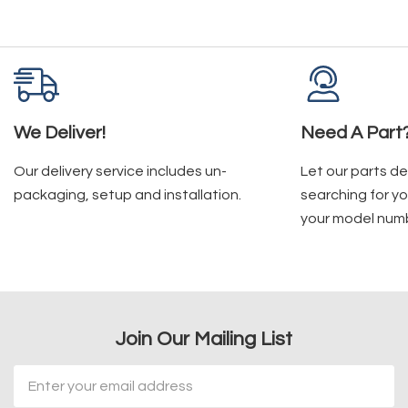
We Deliver!
Need A Part
Our delivery service includes un-
Let our parts d
packaging, setup and installation.
searching for yo
your model num
Join Our Mailing List
Email
Address