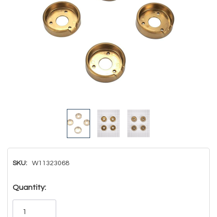
SKU:
W11323068
Hurry!
Quantity:
Only
left