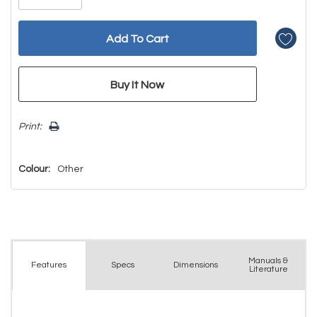
Print:
Colour:
Other
Manuals &
Spec
s
Dimensions
Features
Literature