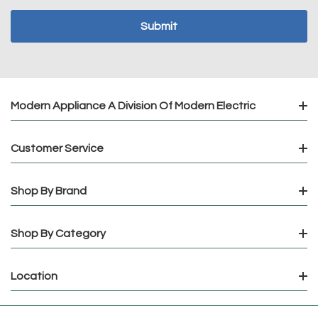
Modern Appliance A Division Of Modern Electric
Customer Service
Shop By Brand
Shop By Category
Location