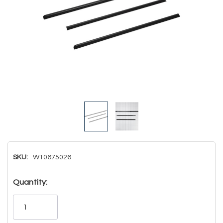
SKU:
W10675026
Hurry!
Quantity:
Only
left