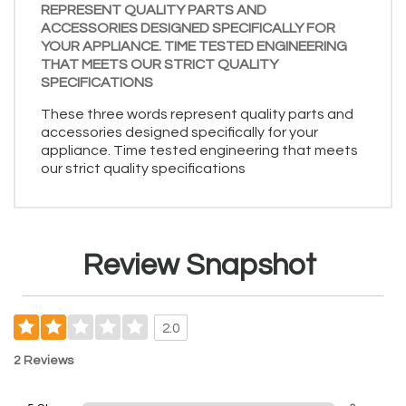
REPRESENT QUALITY PARTS AND
ACCESSORIES DESIGNED SPECIFICALLY FOR
YOUR APPLIANCE. TIME TESTED ENGINEERING
THAT MEETS OUR STRICT QUALITY
SPECIFICATIONS
These three words represent quality parts and
accessories designed specifically for your
appliance. Time tested engineering that meets
our strict quality specifications
Review Snapshot
2.0
2 Reviews