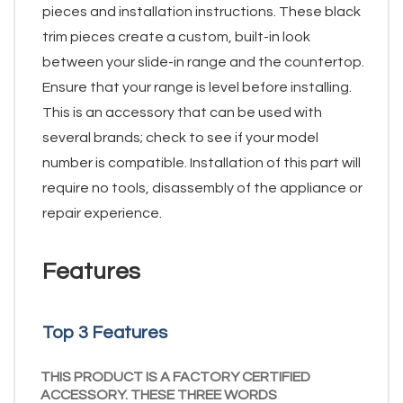
pieces and installation instructions. These black
trim pieces create a custom, built-in look
between your slide-in range and the countertop.
Ensure that your range is level before installing.
This is an accessory that can be used with
several brands; check to see if your model
number is compatible. Installation of this part will
require no tools, disassembly of the appliance or
repair experience.
Features
Top 3 Features
THIS PRODUCT IS A FACTORY CERTIFIED
ACCESSORY. THESE THREE WORDS