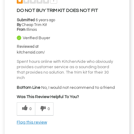
1
DO NOT BUY TRIM KIT DOES NOT FIT
Submitted
6 years ago
By
Cheap Trim Kit
From
Illinois
Verified Buyer
Reviewed at
kitchenaid.com/
Spent hours online with KitchenAide who obviously
provides customer service as a sounding board
that provides no solution. The trim kit for their 30
inch
Bottom Line
No, I would not recommend to a friend
Was This Review Helpful To You?
0
0
Flag this review