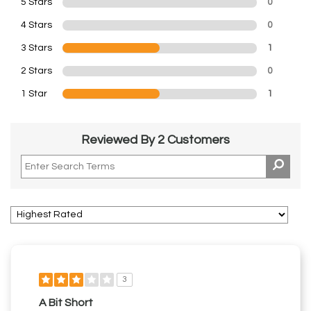
5 Stars
0
4 Stars
0
3 Stars
1
2 Stars
0
1 Star
1
Reviewed By 2 Customers
3
A Bit Short