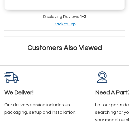
Displaying Reviews
1-2
Back to Top
Customers Also Viewed
We Deliver!
Need A Part
Our delivery service includes un-
Let our parts d
packaging, setup and installation.
searching for yo
your model num