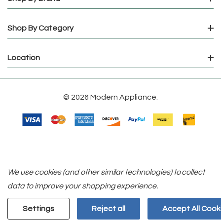
Shop By Category
Location
© 2026 Modern Appliance.
We use cookies (and other similar technologies) to collect
data to improve your shopping experience.
Settings
Reject all
Accept All Cook