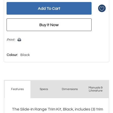
Print:
Colour:
Black
Manuals &
Spec
s
Dimensions
Features
Literature
The Slide-In Range Trim Kit, Black, includes (3) trim