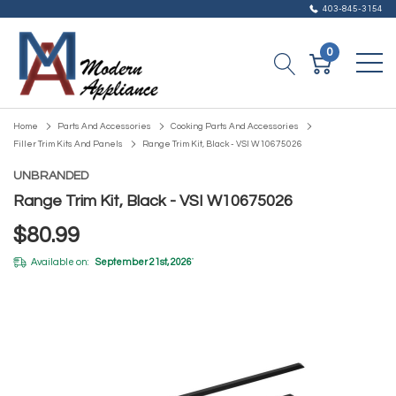
403-845-3154
0
Home
Parts And Accessories
Cooking Parts And Accessories
Filler Trim Kits And Panels
Range Trim Kit, Black - VSI W10675026
UNBRANDED
Range Trim Kit, Black - VSI W10675026
$80.99
Available on:
September 21st, 2026
*