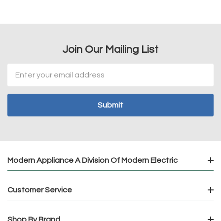
Join Our Mailing List
Email
Address
Modern Appliance A Division Of Modern Electric
Customer Service
Shop By Brand