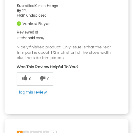
Submitted
9 months ago
By
??..
From
undisclosed
Verified Buyer
Reviewed at
kitchenaid.com/
Nicely finished product. Only issue is that the rear
trim part is about 1/2 inch short of the stove width
plus the side trim pieces.
Was This Review Helpful To You?
0
0
Flag this review