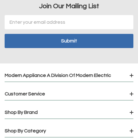
Join Our Mailing List
Email
Address
Modern Appliance A Division Of Modern Electric
Customer Service
Shop By Brand
Shop By Category