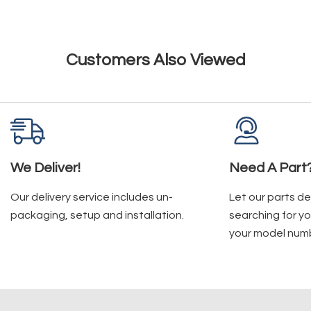
Customers Also Viewed
We Deliver!
Need A Part
Our delivery service includes un-
Let our parts d
packaging, setup and installation.
searching for yo
your model num