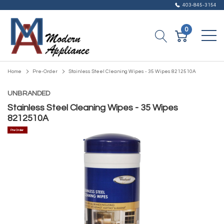
403-845-3154
0
Home
Pre-Order
Stainless Steel Cleaning Wipes - 35 Wipes 8212510A
UNBRANDED
Stainless Steel Cleaning Wipes - 35 Wipes
8212510A
Pre Order