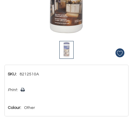
SKU:
8212510A
Hurry!
Print:
Only
left
Colour:
Other