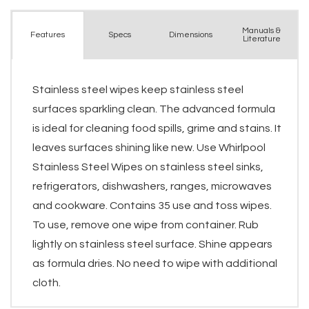
Manuals &
Spec
s
Dimensions
Features
Literature
Stainless steel wipes keep stainless steel
surfaces sparkling clean. The advanced formula
is ideal for cleaning food spills, grime and stains. It
leaves surfaces shining like new. Use Whirlpool
Stainless Steel Wipes on stainless steel sinks,
refrigerators, dishwashers, ranges, microwaves
and cookware. Contains 35 use and toss wipes.
To use, remove one wipe from container. Rub
lightly on stainless steel surface. Shine appears
as formula dries. No need to wipe with additional
cloth.