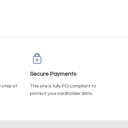
Secure Payments
y step of
This site is fully PCI compliant to
protect your cardholder data.