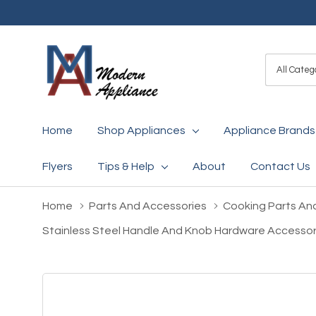
All
Search
Categori
Home
Shop Appliances
Appliance Brands
Flyers
Tips & Help
About
Contact Us
Home
Parts And Accessories
Cooking Parts An
Stainless Steel Handle And Knob Hardware Accesso