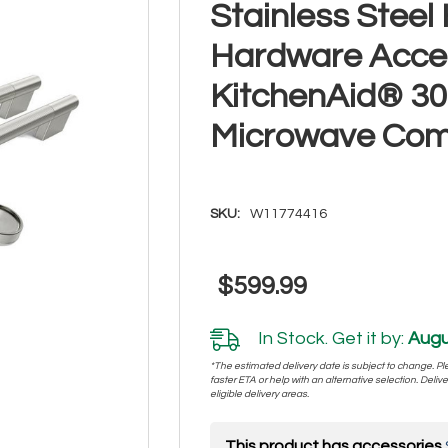
Stainless Stee
Hardware Acces
KitchenAid® 30
Microwave Co
SKU:
W11774416
$599.99
In Stock. Get it by:
Augu
*The estimated delivery date is subject to change. Plea
faster ETA or help with an alternative selection. Deliver
eligible delivery areas.
This product has accessories