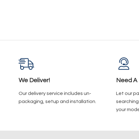
We Deliver!
Need A 
Our delivery service includes un-
Let our p
packaging, setup and installation.
searching 
your mode