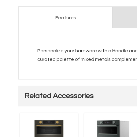
Features
Personalize your hardware with a Handle and 
curated palette of mixed metals complements
Related Accessories