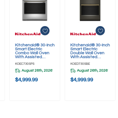
Kitchenaid® 30-Inch
Kitchenaid® 30-Inch
Add To Cart
Add To Cart
Smart Electric
Smart Electric
Combo Wall Oven
Double Wall Oven
With Assisted
With Assisted
Cooking Modes -
Cooking Modes -
KOEC730SPS
KOED730SBE
PrintShield™ Finish
Black Ore
KOEC730SPS
KOED730SBE
August 26th, 2026
August 26th, 2026
*
*
$4,999.99
$4,999.99