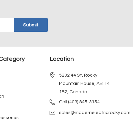
Category
Location
5202 44 St, Rocky
Mountain House, AB T4T
1B2, Canada
on
Call (403) 845-3154
sales@modernelectricrocky.com
cessories