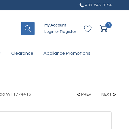
403-845-3154
0
My Account
Login
or
Register
r
Clearance
Appliance Promotions
ombo W11774416
PREV
NEXT