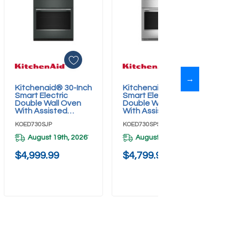
→
Kitchenaid® 30-Inch
Kitchenaid® 30-Inch
Add To Cart
Add To Cart
Smart Electric
Smart Electric
Double Wall Oven
Double Wall Oven
With Assisted
With Assisted
Cooking Modes -
Cooking Modes -
KOED730SJP
KOED730SPS
Juniper
PrintShield™ Finish
KOED730SJP
KOED730SPS
August 19th, 2026
August 19th, 2026
*
*
$4,999.99
$4,799.99