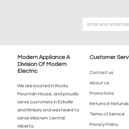
Email
Address
Modern Appliance A
Customer Serv
Division Of Modern
Electric
Contact us
About Us
We are located in Rocky
Promotions
Mountain House, and proudly
serve customers in Eckville
Returns & Refunds
and Rimbey and westward to
Terms of Service
serve Western Central
Privacy Policy
Alberta.