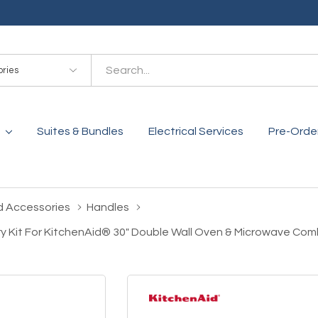
es
Suites & Bundles
Electrical Services
Pre-Orde
d Accessories
Handles
ry Kit For KitchenAid® 30" Double Wall Oven & Microwave C