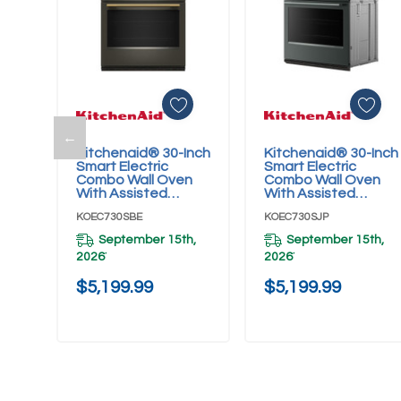
←
Kitchenaid® 30-Inch
Kitchenaid® 30-Inch
Add To Cart
Add To Cart
Smart Electric
Smart Electric
Combo Wall Oven
Combo Wall Oven
With Assisted
With Assisted
Cooking Modes -
Cooking Modes -
KOEC730SBE
KOEC730SJP
Black Ore
Juniper
KOEC730SBE
KOEC730SJP
September 15th,
September 15th,
2026
2026
*
*
$5,199.99
$5,199.99