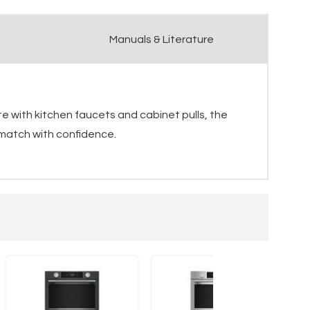
Manuals & Literature
e with kitchen faucets and cabinet pulls, the
 match with confidence.