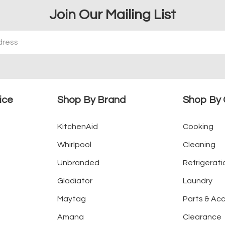
Join Our Mailing List
ice
Shop By Brand
Shop By 
KitchenAid
Cooking
Whirlpool
Cleaning
Unbranded
Refrigerati
Gladiator
Laundry
Maytag
Parts & Ac
Amana
Clearance