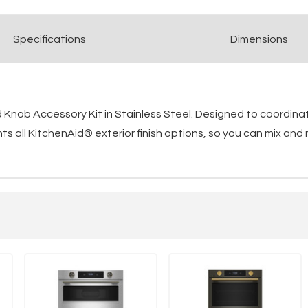
Spec
ification
s
Dimensions
Knob Accessory Kit in Stainless Steel. Designed to coordinat
 all KitchenAid® exterior finish options, so you can mix and