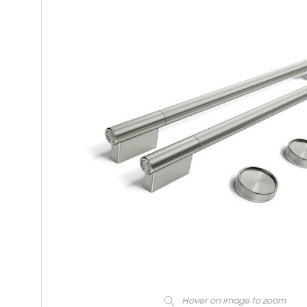
Hover on image to zoom