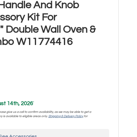
l Handle And Knob
sory Kit For
" Double Wall Oven &
mbo W11774416
st 14th, 2026
*
se give us a call to confirm availability, as we may be able to get a
y is available to eligible areas only.
Shipping & Delivery Policy
for
See Accessories