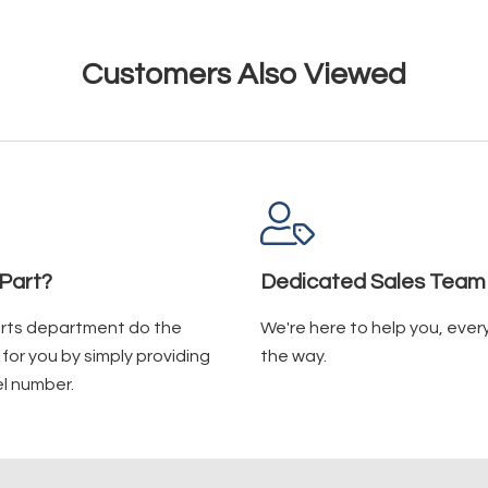
Customers Also Viewed
Part?
Dedicated Sales Team
arts department do the
We're here to help you, ever
for you by simply providing
the way.
l number.