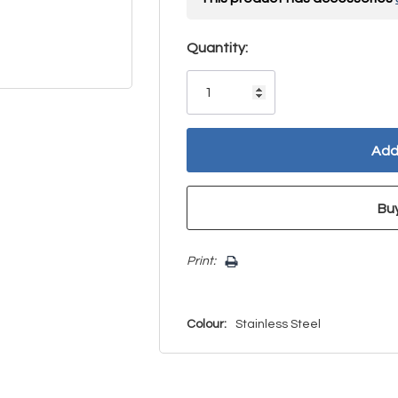
Hurry!
Quantity:
Only
left
Print:
Colour:
Stainless Steel