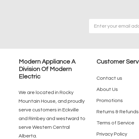
Email
Address
Modern Appliance A
Customer Serv
Division Of Modern
Electric
Contact us
About Us
We are located in Rocky
Promotions
Mountain House, and proudly
serve customers in Eckville
Returns & Refunds
and Rimbey and westward to
Terms of Service
serve Western Central
Privacy Policy
Alberta.