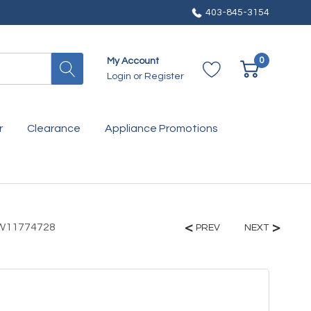
403-845-3154
0
My Account
Login
or
Register
r
Clearance
Appliance Promotions
e W11774728
PREV
NEXT