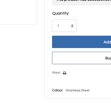
Hurry!
Quantity:
Only
left
Print:
Colour:
Stainless Steel