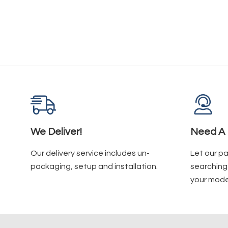
We Deliver!
Need A 
Our delivery service includes un-
Let our p
packaging, setup and installation.
searching 
your mode