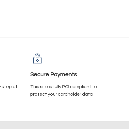
Secure Payments
y step of
This site is fully PCI compliant to
protect your cardholder data.