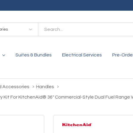
es
Suites & Bundles
Electrical Services
Pre-Orde
d Accessories
Handles
y Kit For KitchenAid® 36" Commercial-Style Dual Fuel Rang