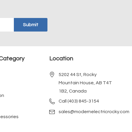
Category
Location
5202 44 St, Rocky
Mountain House, AB T4T
1B2, Canada
on
Call (403) 845-3154
sales@modernelectricrocky.com
cessories