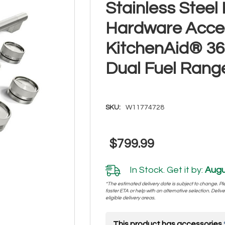
Stainless Stee
Hardware Acces
KitchenAid® 36
Dual Fuel Ran
SKU:
W11774728
$799.99
In Stock. Get it by:
Augu
*The estimated delivery date is subject to change. Plea
faster ETA or help with an alternative selection. Deliver
eligible delivery areas.
This product has accessories