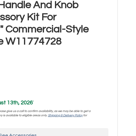
l Handle And Knob
sory Kit For
" Commercial-Style
ge W11774728
st 13th, 2026
*
se give us a call to confirm availability, as we may be able to get a
y is available to eligible areas only.
Shipping & Delivery Policy
for
See Accessories