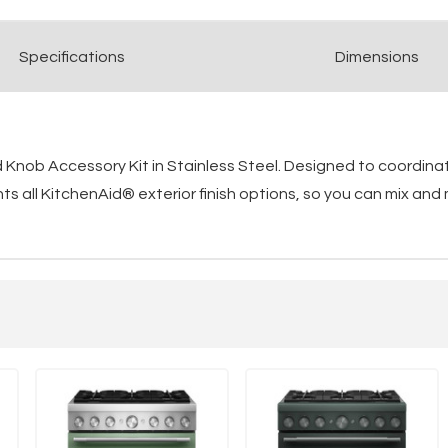
Spec
ification
s
Dimensions
Knob Accessory Kit in Stainless Steel. Designed to coordinat
 all KitchenAid® exterior finish options, so you can mix and