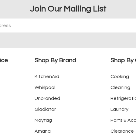
Join Our Mailing List
ice
Shop By Brand
Shop By 
KitchenAid
Cooking
Whirlpool
Cleaning
Unbranded
Refrigerati
Gladiator
Laundry
Maytag
Parts & Ac
Amana
Clearance