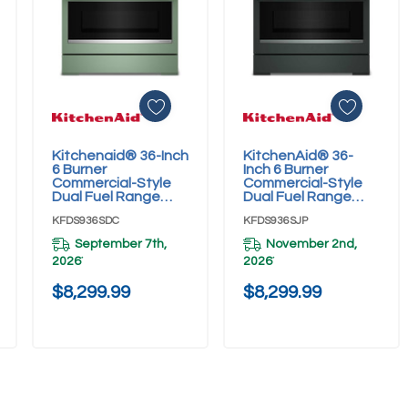
Kitchenaid® 36-Inch
KitchenAid® 36-
Add To Cart
Add To Cart
6 Burner
Inch 6 Burner
Commercial-Style
Commercial-Style
Dual Fuel Range
Dual Fuel Range
With No Preheat Air
With No Preheat Air
KFDS936SDC
KFDS936SJP
Fry Mode
Fry Mode
KFDS936SDC
KFDS936SJP
September 7th,
November 2nd,
2026
2026
*
*
$8,299.99
$8,299.99