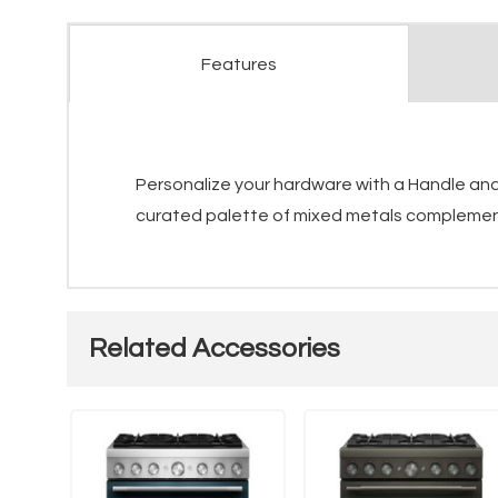
Features
Personalize your hardware with a Handle and 
curated palette of mixed metals complements
Related Accessories