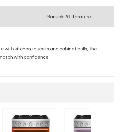
Manuals & Literature
e with kitchen faucets and cabinet pulls, the
 match with confidence.