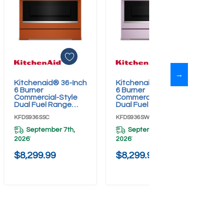
→
Kitchenaid® 36-Inch
Kitchenaid® 36-Inch
Add To Cart
Add To Cart
6 Burner
6 Burner
Commercial-Style
Commercial-Style
Dual Fuel Range
Dual Fuel Range
With No Preheat Air
With No Preheat Air
KFDS936SSC
KFDS936SWF
Fry Mode
Fry Mode
KFDS936SSC
KFDS936SWF
September 7th,
September 7th,
2026
2026
*
*
$8,299.99
$8,299.99