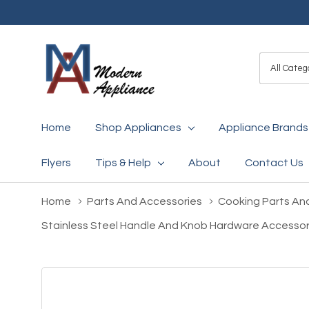
All
Search
Categori
Home
Shop Appliances
Appliance Brands
Flyers
Tips & Help
About
Contact Us
Home
Parts And Accessories
Cooking Parts An
Stainless Steel Handle And Knob Hardware Accessor