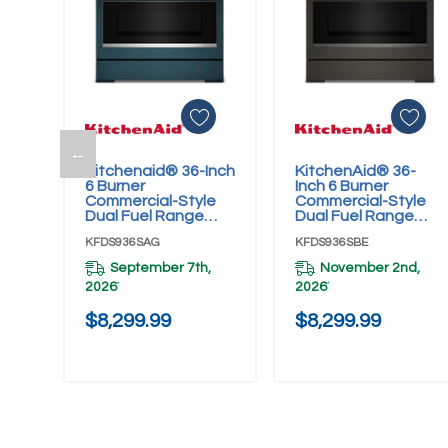
←
Kitchenaid® 36-Inch
KitchenAid® 36-
Add To Cart
Add To Cart
6 Burner
Inch 6 Burner
Commercial-Style
Commercial-Style
Dual Fuel Range
Dual Fuel Range
With No Preheat Air
With No Preheat Air
KFDS936SAG
KFDS936SBE
Fry Mode
Fry Mode
KFDS936SAG
KFDS936SBE
September 7th,
November 2nd,
2026
2026
*
*
$8,299.99
$8,299.99