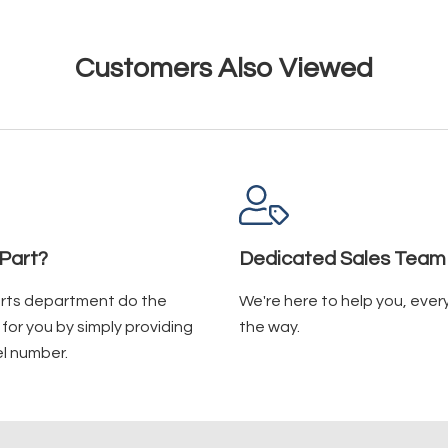
Customers Also Viewed
Part?
Dedicated Sales Team
arts department do the
We're here to help you, ever
for you by simply providing
the way.
l number.