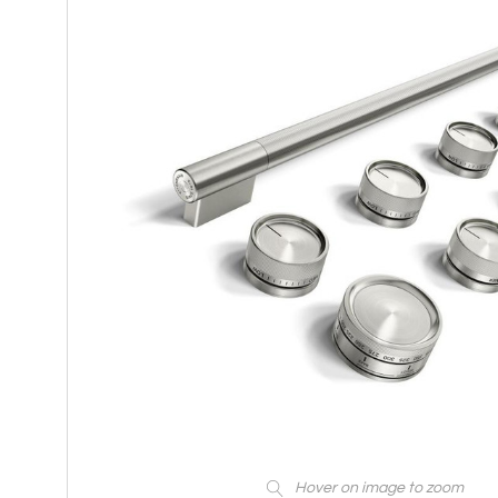
Hover on image to zoom