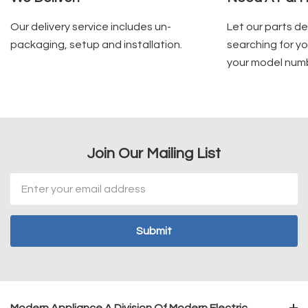
Our delivery service includes un-
Let our parts d
packaging, setup and installation.
searching for yo
your model num
Join Our Mailing List
Email
Address
Modern Appliance A Division Of Modern Electric