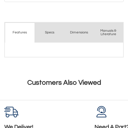
Manuals &
Spec
s
Dimensions
Features
Literature
Customers Also Viewed
We Deliver!
Need A Part