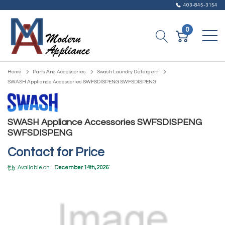
403-845-3154
0
Home
Parts And Accessories
Swash Laundry Detergent
SWASH Appliance Accessories SWFSDISPENG SWFSDISPENG
SWASH Appliance Accessories SWFSDISPENG
SWFSDISPENG
Contact for Price
Available on:
December 14th, 2026
*