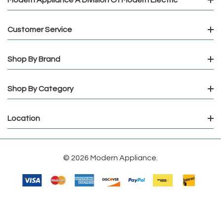
Customer Service
Shop By Brand
Shop By Category
Location
© 2026 Modern Appliance.