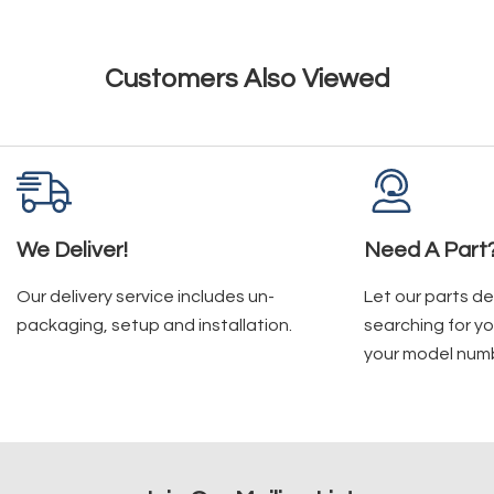
Customers Also Viewed
We Deliver!
Need A Part
Our delivery service includes un-
Let our parts d
packaging, setup and installation.
searching for yo
your model num