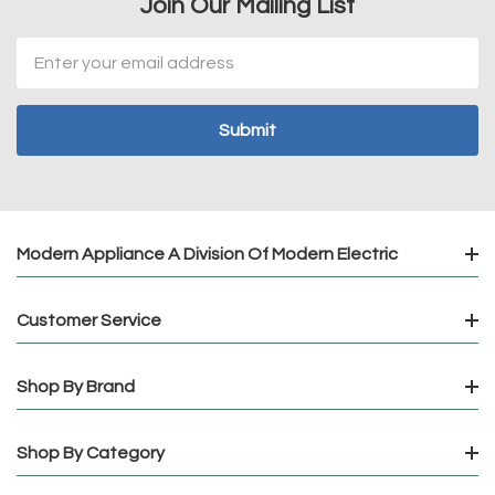
Join Our Mailing List
Email
Address
Modern Appliance A Division Of Modern Electric
Customer Service
Shop By Brand
Shop By Category