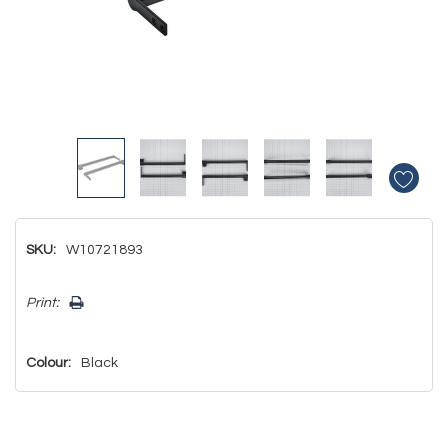
SKU:
W10721893
Hurry!
Print:
Only
left
Colour:
Black