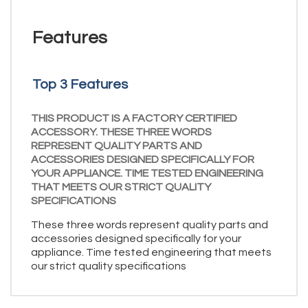
Features
Top 3 Features
THIS PRODUCT IS A FACTORY CERTIFIED
ACCESSORY. THESE THREE WORDS
REPRESENT QUALITY PARTS AND
ACCESSORIES DESIGNED SPECIFICALLY FOR
YOUR APPLIANCE. TIME TESTED ENGINEERING
THAT MEETS OUR STRICT QUALITY
SPECIFICATIONS
These three words represent quality parts and
accessories designed specifically for your
appliance. Time tested engineering that meets
our strict quality specifications