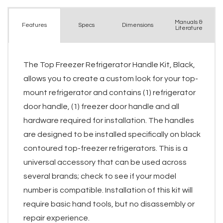
Manuals &
Spec
s
Dimensions
Features
Literature
The Top Freezer Refrigerator Handle Kit, Black,
allows you to create a custom look for your top-
mount refrigerator and contains (1) refrigerator
door handle, (1) freezer door handle and all
hardware required for installation. The handles
are designed to be installed specifically on black
contoured top-freezer refrigerators. This is a
universal accessory that can be used across
several brands; check to see if your model
number is compatible. Installation of this kit will
require basic hand tools, but no disassembly or
repair experience.