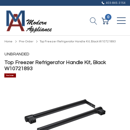
403-845-3154
0
Home
Pre-Order
Top Freezer Refrigerator Handle Kit, Black W10721893
UNBRANDED
Top Freezer Refrigerator Handle Kit, Black
W10721893
Pre Order