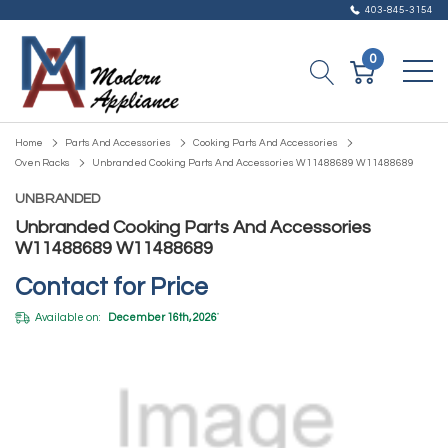
403-845-3154
0
Home
Parts And Accessories
Cooking Parts And Accessories
Oven Racks
Unbranded Cooking Parts And Accessories W11488689 W11488689
UNBRANDED
Unbranded Cooking Parts And Accessories
W11488689 W11488689
Contact for Price
Available on:
December 16th, 2026
*