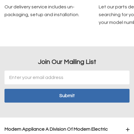
Our delivery service includes un-
Let our parts d
packaging, setup and installation.
searching for yo
your model num
Join Our Mailing List
Email
Address
Modern Appliance A Division Of Modern Electric