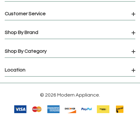
Customer Service
Shop By Brand
Shop By Category
Location
© 2026 Modern Appliance.