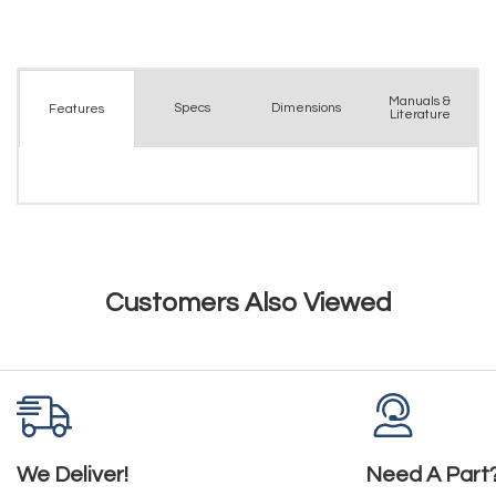
Manuals &
Spec
s
Dimensions
Features
Literature
Customers Also Viewed
We Deliver!
Need A Part