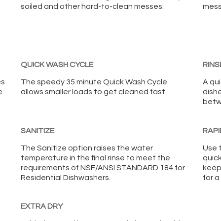
soiled and other hard-to-clean messes.
mess
QUICK WASH CYCLE
RINS
es
The speedy 35 minute Quick Wash Cycle
A qu
e
allows smaller loads to get cleaned fast.
dish
betw
SANITIZE
RAPI
The Sanitize option raises the water
Use 
temperature in the final rinse to meet the
quic
requirements of NSF/ANSI STANDARD 184 for
keep
Residential Dishwashers.
for a
EXTRA DRY