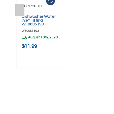
UNBRANDED
←
Add To Cart
Dishwasher Water
Inlet Fitting
W10685193
W10685193
August 16th, 2026
*
$11.99