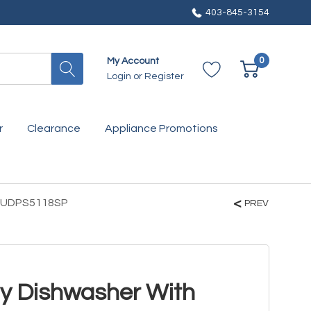
403-845-3154
0
My Account
Login
or
Register
r
Clearance
Appliance Promotions
BA UDPS5118SP
PREV
y Dishwasher With