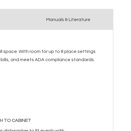
Manuals & Literature
ll space. With room for up to 8 place settings
ity bills, and meets ADA compliance standards.
H TO CABINET
s dishwasher to fit evenly with