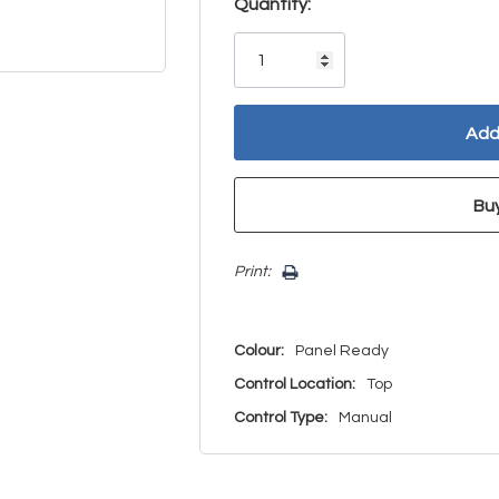
Hurry!
Quantity:
Only
left
Print:
Colour:
Panel Ready
Control Location:
Top
Control Type:
Manual