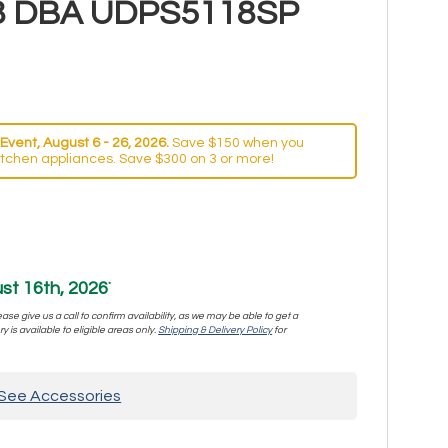
- 48 DBA UDPS5118SP
Event, August 6 - 26, 2026.
Save $150 when you
itchen appliances. Save $300 on 3 or more!
st 16th, 2026
*
se give us a call to confirm availability, as we may be able to get a
y is available to eligible areas only.
Shipping & Delivery Policy
for
See Accessories