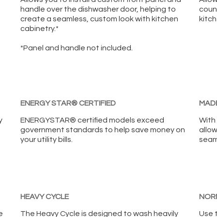
handle over the dishwasher door, helping to
coun
create a seamless, custom look with kitchen
kitch
cabinetry.*
*Panel and handle not included.
ENERGY STAR® CERTIFIED
MADE
y
ENERGYSTAR® certified models exceed
With 
government standards to help save money on
allow
your utility bills.
seaml
HEAVY CYCLE
NOR
e
The Heavy Cycle is designed to wash heavily
Use 