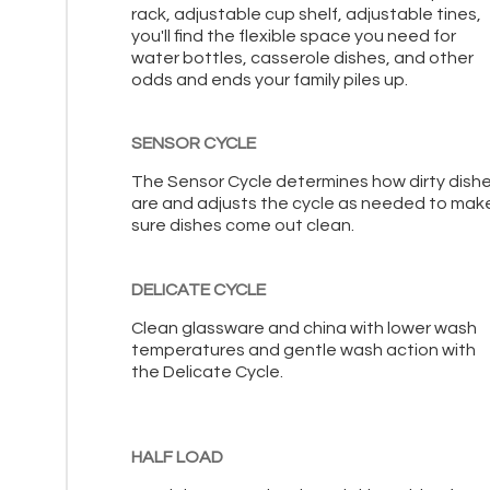
rack, adjustable cup shelf, adjustable tines,
you'll find the flexible space you need for
water bottles, casserole dishes, and other
odds and ends your family piles up.
SENSOR CYCLE
The Sensor Cycle determines how dirty dish
are and adjusts the cycle as needed to mak
sure dishes come out clean.
DELICATE CYCLE
Clean glassware and china with lower wash
temperatures and gentle wash action with
the Delicate Cycle.
HALF LOAD