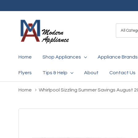
All
Search
Categori
Home
Shop Appliances
Appliance Brands
Flyers
Tips & Help
About
Contact Us
Home
Whirlpool Sizzling Summer Savings August 2