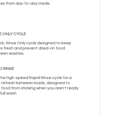
es from day-to-day meals.
E ONLY CYCLE
ick, Rinse Only cycle designed to keep
es fresh and prevent dried-on food
een washes.
D RINSE
the high-speed Rapid Rinse cycle for a
k refresh between loads, designed to
 food from sticking when you aren't ready
 full wash.