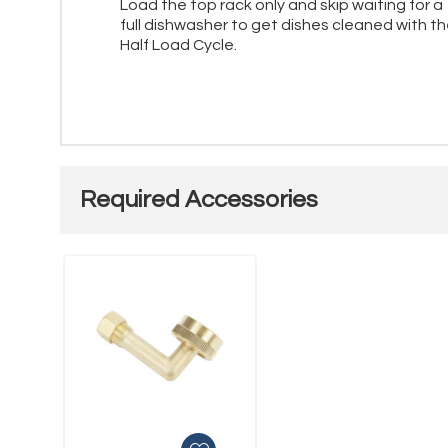
Load the top rack only and skip waiting for a
full dishwasher to get dishes cleaned with t
Half Load Cycle.
Required Accessories