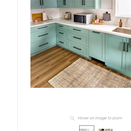
Hover on image to zoom