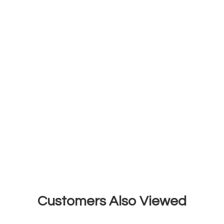
Customers Also Viewed