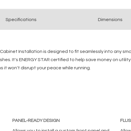
Spec
ification
s
Dimensions
abinet Installation is designed to fit seamlessly into any sma
r dishes. It's ENERGY STAR certified to help save money on util
s it won't disrupt your peace while running.
PANEL-READY DESIGN
FLUS
Allows you to install a custom front panel and
Allow