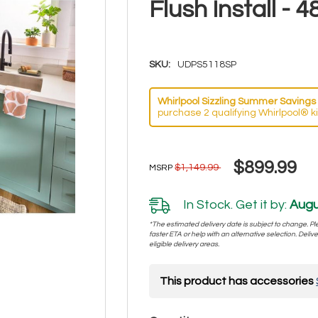
Flush Install 
SKU:
UDPS5118SP
Whirlpool Sizzling Summer Savings 
purchase 2 qualifying Whirlpool® k
$899.99
$1,149.99
MSRP
In Stock. Get it by:
Augu
*The estimated delivery date is subject to change. Plea
faster ETA or help with an alternative selection. Deliver
eligible delivery areas.
This product has accessories