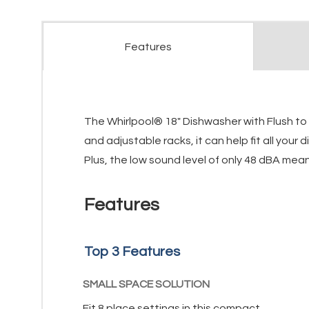
Features
The Whirlpool® 18" Dishwasher with Flush to C
and adjustable racks, it can help fit all you
Plus, the low sound level of only 48 dBA mean
Features
Top 3 Features
SMALL SPACE SOLUTION
Fit 8 place settings in this compact