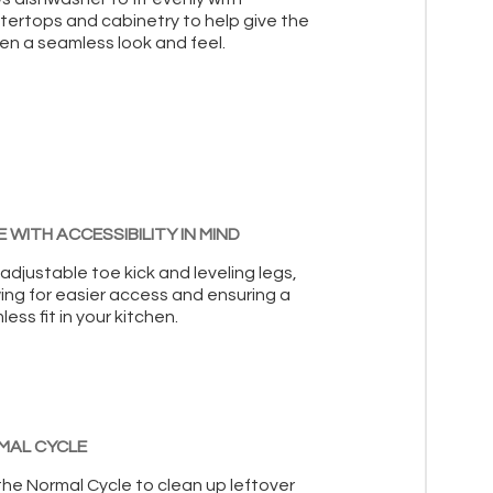
tertops and cabinetry to help give the
en a seamless look and feel.
 WITH ACCESSIBILITY IN MIND
adjustable toe kick and leveling legs,
ing for easier access and ensuring a
ess fit in your kitchen.
MAL CYCLE
the Normal Cycle to clean up leftover