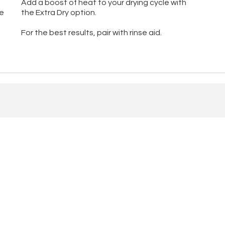
Add a boost of heat to your drying cycle with
he
the Extra Dry option.
For the best results, pair with rinse aid.