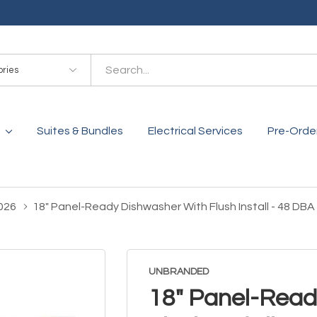
es
Suites & Bundles
Electrical Services
Pre-Orde
026
18" Panel-Ready Dishwasher With Flush Install - 48 D
UNBRANDED
18" Panel-Read