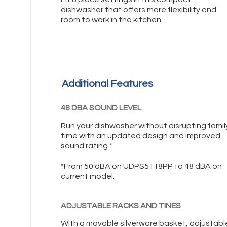
dishwasher that offers more flexibility and
room to work in the kitchen.
Additional Features
48 DBA SOUND LEVEL
Run your dishwasher without disrupting famil
time with an updated design and improved
sound rating.*
*From 50 dBA on UDPS5118PP to 48 dBA on
current model.
ADJUSTABLE RACKS AND TINES
With a movable silverware basket, adjustabl