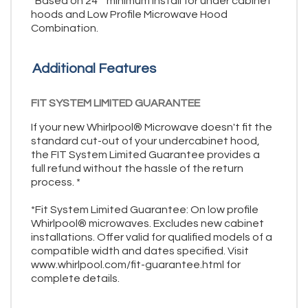
*Based on 24"" minimum install for under cabinet
hoods and Low Profile Microwave Hood
Combination.
Additional Features
FIT SYSTEM LIMITED GUARANTEE
If your new Whirlpool® Microwave doesn't fit the
standard cut-out of your undercabinet hood,
the FIT System Limited Guarantee provides a
full refund without the hassle of the return
process. *
*Fit System Limited Guarantee: On low profile
Whirlpool® microwaves. Excludes new cabinet
installations. Offer valid for qualified models of a
compatible width and dates specified. Visit
www.whirlpool.com/fit-guarantee.html for
complete details.