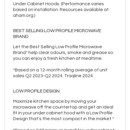
Under Cabinet Hoods. (Performance varies
based on installation. Resources available at
aham.org.)
BEST SELLING LOW PROFILE MICROWAVE
BRAND
Let the Best Selling Low Profile Microwave
Brand* help clear odours, smoke and grease so
you can enjoy a fresh kitchen at mealtime.
*Based on a 12-month rolling average of unit
sales Q2 2023-Q2 2024. Traqline 2024.
LOW PROFILE DESIGN
Maximize kitchen space by moving your
microwave off the countertop and get an ideal
fit in your under cabinet hood with a Low Profile
Design that's the most compact in the market.*