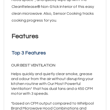
CleanRelease® Non-Stick Interior of this easy
clean microwave. Also, Sensor Cooking tracks
cooking progress for you.
Features
Top 3 Features
OUR BEST VENTILATION
Helps quickly and quietly clear smoke, grease
and odour from the air without disrupting your
kitchen routine with Our Most Powerful
Ventilation* that has dual fans and a 450 CFM
motor with 3 speeds.
*based on CFM output compared to Whirlpool
Brand Microwave Hood Combinations and