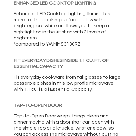
ENHANCED LED COOKTOP LIGHTING
Enhanced LED Cooktop Lighting illuminates
more* of the cooking surface below with a
brighter, pure white or allows you to keep a
nightlight on in the kitchen with 3 levels of
brightness.
*compared to YWMMS3130RZ
FIT EVERYDAY DISHES INSIDE 1.1 CU. FT. OF
ESSENTIAL CAPACITY
Fit everyday cookware from tall glasses to large
casserole dishes in this low profile microwave
with 1.1 cu. ft. of Essential Capacity.
TAP-TO-OPEN DOOR
Tap-to-Open Door keeps things clean and
dinner moving with a door that can open with
the simple tap of a knuckle, wrist or elbow, so
you can access the microwave without putting