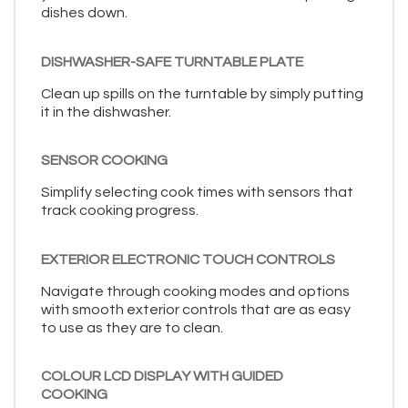
dishes down.
DISHWASHER-SAFE TURNTABLE PLATE
Clean up spills on the turntable by simply putting
it in the dishwasher.
SENSOR COOKING
Simplify selecting cook times with sensors that
track cooking progress.
EXTERIOR ELECTRONIC TOUCH CONTROLS
Navigate through cooking modes and options
with smooth exterior controls that are as easy
to use as they are to clean.
COLOUR LCD DISPLAY WITH GUIDED
COOKING