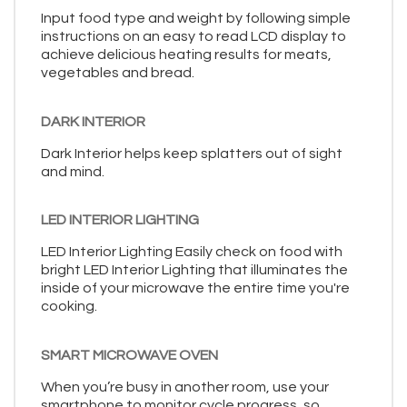
Input food type and weight by following simple
instructions on an easy to read LCD display to
achieve delicious heating results for meats,
vegetables and bread.
DARK INTERIOR
Dark Interior helps keep splatters out of sight
and mind.
LED INTERIOR LIGHTING
LED Interior Lighting Easily check on food with
bright LED Interior Lighting that illuminates the
inside of your microwave the entire time you're
cooking.
SMART MICROWAVE OVEN
When you’re busy in another room, use your
smartphone to monitor cycle progress, so