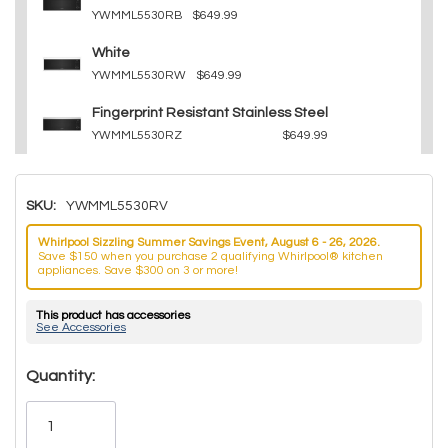
YWMML5530RB
$649.99
White
YWMML5530RW
$649.99
Fingerprint Resistant Stainless Steel
YWMML5530RZ
$649.99
SKU:
YWMML5530RV
Whirlpool Sizzling Summer Savings Event, August 6 - 26, 2026.
Save $150 when you purchase 2 qualifying Whirlpool® kitchen
appliances. Save $300 on 3 or more!
This product has accessories
See Accessories
Hurry!
Quantity:
Only
left