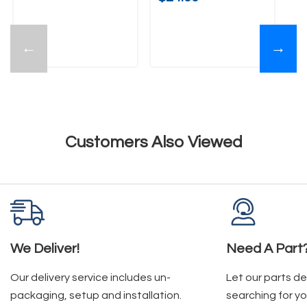
←
→
Customers Also Viewed
We Deliver!
Need A Part
Our delivery service includes un-
Let our parts d
packaging, setup and installation.
searching for yo