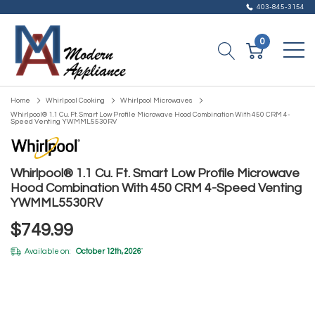
403-845-3154
0
Home
Whirlpool Cooking
Whirlpool Microwaves
Whirlpool® 1.1 Cu. Ft. Smart Low Profile Microwave Hood Combination With 450 CRM 4-
Speed Venting YWMML5530RV
Whirlpool® 1.1 Cu. Ft. Smart Low Profile Microwave
Hood Combination With 450 CRM 4-Speed Venting
YWMML5530RV
$749.99
Available on:
October 12th, 2026
*