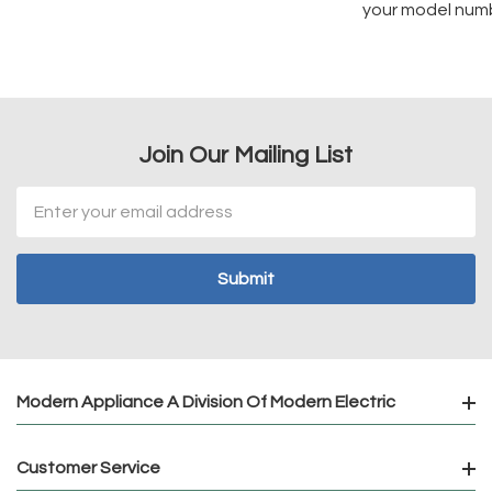
your model num
Join Our Mailing List
Email
Address
Modern Appliance A Division Of Modern Electric
Customer Service