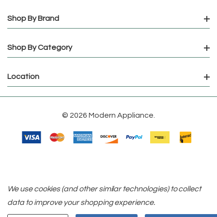
Shop By Brand
Shop By Category
Location
© 2026 Modern Appliance.
We use cookies (and other similar technologies) to collect
data to improve your shopping experience.