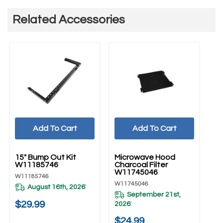
Related Accessories
Add To Cart
Add To Cart
UNBRANDED
UNBRANDED
15" Bump Out Kit
Microwave Hood
W11185746
Charcoal Filter
W11745046
W11185746
W11745046
August 16th, 2026
*
September 21st,
$29.99
2026
*
$24.99