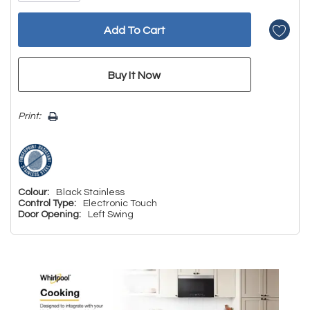
Print:
Colour:
Black Stainless
Control Type:
Electronic Touch
Door Opening:
Left Swing