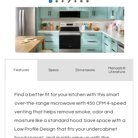
Manuals &
Spec
s
Dimensions
Features
Literature
Find a better fit for your kitchen with this smart
over-the-range microwave with 450 CFM 4-speed
venting that helps remove smoke, odor and
moisture like a standard hood. Save space with a
Low Profile Design that fits your undercabinet
hood space*, and quickly wipe up with the