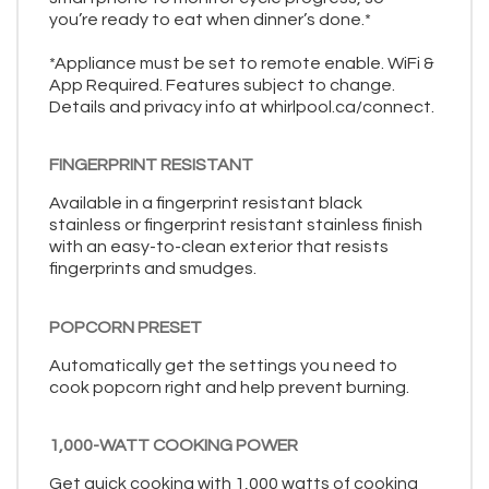
you’re ready to eat when dinner’s done.*
*Appliance must be set to remote enable. WiFi &
App Required. Features subject to change.
Details and privacy info at whirlpool.ca/connect.
FINGERPRINT RESISTANT
Available in a fingerprint resistant black
stainless or fingerprint resistant stainless finish
with an easy-to-clean exterior that resists
fingerprints and smudges.
POPCORN PRESET
Automatically get the settings you need to
cook popcorn right and help prevent burning.
1,000-WATT COOKING POWER
Get quick cooking with 1,000 watts of cooking