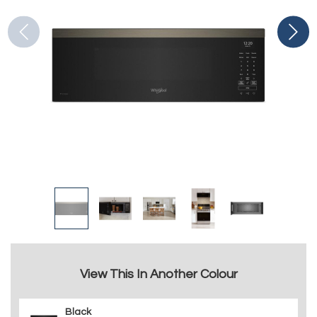
View This In Another Colour
Black