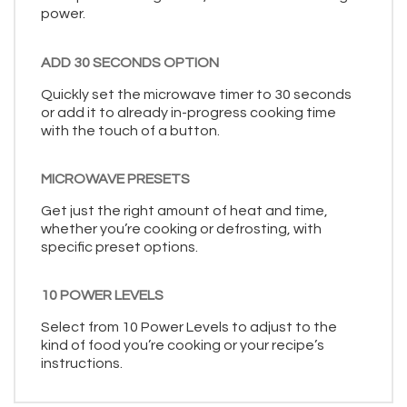
power.
ADD 30 SECONDS OPTION
Quickly set the microwave timer to 30 seconds
or add it to already in-progress cooking time
with the touch of a button.
MICROWAVE PRESETS
Get just the right amount of heat and time,
whether you’re cooking or defrosting, with
specific preset options.
10 POWER LEVELS
Select from 10 Power Levels to adjust to the
kind of food you’re cooking or your recipe’s
instructions.