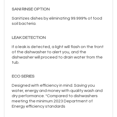
SANI RINSE OPTION
Sanitizes dishes by eliminating 99.999% of food
soil bacteria.
LEAK DETECTION
If a leak is detected, a light will flash on the front
of the dishwasher to alert you, and the
dishwasher will proceed to drain water from the
tub.
ECO SERIES
Designed with efficiency in mind. Saving you
water, energy and money with quality wash and
dry performance. *Compared to dishwashers
meeting the minimum 2023 Department of
Energy efficiency standards