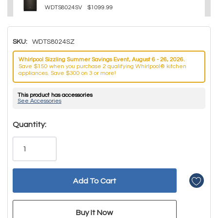
WDTS8024SV
$1099.99
SKU:
WDTS8024SZ
Whirlpool Sizzling Summer Savings Event, August 6 - 26, 2026.
Save $150 when you purchase 2 qualifying Whirlpool® kitchen
appliances. Save $300 on 3 or more!
This product has accessories
See Accessories
Hurry!
Quantity:
Only
left