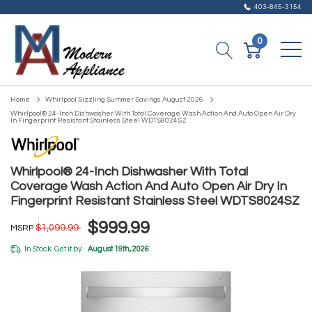
403-845-3154
0
Home
Whirlpool Sizzling Summer Savings August 2026
Whirlpool® 24-Inch Dishwasher With Total Coverage Wash Action And Auto Open Air Dry
In Fingerprint Resistant Stainless Steel WDTS8024SZ
Whirlpool® 24-Inch Dishwasher With Total
Coverage Wash Action And Auto Open Air Dry In
Fingerprint Resistant Stainless Steel WDTS8024SZ
$999.99
$1,099.99
MSRP
In Stock. Get it by:
August 19th, 2026
*