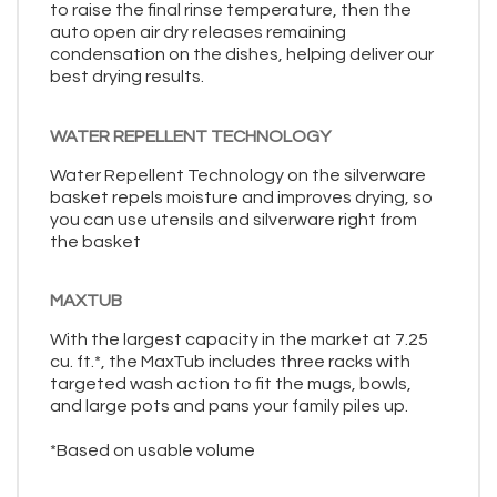
to raise the final rinse temperature, then the
auto open air dry releases remaining
condensation on the dishes, helping deliver our
best drying results.
WATER REPELLENT TECHNOLOGY
Water Repellent Technology on the silverware
basket repels moisture and improves drying, so
you can use utensils and silverware right from
the basket
MAXTUB
With the largest capacity in the market at 7.25
cu. ft.*, the MaxTub includes three racks with
targeted wash action to fit the mugs, bowls,
and large pots and pans your family piles up.
*Based on usable volume