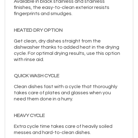
Available in black stainless and stainless
finishes, the easy-to-clean exterior resists
fingerprints and smudges.
HEATED DRY OPTION
Get clean, dry dishes straight from the
dishwasher thanks to added heat in the drying
cycle. For optimal drying results, use this option
with rinse aid.
QUICK WASH CYCLE
Clean dishes fast with a cycle that thoroughly
takes care of plates and glasses when you
need them done in a hurry.
HEAVY CYCLE
Extra cycle time takes care of heavily soiled
messes and hard-to-clean dishes.