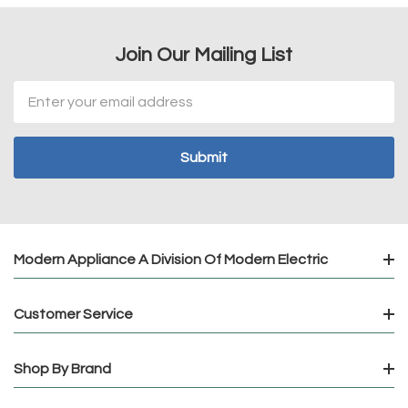
Join Our Mailing List
Email
Address
Modern Appliance A Division Of Modern Electric
Customer Service
Shop By Brand