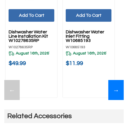
Add To Cart
Add To Cart
UNBRANDED
UNBRANDED
U
Dishwasher Water
Dishwasher Water
Di
Line Installation Kit
Inlet Fitting
Co
W10278635RP
W10685193
W
W10278635RP
W10685193
W1
August 16th, 2026
August 16th, 2026
*
*
$49.99
$11.99
$
←
→
Related Accessories