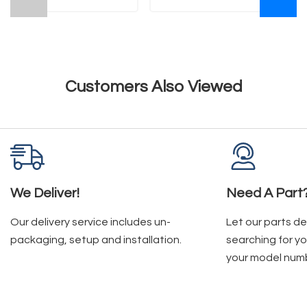
Customers Also Viewed
We Deliver!
Need A Part
Our delivery service includes un-
Let our parts d
packaging, setup and installation.
searching for yo
your model num