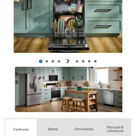
Manuals &
Spec
s
Dimensions
Features
Literature