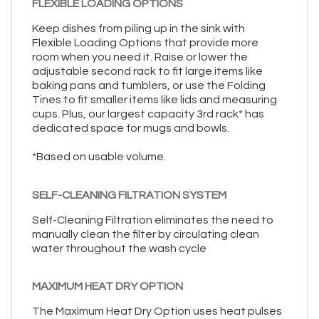
FLEXIBLE LOADING OPTIONS
Keep dishes from piling up in the sink with
Flexible Loading Options that provide more
room when you need it. Raise or lower the
adjustable second rack to fit large items like
baking pans and tumblers, or use the Folding
Tines to fit smaller items like lids and measuring
cups. Plus, our largest capacity 3rd rack* has
dedicated space for mugs and bowls.
*Based on usable volume.
SELF-CLEANING FILTRATION SYSTEM
Self-Cleaning Filtration eliminates the need to
manually clean the filter by circulating clean
water throughout the wash cycle
MAXIMUM HEAT DRY OPTION
The Maximum Heat Dry Option uses heat pulses