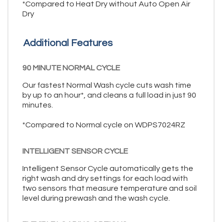
*Compared to Heat Dry without Auto Open Air
Dry
Additional Features
90 MINUTE NORMAL CYCLE
Our fastest Normal Wash cycle cuts wash time
by up to an hour*, and cleans a full load in just 90
minutes.
*Compared to Normal cycle on WDPS7024RZ
INTELLIGENT SENSOR CYCLE
Intelligent Sensor Cycle automatically gets the
right wash and dry settings for each load with
two sensors that measure temperature and soil
level during prewash and the wash cycle.