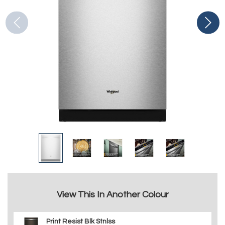
View This In Another Colour
Print Resist Blk Stnlss