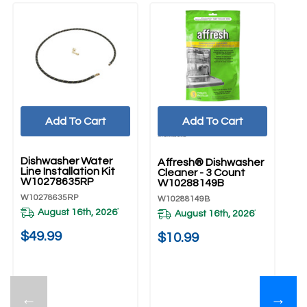
Add To Cart
Add To Cart
UNBRANDED
Dishwasher Water
Affresh® Dishwasher
Line Installation Kit
Cleaner - 3 Count
W10278635RP
W10288149B
W10278635RP
W10288149B
August 16th, 2026
*
August 16th, 2026
*
$49.99
$10.99
←
→