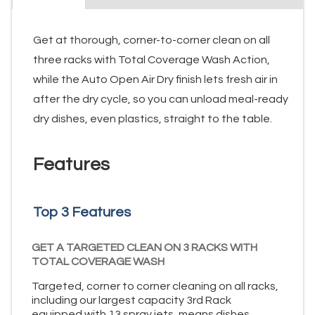
Get at thorough, corner-to-corner clean on all
three racks with Total Coverage Wash Action,
while the Auto Open Air Dry finish lets fresh air in
after the dry cycle, so you can unload meal-ready
dry dishes, even plastics, straight to the table.
Features
Top 3 Features
GET A TARGETED CLEAN ON 3 RACKS WITH
TOTAL COVERAGE WASH
Targeted, corner to corner cleaning on all racks,
including our largest capacity 3rd Rack
equipped with 13 spray jets, means dishes