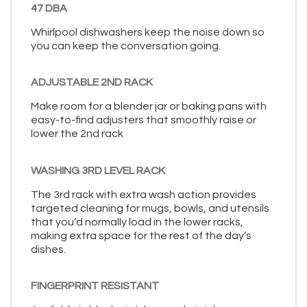
47 DBA
Whirlpool dishwashers keep the noise down so
you can keep the conversation going.
ADJUSTABLE 2ND RACK
Make room for a blender jar or baking pans with
easy-to-find adjusters that smoothly raise or
lower the 2nd rack
WASHING 3RD LEVEL RACK
The 3rd rack with extra wash action provides
targeted cleaning for mugs, bowls, and utensils
that you’d normally load in the lower racks,
making extra space for the rest of the day’s
dishes.
FINGERPRINT RESISTANT