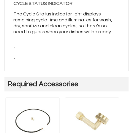
CYCLE STATUS INDICATOR
The Cycle Status Indicator light displays
remaining cycle time and illuminates for wash,
dry, sanitize and clean cycles, so there’s no
need to guess when your dishes will be ready.
-
-
Required Accessories