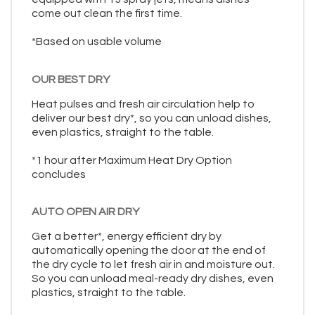
come out clean the first time.
*Based on usable volume
OUR BEST DRY
Heat pulses and fresh air circulation help to
deliver our best dry*, so you can unload dishes,
even plastics, straight to the table.
*1 hour after Maximum Heat Dry Option
concludes
AUTO OPEN AIR DRY
Get a better*, energy efficient dry by
automatically opening the door at the end of
the dry cycle to let fresh air in and moisture out.
So you can unload meal-ready dry dishes, even
plastics, straight to the table.