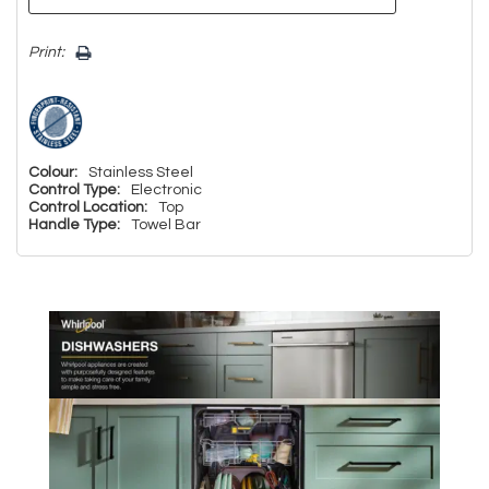
Print:
Colour:
Stainless Steel
Control Type:
Electronic
Control Location:
Top
Handle Type:
Towel Bar