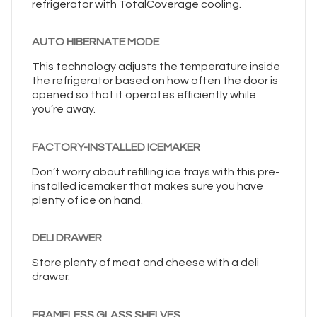
refrigerator with TotalCoverage cooling.
AUTO HIBERNATE MODE
This technology adjusts the temperature inside
the refrigerator based on how often the door is
opened so that it operates efficiently while
you’re away.
FACTORY-INSTALLED ICEMAKER
Don’t worry about refilling ice trays with this pre-
installed icemaker that makes sure you have
plenty of ice on hand.
DELI DRAWER
Store plenty of meat and cheese with a deli
drawer.
FRAMELESS GLASS SHELVES