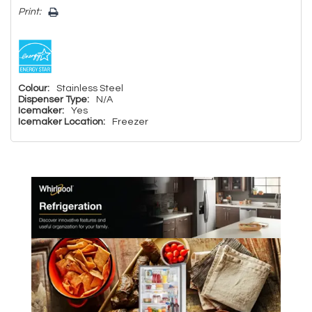
Print:
Colour:
Stainless Steel
Dispenser Type:
N/A
Icemaker:
Yes
Icemaker Location:
Freezer