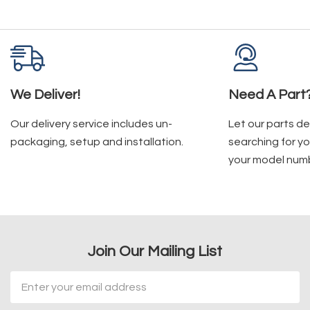
We Deliver!
Need A Part
Our delivery service includes un-
Let our parts d
packaging, setup and installation.
searching for yo
your model num
Join Our Mailing List
Email
Address