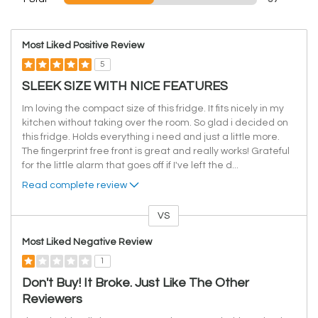
Most Liked Positive Review
5
SLEEK SIZE WITH NICE FEATURES
Im loving the compact size of this fridge. It fits nicely in my
kitchen without taking over the room. So glad i decided on
this fridge. Holds everything i need and just a little more.
The fingerprint free front is great and really works! Grateful
for the little alarm that goes off if I've left the d
...
Read complete review
VS
Versus
Most Liked Negative Review
1
Don't Buy! It Broke. Just Like The Other
Reviewers