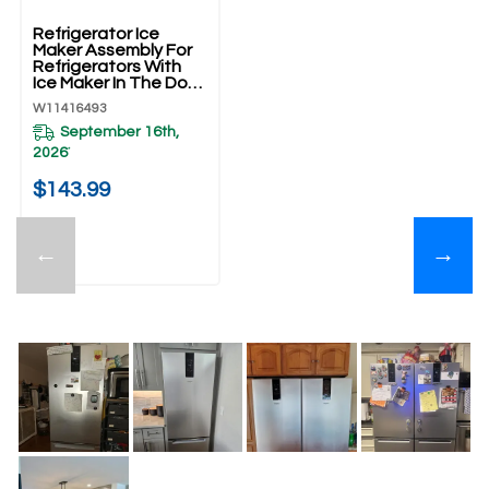
Refrigerator Ice
Maker Assembly For
Refrigerators With
Ice Maker In The Door
W11416493
W11416493
September 16th,
2026
*
$143.99
←
→