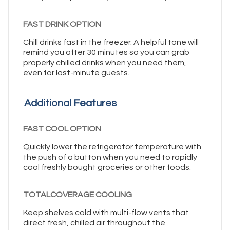
FAST DRINK OPTION
Chill drinks fast in the freezer. A helpful tone will
remind you after 30 minutes so you can grab
properly chilled drinks when you need them,
even for last-minute guests.
Additional Features
FAST COOL OPTION
Quickly lower the refrigerator temperature with
the push of a button when you need to rapidly
cool freshly bought groceries or other foods.
TOTALCOVERAGE COOLING
Keep shelves cold with multi-flow vents that
direct fresh, chilled air throughout the