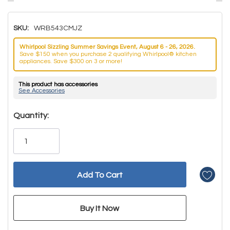
SKU:
WRB543CMJZ
Whirlpool Sizzling Summer Savings Event, August 6 - 26, 2026.
Save $150 when you purchase 2 qualifying Whirlpool® kitchen
appliances. Save $300 on 3 or more!
This product has accessories
See Accessories
Hurry!
Quantity:
Only
left