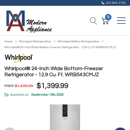
403-845-3154
0
Home
Whirlpool Refrigeration
Whirlpool Bottom Refrigerators
Whirlpool® 24-Inch Wide Bottom-Freezer Refrigerator - 12.9 Cu. Ft. WRB543CMJZ
Whirlpool® 24-Inch Wide Bottom-Freezer
Refrigerator - 12.9 Cu. Ft. WRB543CMJZ
$1,399.99
$1,499.99
MSRP
Available on:
September 15th, 2026
*