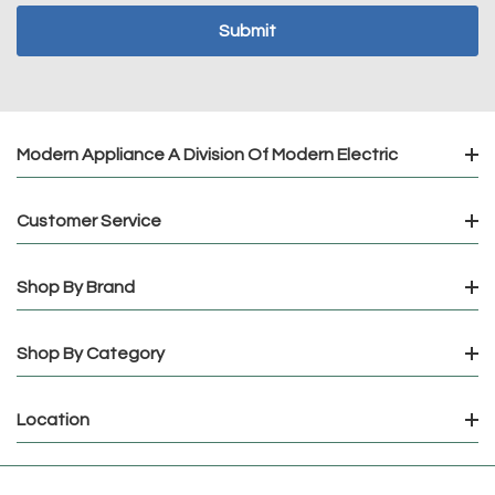
Modern Appliance A Division Of Modern Electric
Customer Service
Shop By Brand
Shop By Category
Location