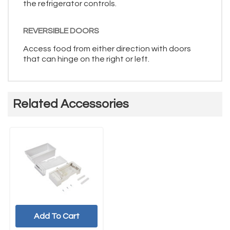
the refrigerator controls.
REVERSIBLE DOORS
Access food from either direction with doors
that can hinge on the right or left.
Related Accessories
Add To Cart
UNBRANDED