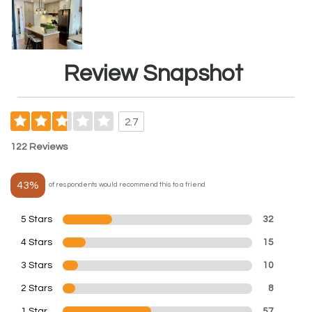
Review Snapshot
2.7
122 Reviews
43%
of respondents would recommend this to a friend
5 Stars
32
4 Stars
15
3 Stars
10
2 Stars
8
1 Star
57