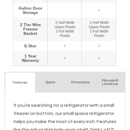
Manuals &
Spec
s
Dimensions
Features
Literature
If you’re searching for a refrigerator with a small
freezer on bottom, our small space refrigerator
helps you make the most of every inch. Features
like the adjustable hide-away shelf, Drink Loft™