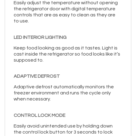
Easily adjust the temperature without opening
the refrigerator door with digital temperature
controls that are as easy to clean as they are
to use.
LED INTERIOR LIGHTING
Keep food looking as good as it tastes. Light is
cast inside the refrigerator so food looks like it’s
supposed to.
ADAPTIVE DEFROST
Adaptive defrost automatically monitors the
freezer environment and runs the cycle only
when necessary.
CONTROL LOCK MODE
Easily avoid unintended use by holding down
the control lock button for 3 seconds to lock