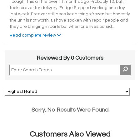
I bought this a little over 11 months ago. Probably 12, but it
took forever for delivery. Fridge Stopped working one day
last week. Freezer still does keep things frozen but honestly
the unit is not worth it. I have spoken with repair people and
they are bringing in parts but when one lives outsid
...
Read complete review
Reviewed By 0 Customers
Sorry, No Results Were Found
Customers Also Viewed