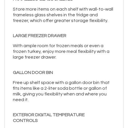
Store more items on each shelf with wall-to-wall
frameless glass shelves in the fridge and
freezer, which offer greater storage flexibility.
LARGE FREEZER DRAWER
With ample room for frozen meals or even a
frozen turkey, enjoy more meal flexibility with a
large freezer drawer.
GALLON DOOR BIN
Free up shelf space with a gallon door bin that
fits items like a 2-liter soda bottle or gallon of
milk, giving you flexibility when and where you
need it.
EXTERIOR DIGITAL TEMPERATURE
CONTROLS