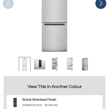
View This In Another Colour
Black Stainless Finish
WRB543CMJV
$1449.99