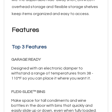
overhead storage and flexible storage shelves
keep items organized and easy to access.
Features
Top 3 Features
GARAGE READY
Designed with an electronic damper to
withstand a range of temperatures from 38 -
110°F so you can place it where you want it.
FLEXI-SLIDE™ BINS
Make space for tall condiments and wine
bottles in the door with bins that quickly and
easily slide up or down, even when fully loaded.