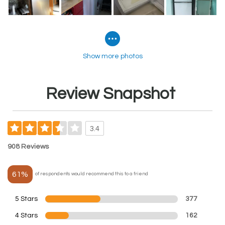
Show more photos
Review Snapshot
3.4
908 Reviews
61%
of respondents would recommend this to a friend
5 Stars
377
4 Stars
162