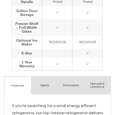
Manuals &
Spec
s
Dimensions
Features
Literature
If you’re searching for a small energy efficient
refrigerator, our top-freezer refrigerator delivers