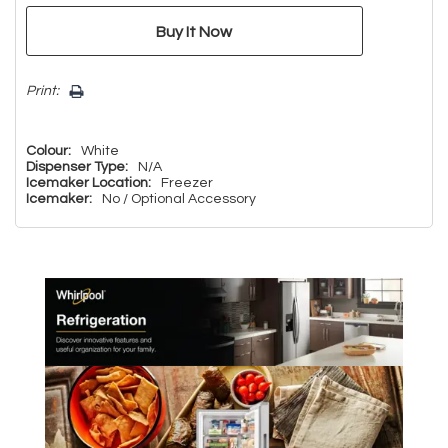
Print:
Colour:
White
Dispenser Type:
N/A
Icemaker Location:
Freezer
Icemaker:
No / Optional Accessory