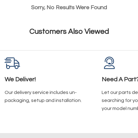
Sorry, No Results Were Found
Customers Also Viewed
We Deliver!
Need A Part
Our delivery service includes un-
Let our parts d
packaging, setup and installation.
searching for yo
your model num