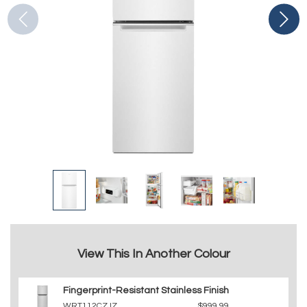
View This In Another Colour
Fingerprint-Resistant Stainless Finish
WRT112CZJZ
$999.99