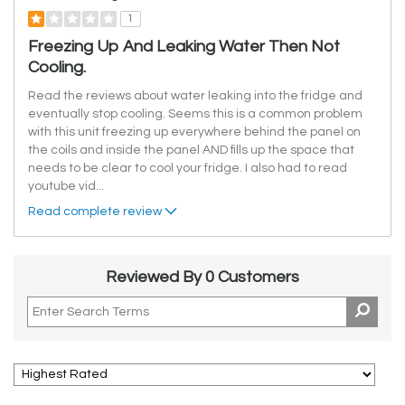
1
Freezing Up And Leaking Water Then Not
Cooling.
Read the reviews about water leaking into the fridge and
eventually stop cooling. Seems this is a common problem
with this unit freezing up everywhere behind the panel on
the coils and inside the panel AND fills up the space that
needs to be clear to cool your fridge. I also had to read
youtube vid
...
Read complete review
Reviewed By 0 Customers