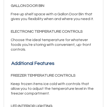
GALLON DOOR BIN
Free up shelf space with a Gallon Door Bin that
gives you flexibility when and where you need it.
ELECTRONIC TEMPERATURE CONTROLS
Choose the ideal temperature for whatever
foods you’re storing with convenient, up-front
controls.
Additional Features
FREEZER TEMPERATURE CONTROLS
Keep frozen items ice cold with controls that
allow you to adjust the temperature level in the
freezer compartment.
LED INTERIOR LIGHTING