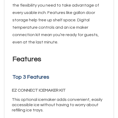
the flexibility you need to take advantage of
every usable inch. Features like gallon door
storage help free up shelf space. Digital
temperature controls and an ice maker
connection kit mean you’re ready for guests,
even at the last minute.
Features
Top 3 Features
EZ CONNECT ICEMAKER KIT
This optional icemaker adds convenient, easily
accessible ice without having to worry about
refilling ice trays.