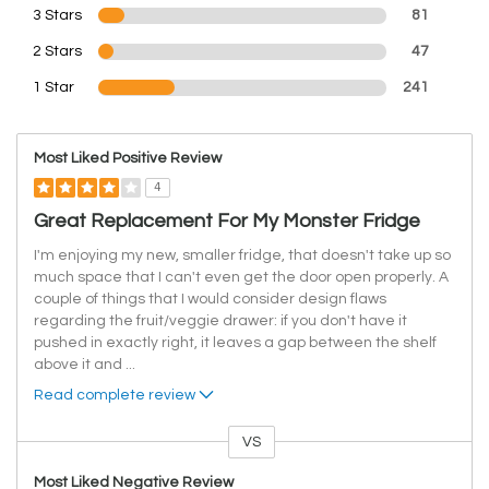
3 Stars
81
2 Stars
47
1 Star
241
Most Liked Positive Review
4
Great Replacement For My Monster Fridge
I'm enjoying my new, smaller fridge, that doesn't take up so
much space that I can't even get the door open properly. A
couple of things that I would consider design flaws
regarding the fruit/veggie drawer: if you don't have it
pushed in exactly right, it leaves a gap between the shelf
above it and
...
Read complete review
VS
Versus
Most Liked Negative Review