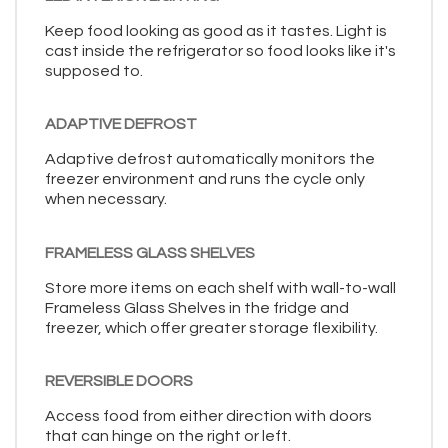
Keep food looking as good as it tastes. Light is
cast inside the refrigerator so food looks like it's
supposed to.
ADAPTIVE DEFROST
Adaptive defrost automatically monitors the
freezer environment and runs the cycle only
when necessary.
FRAMELESS GLASS SHELVES
Store more items on each shelf with wall-to-wall
Frameless Glass Shelves in the fridge and
freezer, which offer greater storage flexibility.
REVERSIBLE DOORS
Access food from either direction with doors
that can hinge on the right or left.