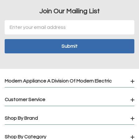
Join Our Mailing List
Email
Address
Modern Appliance A Division Of Modern Electric
Customer Service
Shop By Brand
Shop By Category