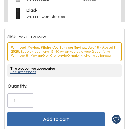
Black
WRT112CZJB
$949.99
SKU:
WRT112CZJW
Whirlpool, Maytag, KitchenAid Summer Savings, July 16 - August 5,
2026.
Save an additional $150 when you purchase 2 qualifying
Whirlpool®, Maytag® or KitchenAid® major kitchen appliances!
This product has accessories
See Accessories
Hurry!
Quantity:
Only
left