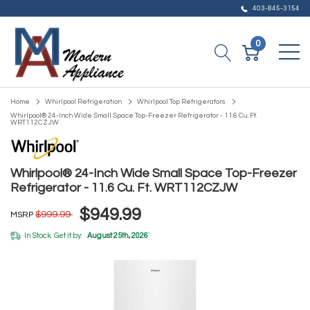
403-845-3154
0
Home
Whirlpool Refrigeration
Whirlpool Top Refrigerators
Whirlpool® 24-Inch Wide Small Space Top-Freezer Refrigerator - 11.6 Cu. Ft.
WRT112CZJW
Whirlpool® 24-Inch Wide Small Space Top-Freezer
Refrigerator - 11.6 Cu. Ft. WRT112CZJW
$949.99
$999.99
MSRP
In Stock. Get it by:
August 25th, 2026
*