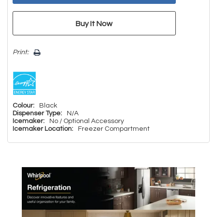
Print:
Colour:
Black
Dispenser Type:
N/A
Icemaker:
No / Optional Accessory
Icemaker Location:
Freezer Compartment