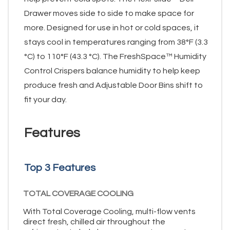
Drawer moves side to side to make space for
more. Designed for use in hot or cold spaces, it
stays cool in temperatures ranging from 38°F (3.3
°C) to 110°F (43.3 °C). The FreshSpace™ Humidity
Control Crispers balance humidity to help keep
produce fresh and Adjustable Door Bins shift to
fit your day.
Features
Top 3 Features
TOTAL COVERAGE COOLING
With Total Coverage Cooling, multi-flow vents
direct fresh, chilled air throughout the