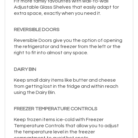
Fit more family favourites with wall-to-wall
Adjustable Glass Shelves that easily adapt for
extra space, exactly when you need it.
REVERSIBLE DOORS
Reversible Doors give you the option of opening
the refrigerator and freezer from the left or the
right to fit into almost any space.
DAIRY BIN
Keep small dairy items like butter and cheese
from getting lost in the fridge and within reach
using the Dairy Bin.
FREEZER TEMPERATURE CONTROLS
Keep frozen items ice-cold with Freezer
Temperature Controls that allow you to adjust
the temperature level in the freezer
compartment to avoid hot spots.