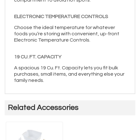
ELECTRONIC TEMPERATURE CONTROLS
Choose the ideal temperature for whatever
foods you’re storing with convenient, up-front
Electronic Temperature Controls.
19 CU. FT. CAPACITY
A spacious 19 Cu. Ft. Capacity lets you fit bulk
purchases, small items, and everything else your
family needs.
Related Accessories