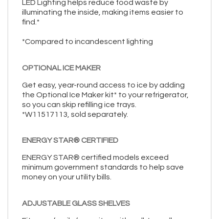
LED Lighting helps reduce food waste by
illuminating the inside, making items easier to
find.*
*Compared to incandescent lighting
OPTIONAL ICE MAKER
Get easy, year-round access to ice by adding
the Optional Ice Maker kit* to your refrigerator,
so you can skip refilling ice trays.
*W11517113, sold separately.
ENERGY STAR® CERTIFIED
ENERGY STAR® certified models exceed
minimum government standards to help save
money on your utility bills.
ADJUSTABLE GLASS SHELVES