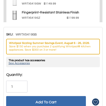
WRTX5419SW
$1149.99
Fingerprint-Resistant Stainless Finish
WRTX5419SZ
$1199.99
SKU:
WRTX5419SB
Whirlpool Sizzling Summer Savings Event, August 6 - 26, 2026.
Save $150 when you purchase 2 qualifying Whirlpool® kitchen
appliances. Save $300 on 3 or more!
This product has accessories
See Accessories
Hurry!
Quantity:
Only
left