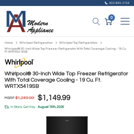
403-845-3154
0
Home
Whirlpool Refrigeration
Whirlpool Top Refrigerators
Whirlpool® 30-Inch Wide Top Freezer Refrigerator With Total Coverage Cooling - 19 Cu.
Ft. WRTX5419SB
Whirlpool® 30-Inch Wide Top Freezer Refrigerator
With Total Coverage Cooling - 19 Cu. Ft.
WRTX5419SB
$1,149.99
$1,249.99
MSRP
In Stock. Get it by:
August 16th, 2026
*