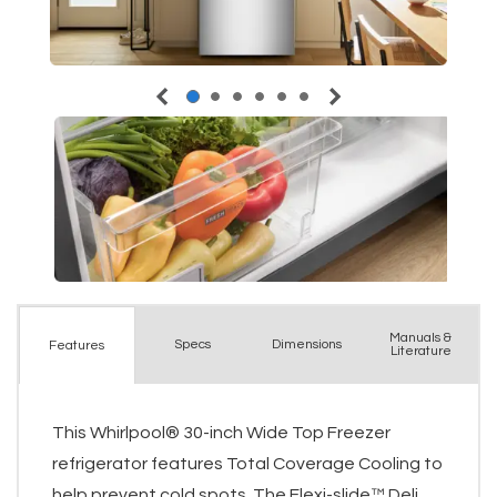
Manuals &
Spec
s
Dimensions
Features
Literature
This Whirlpool® 30-inch Wide Top Freezer
refrigerator features Total Coverage Cooling to
help prevent cold spots. The Flexi-slide™ Deli