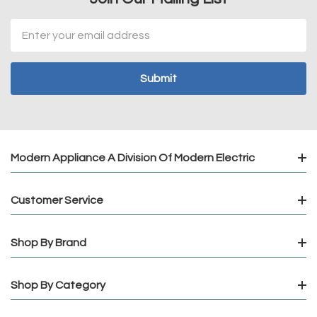
Email
Address
Modern Appliance A Division Of Modern Electric
Customer Service
Shop By Brand
Shop By Category