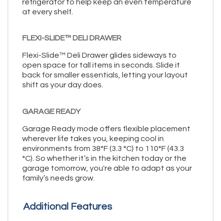
refrigerator to help keep an even temperature
at every shelf.
FLEXI-SLIDE™ DELI DRAWER
Flexi-Slide™ Deli Drawer glides sideways to
open space for tall items in seconds. Slide it
back for smaller essentials, letting your layout
shift as your day does.
GARAGE READY
Garage Ready mode offers flexible placement
wherever life takes you, keeping cool in
environments from 38°F (3.3 °C) to 110°F (43.3
°C). So whether it’s in the kitchen today or the
garage tomorrow, you're able to adapt as your
family’s needs grow.
Additional Features