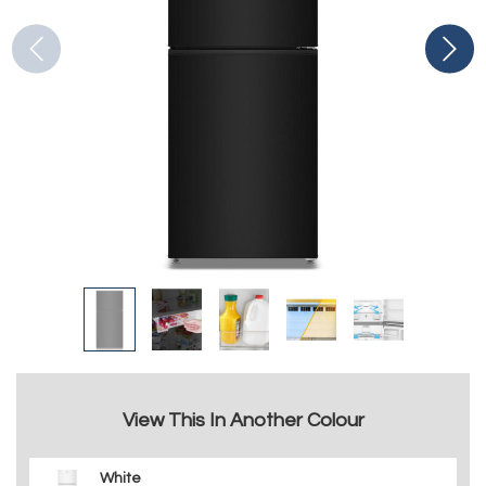
View This In Another Colour
White