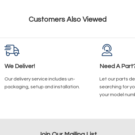
Customers Also Viewed
We Deliver!
Need A Part
Our delivery service includes un-
Let our parts d
packaging, setup and installation.
searching for yo
your model num
Join Our Mailing List