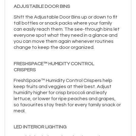
ADJUSTABLE DOOR BINS
Shift the Adjustable Door Bins up or down to fit
tall bottles or snack packs where your family
can easily reach them. The see-through bins let
everyone spot what they need in a glance and
you can move them again whenever routines
change to keep the door organized.
FRESHSPACE™ HUMIDITY CONTROL
CRISPERS
FreshSpace™ Humidity Control Crispers help
keep fruits and veggies at their best. Adjust
humidity higher for crisp broccoli and leafy
lettuce, or lower for ripe peaches and grapes,
so favourites stay fresh for every family snack or
meal.
LED INTERIOR LIGHTING