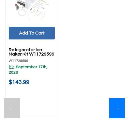
Add To Cart
UNBRANDED
Refrigerator Ice
Maker Kit W11729596
W11729596
September 17th,
2026
*
$143.99
←
→