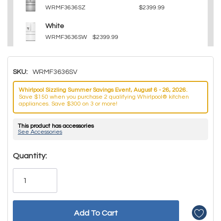
WRMF3636SZ
$2399.99
White
WRMF3636SW
$2399.99
SKU:
WRMF3636SV
Whirlpool Sizzling Summer Savings Event, August 6 - 26, 2026.
Save $150 when you purchase 2 qualifying Whirlpool® kitchen
appliances. Save $300 on 3 or more!
This product has accessories
See Accessories
Hurry!
Quantity:
Only
left