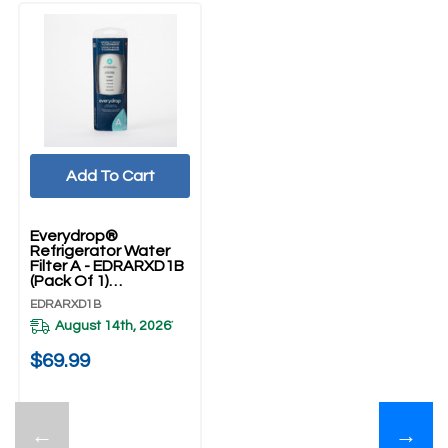
Add To Cart
Everydrop®
Refrigerator Water
Filter A - EDRARXD1B
(Pack Of 1)
EDRARXD1B
EDRARXD1B
August 14th, 2026
*
$69.99
←
→