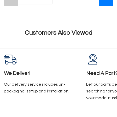
Customers Also Viewed
We Deliver!
Need A Part
Our delivery service includes un-
Let our parts d
packaging, setup and installation.
searching for yo
your model num