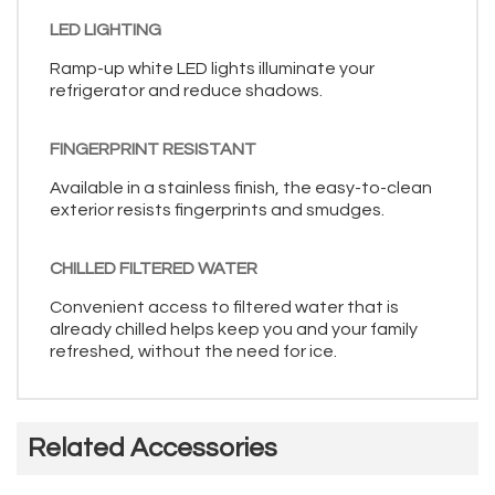
LED LIGHTING
Ramp-up white LED lights illuminate your
refrigerator and reduce shadows.
FINGERPRINT RESISTANT
Available in a stainless finish, the easy-to-clean
exterior resists fingerprints and smudges.
CHILLED FILTERED WATER
Convenient access to filtered water that is
already chilled helps keep you and your family
refreshed, without the need for ice.
Related Accessories