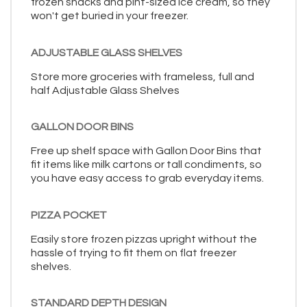
frozen snacks and pint-sized ice cream, so they
won't get buried in your freezer.
ADJUSTABLE GLASS SHELVES
Store more groceries with frameless, full and
half Adjustable Glass Shelves
GALLON DOOR BINS
Free up shelf space with Gallon Door Bins that
fit items like milk cartons or tall condiments, so
you have easy access to grab everyday items.
PIZZA POCKET
Easily store frozen pizzas upright without the
hassle of trying to fit them on flat freezer
shelves.
STANDARD DEPTH DESIGN