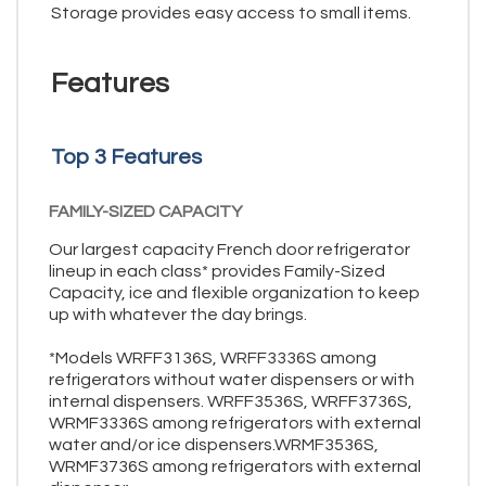
Storage provides easy access to small items.
Features
Top 3 Features
FAMILY-SIZED CAPACITY
Our largest capacity French door refrigerator
lineup in each class* provides Family-Sized
Capacity, ice and flexible organization to keep
up with whatever the day brings.
*Models WRFF3136S, WRFF3336S among
refrigerators without water dispensers or with
internal dispensers. WRFF3536S, WRFF3736S,
WRMF3336S among refrigerators with external
water and/or ice dispensers.WRMF3536S,
WRMF3736S among refrigerators with external