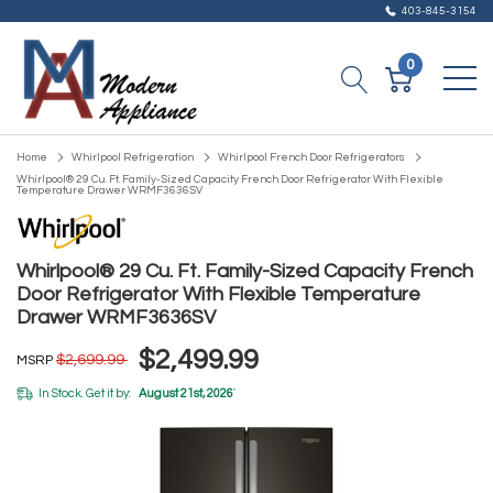
403-845-3154
0
Home
Whirlpool Refrigeration
Whirlpool French Door Refrigerators
Whirlpool® 29 Cu. Ft. Family-Sized Capacity French Door Refrigerator With Flexible
Temperature Drawer WRMF3636SV
Whirlpool® 29 Cu. Ft. Family-Sized Capacity French
Door Refrigerator With Flexible Temperature
Drawer WRMF3636SV
$2,499.99
$2,699.99
MSRP
In Stock. Get it by:
August 21st, 2026
*