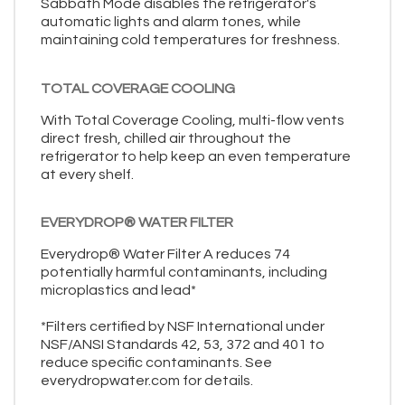
Sabbath Mode disables the refrigerator's
automatic lights and alarm tones, while
maintaining cold temperatures for freshness.
TOTAL COVERAGE COOLING
With Total Coverage Cooling, multi-flow vents
direct fresh, chilled air throughout the
refrigerator to help keep an even temperature
at every shelf.
EVERYDROP® WATER FILTER
Everydrop® Water Filter A reduces 74
potentially harmful contaminants, including
microplastics and lead*
*Filters certified by NSF International under
NSF/ANSI Standards 42, 53, 372 and 401 to
reduce specific contaminants. See
everydropwater.com for details.