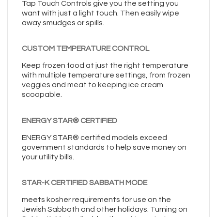
Tap Touch Controls give you the setting you
want with just a light touch. Then easily wipe
away smudges or spills.
CUSTOM TEMPERATURE CONTROL
Keep frozen food at just the right temperature
with multiple temperature settings, from frozen
veggies and meat to keeping ice cream
scoopable.
ENERGY STAR® CERTIFIED
ENERGY STAR® certified models exceed
government standards to help save money on
your utility bills.
STAR-K CERTIFIED SABBATH MODE
meets kosher requirements for use on the
Jewish Sabbath and other holidays. Turning on