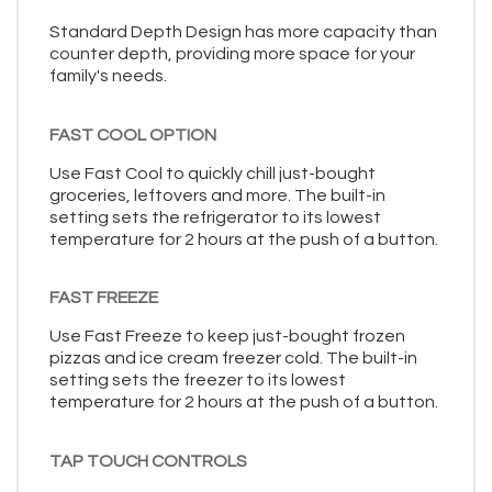
Standard Depth Design has more capacity than
counter depth, providing more space for your
family's needs.
FAST COOL OPTION
Use Fast Cool to quickly chill just-bought
groceries, leftovers and more. The built-in
setting sets the refrigerator to its lowest
temperature for 2 hours at the push of a button.
FAST FREEZE
Use Fast Freeze to keep just-bought frozen
pizzas and ice cream freezer cold. The built-in
setting sets the freezer to its lowest
temperature for 2 hours at the push of a button.
TAP TOUCH CONTROLS