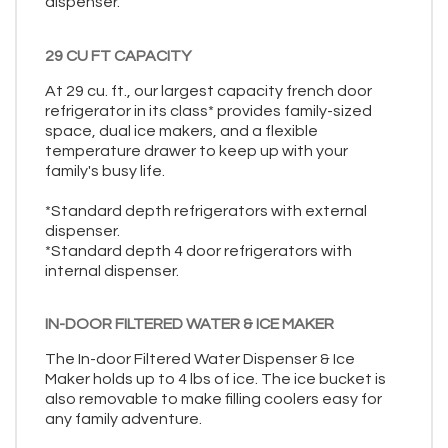
dispenser.
29 CU FT CAPACITY
At 29 cu. ft., our largest capacity french door
refrigerator in its class* provides family-sized
space, dual ice makers, and a flexible
temperature drawer to keep up with your
family's busy life.
*Standard depth refrigerators with external
dispenser.
*Standard depth 4 door refrigerators with
internal dispenser.
IN-DOOR FILTERED WATER & ICE MAKER
The In-door Filtered Water Dispenser & Ice
Maker holds up to 4 lbs of ice. The ice bucket is
also removable to make filling coolers easy for
any family adventure.