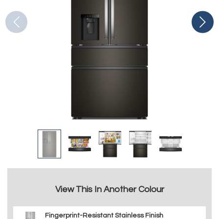
View This In Another Colour
Fingerprint-Resistant Stainless Finish