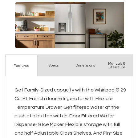
Manuals &
Spec
s
Dimensions
Features
Literature
Get Family-Sized capacity with the Whirlpool® 29
Cu. Ft. French door refrigerator with Flexible
Temperature Drawer. Get filtered water at the
push of a button with In-Door Filtered Water
Dispenser & Ice Maker. Flexible storage with full
and half Adjustable Glass Shelves. And Pint Size