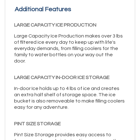
Additional Features
LARGE CAPACITY ICE PRODUCTION
Large Capacity Ice Production makes over 3 lbs
of filtered ice every day to keep up with life's
everyday demands, from filling coolers for the
family to water bottles on your way out the
door.
LARGE CAPACITY IN-DOOR ICE STORAGE
In-door Ice holds up to 4 lbs of ice and creates
an extra half shelf of storage space. The ice
bucket is also removeable to make filling coolers
easy for any adventure.
PINT SIZE STORAGE
Pint Size Storage provides easy access to