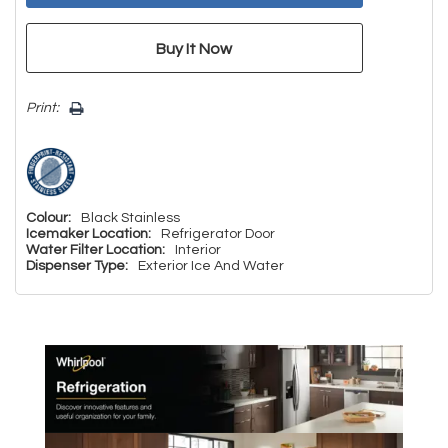
Print:
Colour:
Black Stainless
Icemaker Location:
Refrigerator Door
Water Filter Location:
Interior
Dispenser Type:
Exterior Ice And Water