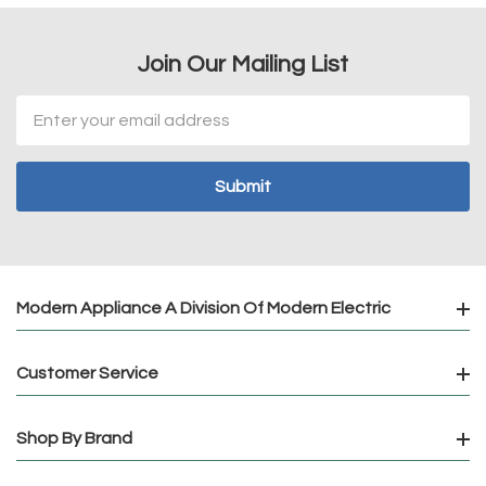
Join Our Mailing List
Email
Address
Modern Appliance A Division Of Modern Electric
Customer Service
Shop By Brand