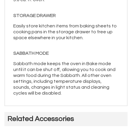
STORAGE DRAWER
Easily store kitchen items from baking sheets to
cooking pans in the storage drawer to free up
space elsewhere in your kitchen.
SABBATH MODE
Sabbath mode keeps the oven in Bake mode
until it can be shut off, allowing you to cook and
warm food during the Sabbath. All other oven
settings, including temperature displays,
sounds, changes in light status and cleaning
cycles will be disabled.
Related Accessories