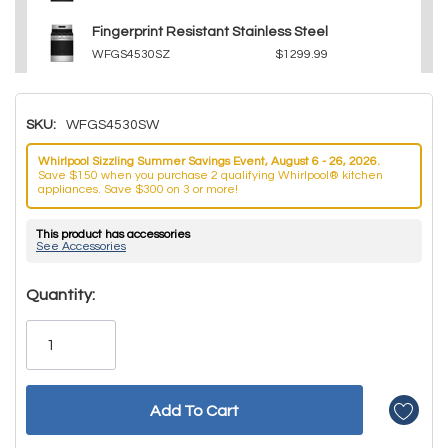
Fingerprint Resistant Stainless Steel
WFGS4530SZ
$1299.99
SKU:
WFGS4530SW
Whirlpool Sizzling Summer Savings Event, August 6 - 26, 2026.
Save $150 when you purchase 2 qualifying Whirlpool® kitchen
appliances. Save $300 on 3 or more!
This product has accessories
See Accessories
Hurry!
Quantity:
Only
left