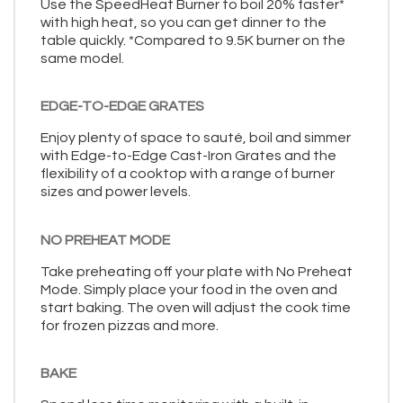
Use the SpeedHeat Burner to boil 20% faster*
with high heat, so you can get dinner to the
table quickly. *Compared to 9.5K burner on the
same model.
EDGE-TO-EDGE GRATES
Enjoy plenty of space to sauté, boil and simmer
with Edge-to-Edge Cast-Iron Grates and the
flexibility of a cooktop with a range of burner
sizes and power levels.
NO PREHEAT MODE
Take preheating off your plate with No Preheat
Mode. Simply place your food in the oven and
start baking. The oven will adjust the cook time
for frozen pizzas and more.
BAKE