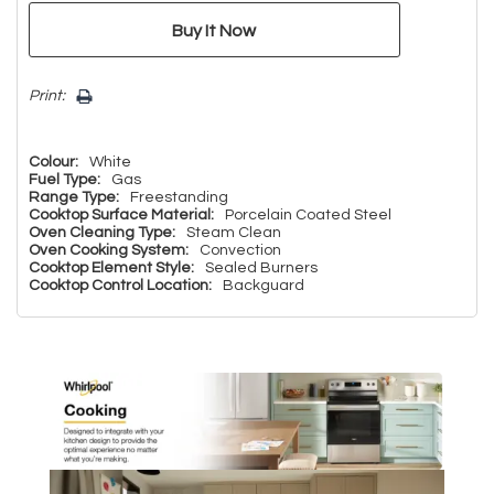
Print:
Colour:
White
Fuel Type:
Gas
Range Type:
Freestanding
Cooktop Surface Material:
Porcelain Coated Steel
Oven Cleaning Type:
Steam Clean
Oven Cooking System:
Convection
Cooktop Element Style:
Sealed Burners
Cooktop Control Location:
Backguard