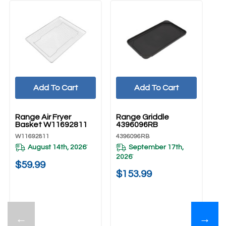
Add To Cart
Add To Cart
UNBRANDED
UNBRANDED
Range Air Fryer
Range Griddle
Basket W11692811
4396096RB
W11692811
4396096RB
August 14th, 2026
September 17th,
*
2026
*
$59.99
$153.99
←
→