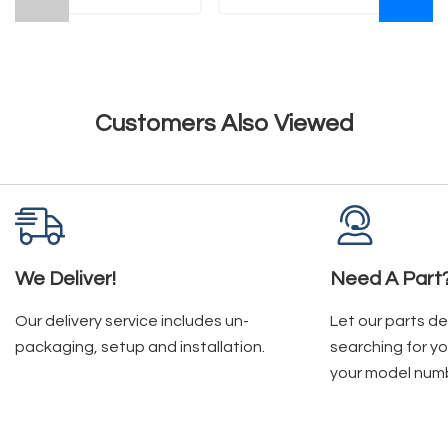
Customers Also Viewed
We Deliver!
Need A Part
Our delivery service includes un-
Let our parts d
packaging, setup and installation.
searching for yo
your model num