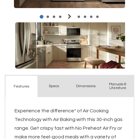
Manuals &
Spec
s
Dimensions
Features
Literature
Experience the difference* of Air Cooking
Technology with Air Baking with this 30-inch gas
range. Get crispy fast with No Preheat Air Fry or
make more feel-good meals with a variety of