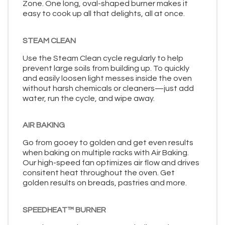
Zone. One long, oval-shaped burner makes it
easy to cook up all that delights, all at once.
STEAM CLEAN
Use the Steam Clean cycle regularly to help
prevent large soils from building up. To quickly
and easily loosen light messes inside the oven
without harsh chemicals or cleaners—just add
water, run the cycle, and wipe away.
AIR BAKING
Go from gooey to golden and get even results
when baking on multiple racks with Air Baking.
Our high-speed fan optimizes air flow and drives
consitent heat throughout the oven. Get
golden results on breads, pastries and more.
SPEEDHEAT™ BURNER