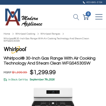
403-845-3154
0
Home
Whirlpool Cooking
Whirlpool Ranges
Whirlpool® 30-Inch Gas Range With Air Cooking Technology And Steam Clean
WFGS4530SW
Whirlpool® 30-Inch Gas Range With Air Cooking
Technology And Steam Clean WFGS4530SW
$1,299.99
$1,399.99
MSRP
In Stock. Get it by:
September 7th, 2026
*