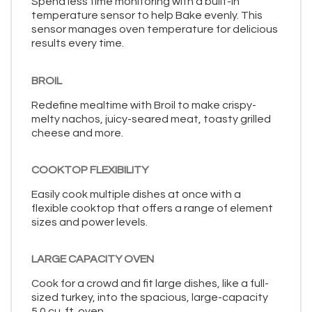
Spend less time monitoring with a built-in
temperature sensor to help Bake evenly. This
sensor manages oven temperature for delicious
results every time.
BROIL
Redefine mealtime with Broil to make crispy-
melty nachos, juicy-seared meat, toasty grilled
cheese and more.
COOKTOP FLEXIBILITY
Easily cook multiple dishes at once with a
flexible cooktop that offers a range of element
sizes and power levels.
LARGE CAPACITY OVEN
Cook for a crowd and fit large dishes, like a full-
sized turkey, into the spacious, large-capacity
5.0 cu. ft. oven.