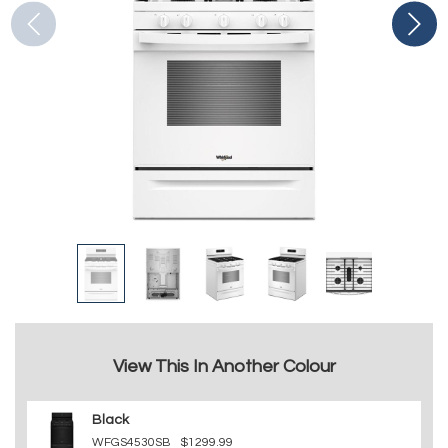
View This In Another Colour
Black
WFGS4530SB
$1299.99