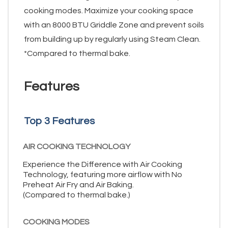
cooking modes. Maximize your cooking space
with an 8000 BTU Griddle Zone and prevent soils
from building up by regularly using Steam Clean.
*Compared to thermal bake.
Features
Top 3 Features
AIR COOKING TECHNOLOGY
Experience the Difference with Air Cooking
Technology, featuring more airflow with No
Preheat Air Fry and Air Baking.
(Compared to thermal bake.)
COOKING MODES