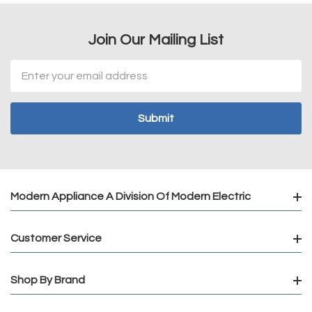
Join Our Mailing List
Email
Address
Modern Appliance A Division Of Modern Electric
Customer Service
Shop By Brand