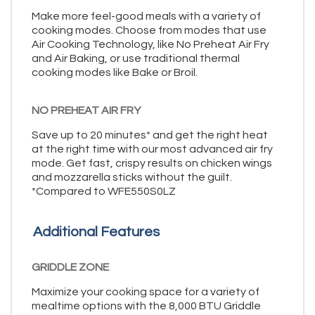
Make more feel-good meals with a variety of
cooking modes. Choose from modes that use
Air Cooking Technology, like No Preheat Air Fry
and Air Baking, or use traditional thermal
cooking modes like Bake or Broil.
NO PREHEAT AIR FRY
Save up to 20 minutes* and get the right heat
at the right time with our most advanced air fry
mode. Get fast, crispy results on chicken wings
and mozzarella sticks without the guilt.
*Compared to WFE550S0LZ
Additional Features
GRIDDLE ZONE
Maximize your cooking space for a variety of
mealtime options with the 8,000 BTU Griddle